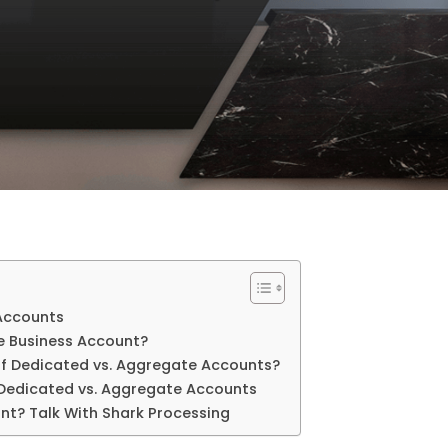
Accounts
e Business Account?
f Dedicated vs. Aggregate Accounts?
: Dedicated vs. Aggregate Accounts
nt? Talk With Shark Processing