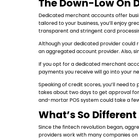
The Down-Low On D
Dedicated merchant accounts offer busi
tailored to your business, you’ll enjoy gr
transparent and stringent card processi
Although your dedicated provider could r
an aggregated account provider. Also, sin
If you opt for a dedicated merchant accou
payments you receive will go into your n
Speaking of credit scores, you’ll need t
takes about two days to get approval for
and-mortar POS system could take a few
What’s So Differen
Since the fintech revolution began, agg
providers work with many companies on on