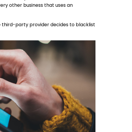
very other business that uses an
 third-party provider decides to blacklist