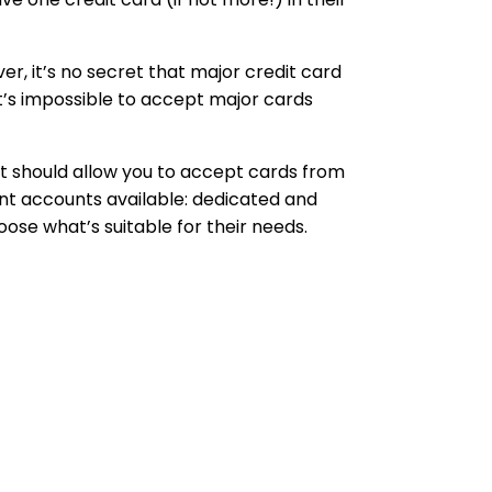
 it’s no secret that major credit card
it’s impossible to accept major cards
t should allow you to accept cards from
nt accounts available: dedicated and
se what’s suitable for their needs.