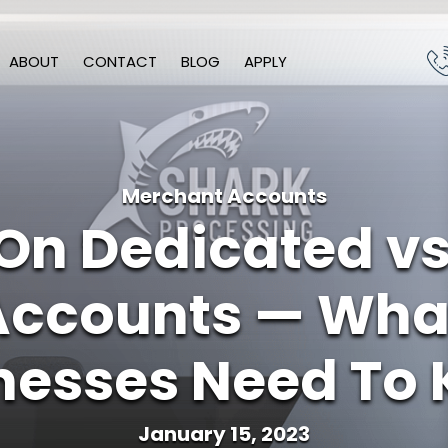
ABOUT
CONTACT
BLOG
APPLY
Merchant Accounts
 On Dedicated v
Accounts — What
nesses Need To
January 15, 2023