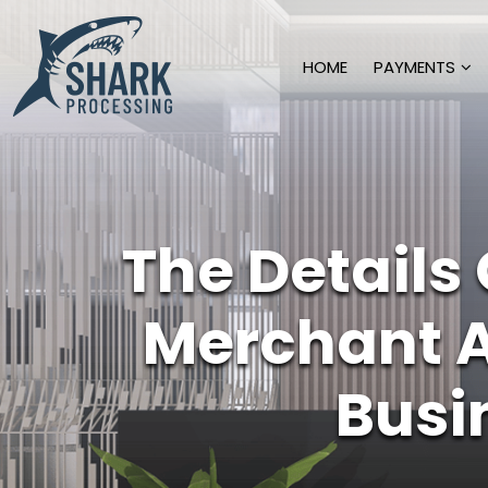
HOME
PAYMENTS
The Details
Merchant 
Busi