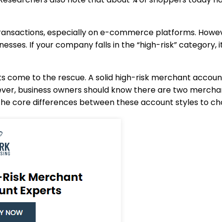
nsactions, especially on e-commerce platforms. However,
nesses. If your company falls in the “high-risk” category, 
ts come to the rescue. A solid high-risk merchant accoun
owever, business owners should know there are two mercha
e core differences between these account styles to choo