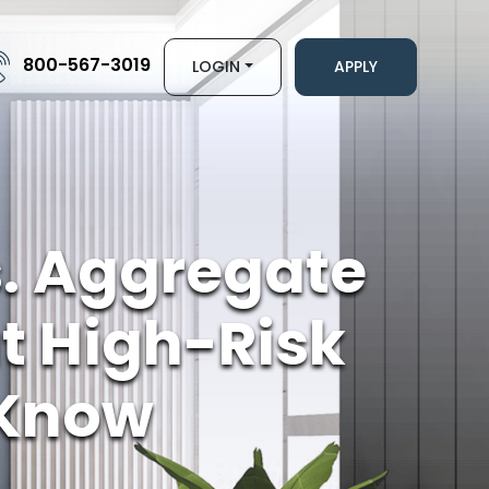
800-567-3019
LOGIN
APPLY
s. Aggregate
 High-Risk
 Know