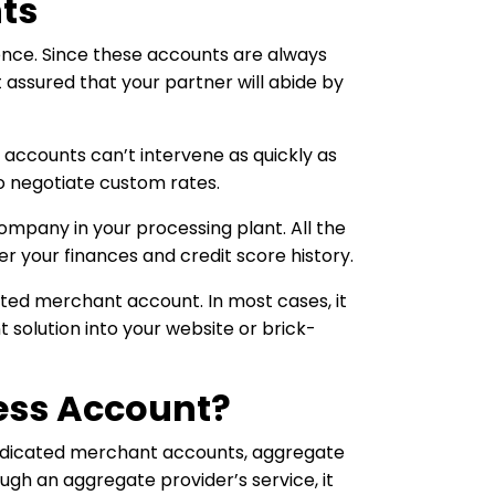
ts
nce. Since these accounts are always
t assured that your partner will abide by
 accounts can’t intervene as quickly as
to negotiate custom rates.
company in your processing plant. All the
 your finances and credit score history.
ated merchant account. In most cases, it
solution into your website or brick-
ess Account?
 dedicated merchant accounts, aggregate
gh an aggregate provider’s service, it