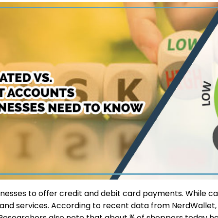
nesses to offer credit and debit card payments. While cas
 and services. According to recent data from NerdWallet
Researchers also note that about ¾ of shoppers today have