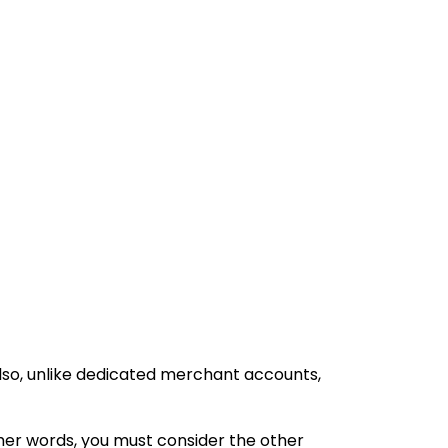
Also, unlike dedicated merchant accounts,
her words, you must consider the other