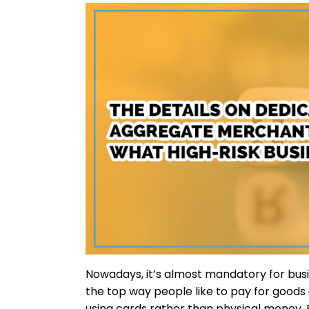
Nowadays, it’s almost mandatory for busi
the top way people like to pay for goods
using cards rather than physical money. 