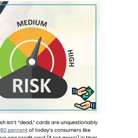
h isn’t “dead,” cards are unquestionably
,
80 percent
of today’s consumers like
 one credit card (if not more!) in their