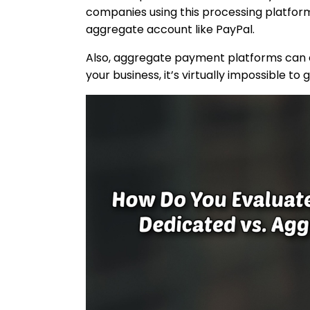
companies using this processing platform.
aggregate account like PayPal.
Also, aggregate payment platforms can eas
your business, it’s virtually impossible to 