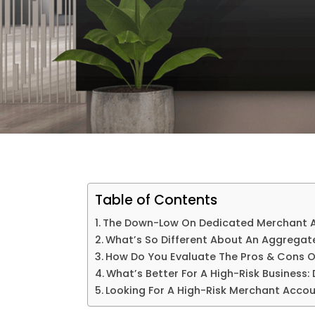
Table of Contents
The Down-Low On Dedicated Merchant 
What’s So Different About An Aggregat
How Do You Evaluate The Pros & Cons O
What’s Better For A High-Risk Business
Looking For A High-Risk Merchant Accou