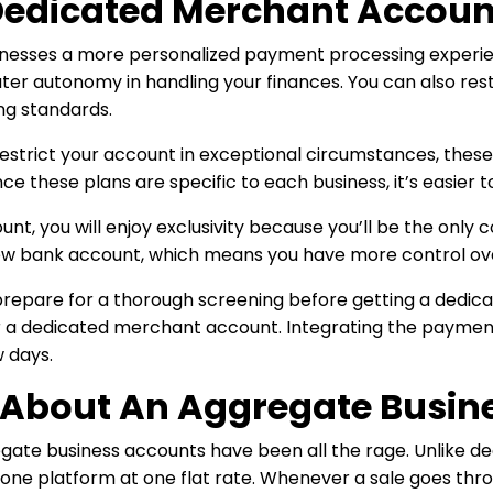
edicated Merchant Accoun
nesses a more personalized payment processing experie
eater autonomy in handling your finances. You can also res
ng standards.
estrict your account in exceptional circumstances, these
ce these plans are specific to each business, it’s easier 
nt, you will enjoy exclusivity because you’ll be the only 
ew bank account, which means you have more control over
o prepare for a thorough screening before getting a dedic
 a dedicated merchant account. Integrating the payment 
 days.
t About An Aggregate Busin
regate business accounts have been all the rage. Unlike
e platform at one flat rate. Whenever a sale goes throu