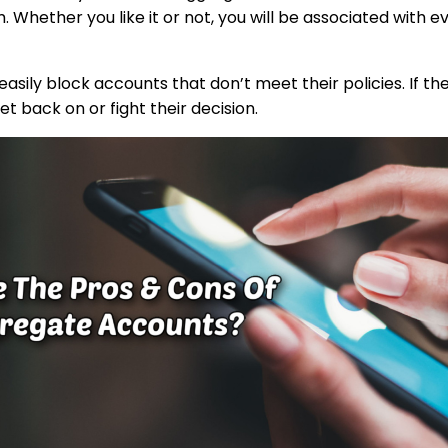
 Whether you like it or not, you will be associated with e
ily block accounts that don’t meet their policies. If the
get back on or fight their decision.