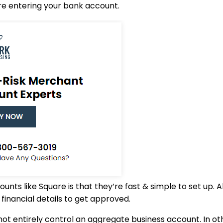
re entering your bank account.
nts like Square is that they’re fast & simple to set up. 
financial details to get approved.
t entirely control an aggregate business account. In ot