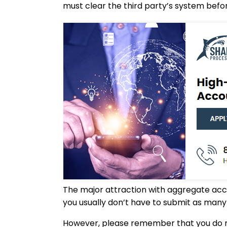
must clear the third party’s system befo
The major attraction with aggregate accou
you usually don’t have to submit as many 
However, please remember that you do no