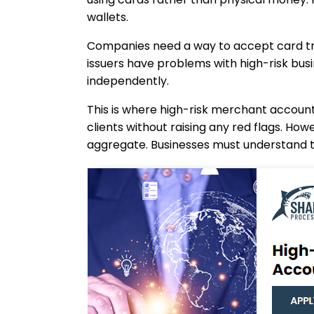
wallets.
Companies need a way to accept card tra
issuers have problems with high-risk busi
independently.
This is where high-risk merchant accoun
clients without raising any red flags. H
aggregate. Businesses must understand th