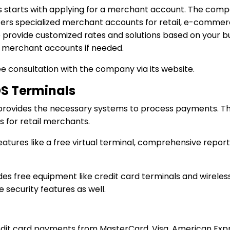
s starts with applying for a merchant account. The compa
fers specialized merchant accounts for retail, e-commerce
provide customized rates and solutions based on your busin
 merchant accounts if needed.
e consultation with the company via its website.
S Terminals
 provides the necessary systems to process payments. T
for retail merchants.
tures like a free virtual terminal, comprehensive report
es free equipment like credit card terminals and wireles
ecurity features as well.
edit card payments from MasterCard, Visa, American Exp