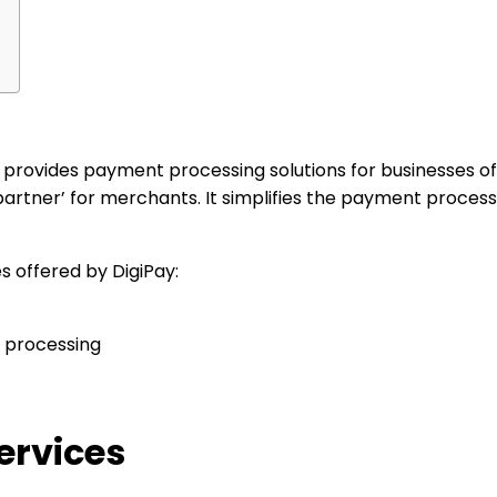
rt, provides payment processing solutions for businesses of
rtner’ for merchants. It simplifies the payment process
s offered by DigiPay:
 processing
ervices