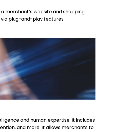
o a merchant’s website and shopping
d via plug-and-play features.
lligence and human expertise. It includes
ention, and more. It allows merchants to