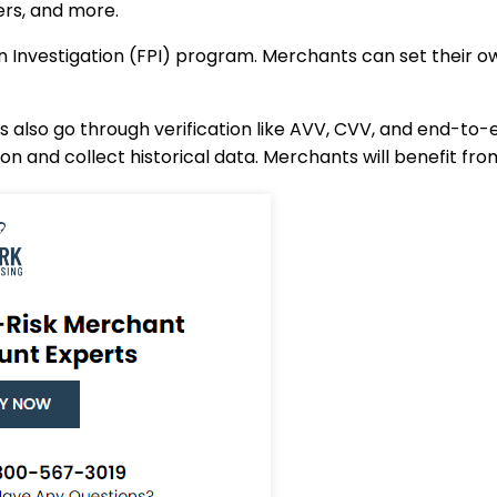
ers, and more.
Investigation (FPI) program. Merchants can set their own
also go through verification like AVV, CVV, and end-to-e
n and collect historical data. Merchants will benefit fro