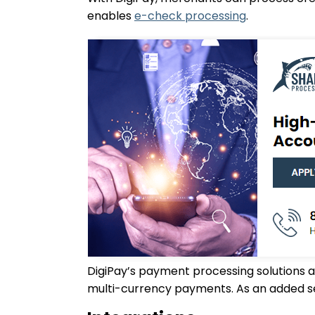
enables
e-check processing
.
DigiPay’s payment processing solutions 
multi-currency payments. As an added se