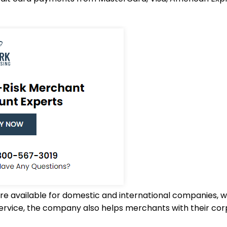
are available for domestic and international companies
rvice, the company also helps merchants with their cor