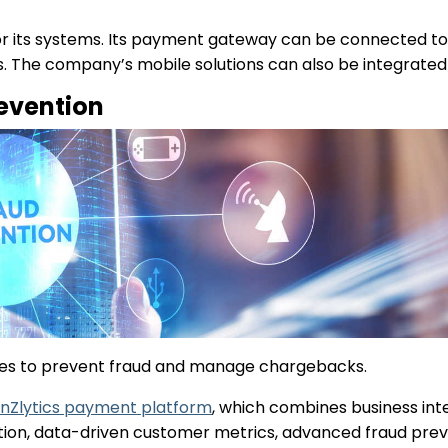
for its systems. Its payment gateway can be connected t
ons. The company’s mobile solutions can also be integrate
evention
tures to prevent fraud and manage chargebacks.
nZlytics payment platform
, which combines business inte
ation, data-driven customer metrics, advanced fraud prev