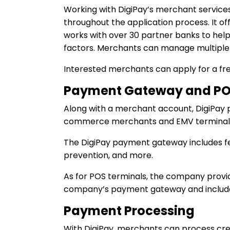
Working with DigiPay’s merchant service
throughout the application process. It of
works with over 30 partner banks to help 
factors. Merchants can manage multiple
Interested merchants can apply for a fre
Payment Gateway and PO
Along with a merchant account, DigiPay
commerce merchants and EMV terminals 
The DigiPay payment gateway includes fea
prevention, and more.
As for POS terminals, the company provid
company’s payment gateway and include s
Payment Processing
With DigiPay, merchants can process cr