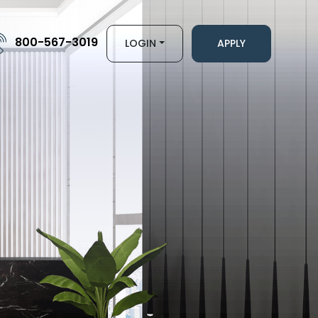
800-567-3019
LOGIN
APPLY