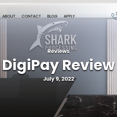
ABOUT
CONTACT
BLOG
APPLY
Reviews
DigiPay Review
July 9, 2022