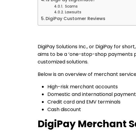
Scams
Lawsuits
DigiPay Customer Reviews
DigiPay Solutions Inc., or DigiPay for sho
aims to be a ‘one-stop-shop payments pa
customized solutions.
Below is an overview of merchant service
High-risk merchant accounts
Domestic and international payment
Credit card and EMV terminals
Cash discount
DigiPay Merchant S