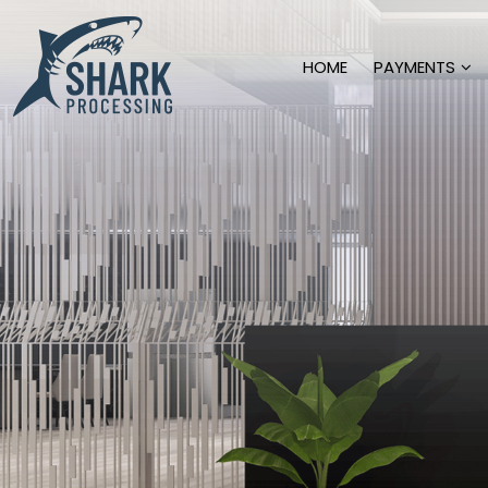
HOME
PAYMENTS