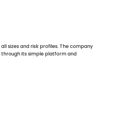
 all sizes and risk profiles. The company
 through its simple platform and