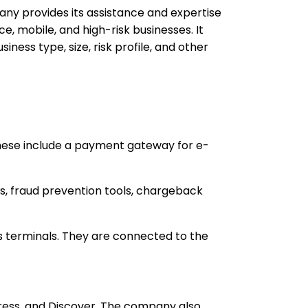
ny provides its assistance and expertise
, mobile, and high-risk businesses. It
ess type, size, risk profile, and other
hese include a payment gateway for e-
s, fraud prevention tools, chargeback
s terminals. They are connected to the
ress, and Discover. The company also