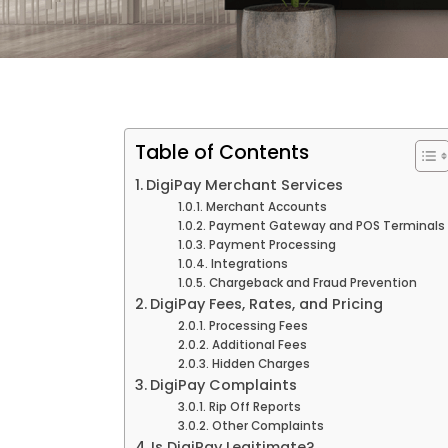
Table of Contents
DigiPay Merchant Services
Merchant Accounts
Payment Gateway and POS Terminals
Payment Processing
Integrations
Chargeback and Fraud Prevention
DigiPay Fees, Rates, and Pricing
Processing Fees
Additional Fees
Hidden Charges
DigiPay Complaints
Rip Off Reports
Other Complaints
Is DigiPay Legitimate?