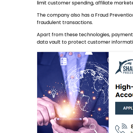
limit customer spending, affiliate market
The company also has a Fraud Prevention 
fraudulent transactions.
Apart from these technologies, payments 
data vault to protect customer informatio