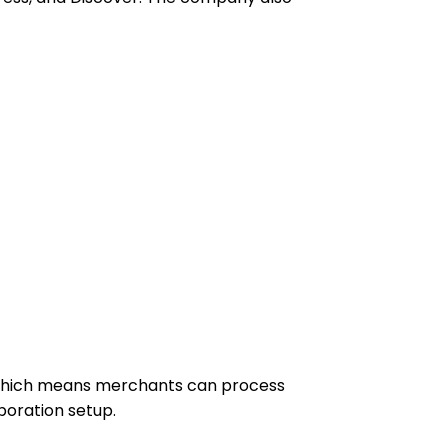
, which means merchants can process
poration setup.