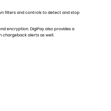
 filters and controls to detect and stop
nd encryption. DigiPay also provides a
m chargeback alerts as well.