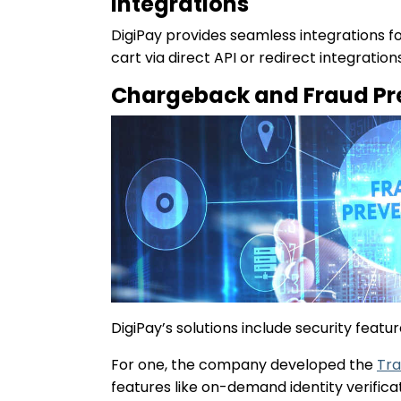
Integrations
DigiPay provides seamless integrations 
cart via direct API or redirect integrati
Chargeback and Fraud Pr
DigiPay’s solutions include security fea
For one, the company developed the
Tra
features like on-demand identity verific