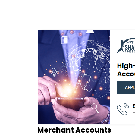
Merchant Accounts