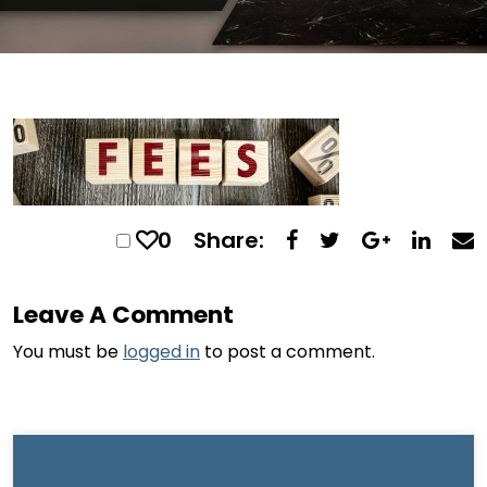
0
Share:
Leave A Comment
You must be
logged in
to post a comment.