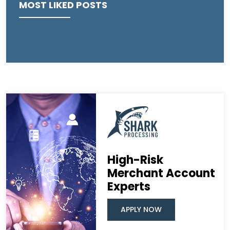
MOST LIKED POSTS
High-Risk
Merchant Account
Experts
APPLY NOW