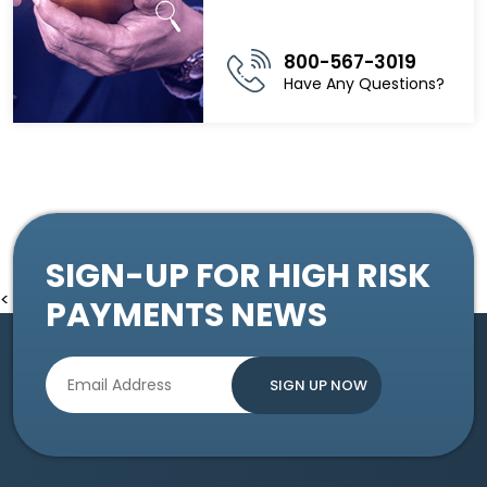
800-567-3019
Have Any Questions?
SIGN-UP FOR HIGH RISK
<
PAYMENTS NEWS