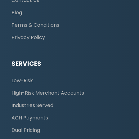
Contact Us
Blog
Terms & Conditions
Privacy Policy
SERVICES
Low-Risk
High-Risk Merchant Accounts
Industries Served
ACH Payments
Dual Pricing