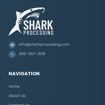
info@sharkprocessing.com
800-567-3019
NAVIGATION
Home
About Us