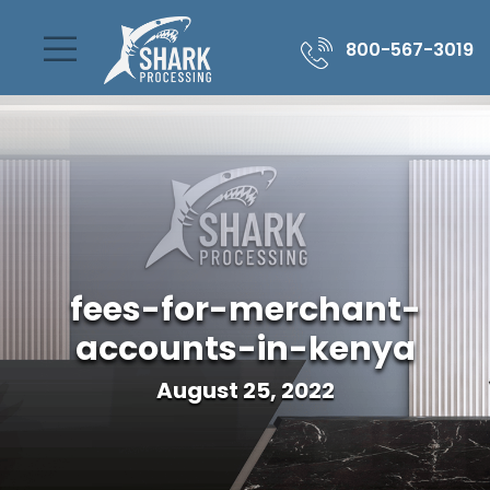
800-567-3019
fees-for-merchant-
accounts-in-kenya
August 25, 2022