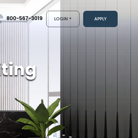
800-567-3019
LOGIN
APPLY
ting