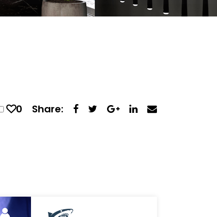
0
Share: