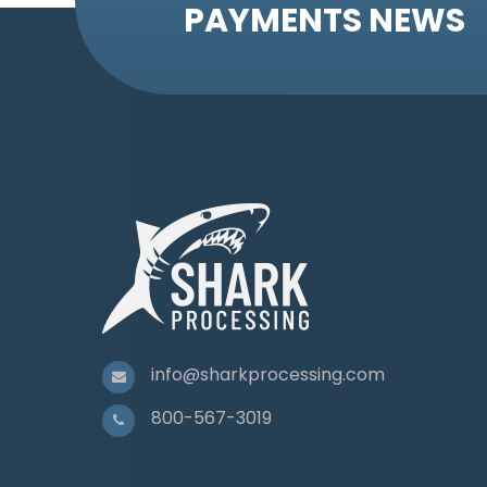
PAYMENTS NEWS
info@sharkprocessing.com
800-567-3019