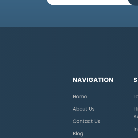
NAVIGATION
S
Home
L
About Us
H
A
Contact Us
I
Blog