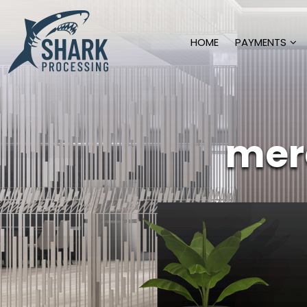
HOME
PAYMENTS
mer