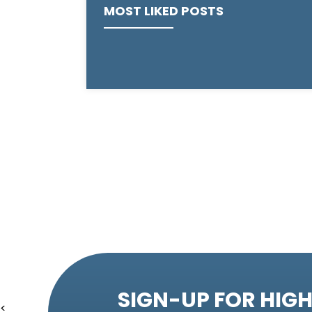
MOST LIKED POSTS
SIGN-UP FOR HIGH
<