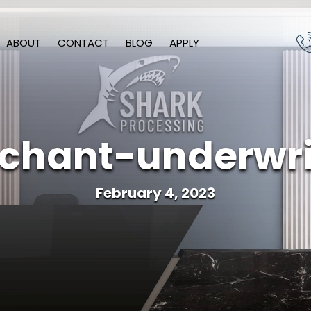
ABOUT
CONTACT
BLOG
APPLY
chant-underwri
February 4, 2023