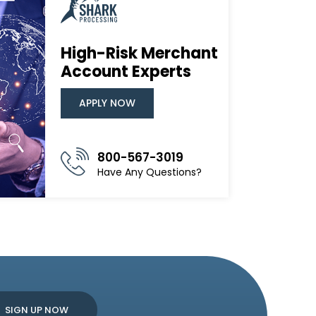
High-Risk Merchant
Account Experts
APPLY NOW
800-567-3019
Have Any Questions?