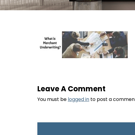
Leave A Comment
You must be
logged in
to post a commen