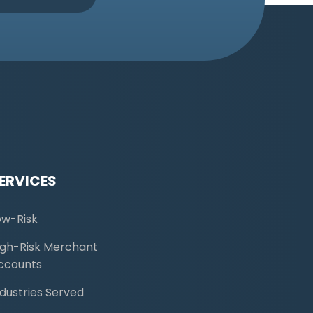
ERVICES
ow-Risk
igh-Risk Merchant
ccounts
ndustries Served