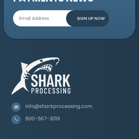
info@sharkprocessing.com
800-567-3019