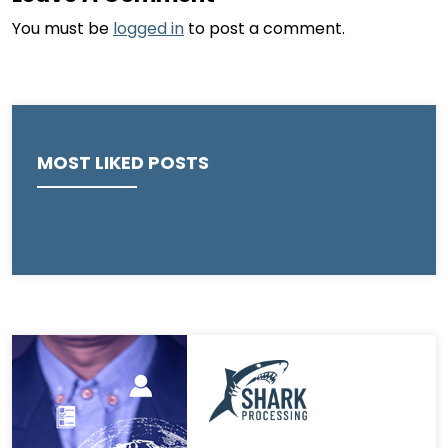
You must be
logged in
to post a comment.
MOST LIKED POSTS