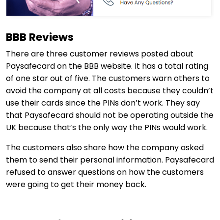
BBB Reviews
There are three customer reviews posted about
Paysafecard on the BBB website. It has a total rating
of one star out of five. The customers warn others to
avoid the company at all costs because they couldn’t
use their cards since the PINs don’t work. They say
that Paysafecard should not be operating outside the
UK because that’s the only way the PINs would work.
The customers also share how the company asked
them to send their personal information. Paysafecard
refused to answer questions on how the customers
were going to get their money back.