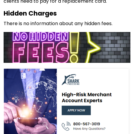
clients need to pay for a replacement card.
Hidden Charges
There is no information about any hidden fees.