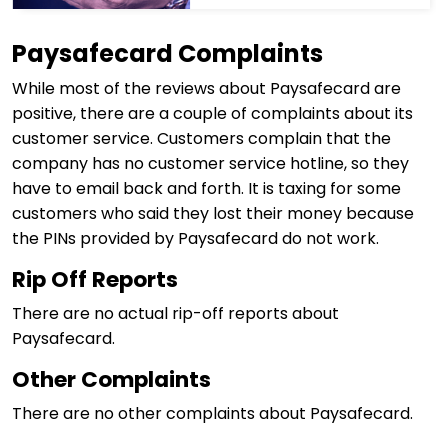
Paysafecard Complaints
While most of the reviews about Paysafecard are
positive, there are a couple of complaints about its
customer service. Customers complain that the
company has no customer service hotline, so they
have to email back and forth. It is taxing for some
customers who said they lost their money because
the PINs provided by Paysafecard do not work.
Rip Off Reports
There are no actual rip-off reports about
Paysafecard.
Other Complaints
There are no other complaints about Paysafecard.