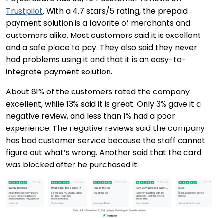
Trustpilot
. With a 4.7 stars/5 rating, the prepaid
payment solution is a favorite of merchants and
customers alike. Most customers said it is excellent
and a safe place to pay. They also said they never
had problems using it and that it is an easy-to-
integrate payment solution.
About 81% of the customers rated the company
excellent, while 13% said it is great. Only 3% gave it a
negative review, and less than 1% had a poor
experience. The negative reviews said the company
has bad customer service because the staff cannot
figure out what’s wrong. Another said that the card
was blocked after he purchased it.