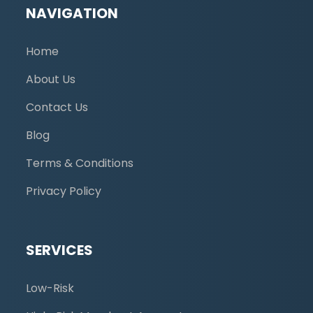
NAVIGATION
Home
About Us
Contact Us
Blog
Terms & Conditions
Privacy Policy
SERVICES
Low-Risk