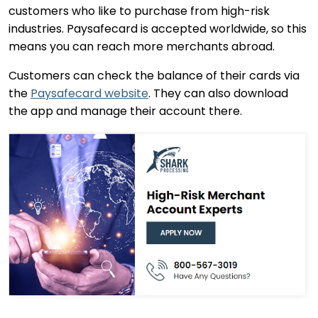
customers who like to purchase from high-risk
industries. Paysafecard is accepted worldwide, so this
means you can reach more merchants abroad.
Customers can check the balance of their cards via
the
Paysafecard website
. They can also download
the app and manage their account there.