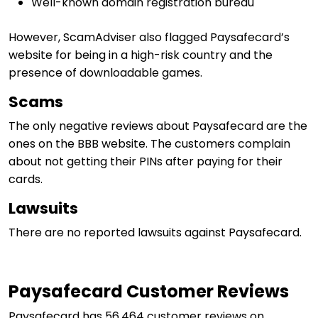
Well-known domain registration bureau
However, ScamAdviser also flagged Paysafecard’s
website for being in a high-risk country and the
presence of downloadable games.
Scams
The only negative reviews about Paysafecard are the
ones on the BBB website. The customers complain
about not getting their PINs after paying for their
cards.
Lawsuits
There are no reported lawsuits against Paysafecard.
Paysafecard Customer Reviews
Paysafecard has 56,464 customer reviews on