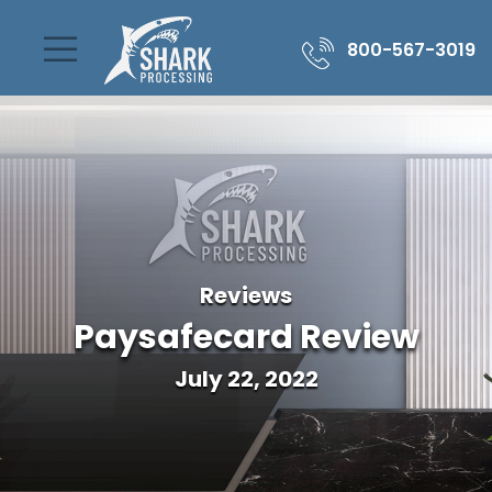
800-567-3019
Reviews
Paysafecard Review
July 22, 2022