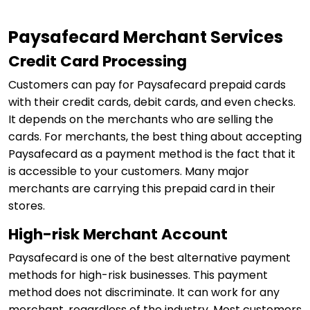
Paysafecard Merchant Services
Credit Card Processing
Customers can pay for Paysafecard prepaid cards
with their credit cards, debit cards, and even checks.
It depends on the merchants who are selling the
cards. For merchants, the best thing about accepting
Paysafecard as a payment method is the fact that it
is accessible to your customers. Many major
merchants are carrying this prepaid card in their
stores.
High-risk Merchant Account
Paysafecard is one of the best alternative payment
methods for high-risk businesses. This payment
method does not discriminate. It can work for any
merchant, regardless of the industry. Most customers