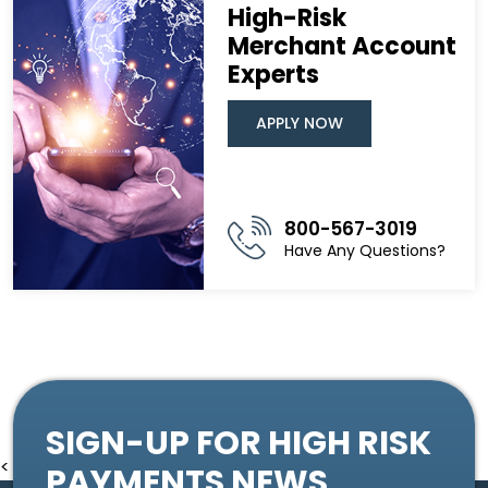
High-Risk
Merchant Account
Experts
APPLY NOW
800-567-3019
Have Any Questions?
SIGN-UP FOR HIGH RISK
<
PAYMENTS NEWS