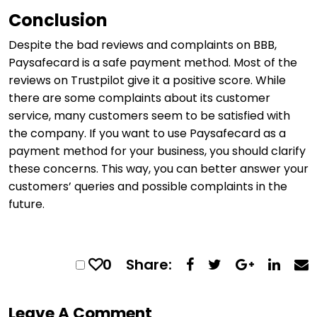
Conclusion
Despite the bad reviews and complaints on BBB,
Paysafecard is a safe payment method. Most of the
reviews on Trustpilot give it a positive score. While
there are some complaints about its customer
service, many customers seem to be satisfied with
the company. If you want to use Paysafecard as a
payment method for your business, you should clarify
these concerns. This way, you can better answer your
customers’ queries and possible complaints in the
future.
0
Share:
Leave A Comment