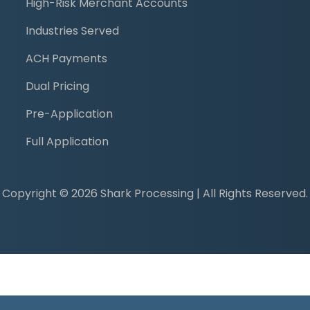
High-Risk Merchant Accounts
Industries Served
ACH Payments
Dual Pricing
Pre-Application
Full Application
Copyright © 2026 Shark Processing | All Rights Reserved.