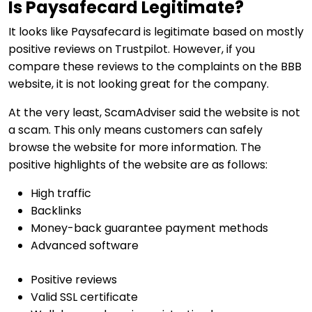
Is Paysafecard Legitimate?
It looks like Paysafecard is legitimate based on mostly
positive reviews on Trustpilot. However, if you
compare these reviews to the complaints on the BBB
website, it is not looking great for the company.
At the very least, ScamAdviser said the website is not
a scam. This only means customers can safely
browse the website for more information. The
positive highlights of the website are as follows:
High traffic
Backlinks
Money-back guarantee payment methods
Advanced software
Positive reviews
Valid SSL certificate