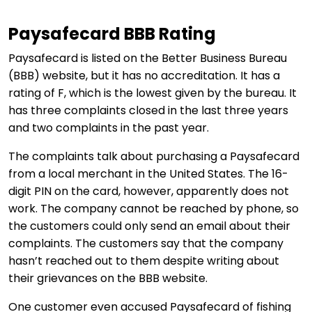
Paysafecard BBB Rating
Paysafecard is listed on the Better Business Bureau
(BBB) website, but it has no accreditation. It has a
rating of F, which is the lowest given by the bureau. It
has three complaints closed in the last three years
and two complaints in the past year.
The complaints talk about purchasing a Paysafecard
from a local merchant in the United States. The 16-
digit PIN on the card, however, apparently does not
work. The company cannot be reached by phone, so
the customers could only send an email about their
complaints. The customers say that the company
hasn’t reached out to them despite writing about
their grievances on the BBB website.
One customer even accused Paysafecard of fishing