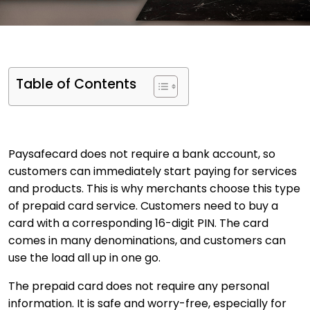
Table of Contents
Paysafecard does not require a bank account, so
customers can immediately start paying for services
and products. This is why merchants choose this type
of prepaid card service. Customers need to buy a
card with a corresponding 16-digit PIN. The card
comes in many denominations, and customers can
use the load all up in one go.
The prepaid card does not require any personal
information. It is safe and worry-free, especially for