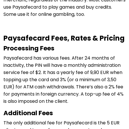
use Paysafecard to play games and buy credits.
Some use it for online gambling, too.
Paysafecard Fees, Rates & Pricing
Processing Fees
Paysafecard has various fees. After 24 months of
inactivity, the PIN will have a monthly administration
service fee of $2. It has a yearly fee of 9,90 EUR when
topping up the card and 3% (or a minimum of 3,50
EUR) for ATM cash withdrawals. There’s also a 2% fee
for payments in foreign currency. A top-up fee of 4%
is also imposed on the client.
Additional Fees
The only additional fee for Paysafecard is the 5 EUR