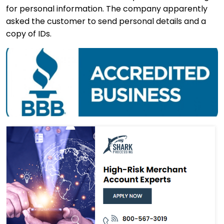
for personal information. The company apparently
asked the customer to send personal details and a
copy of IDs.