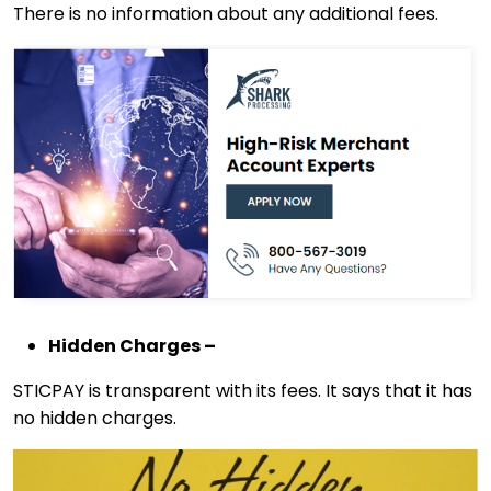
There is no information about any additional fees.
Hidden Charges –
STICPAY is transparent with its fees. It says that it has
no hidden charges.