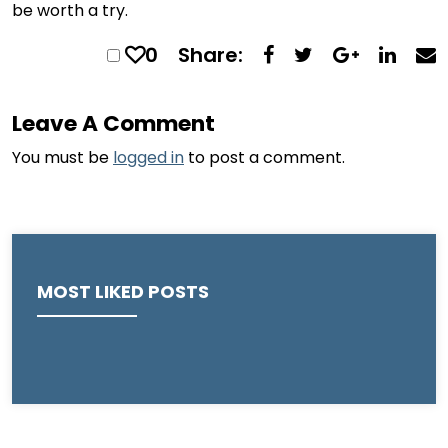
be worth a try.
0
Share:
Leave A Comment
You must be
logged in
to post a comment.
MOST LIKED POSTS