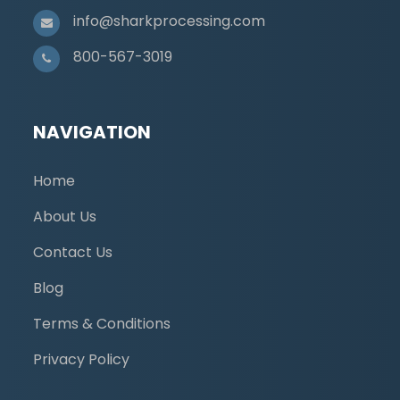
info@sharkprocessing.com
800-567-3019
NAVIGATION
Home
About Us
Contact Us
Blog
Terms & Conditions
Privacy Policy