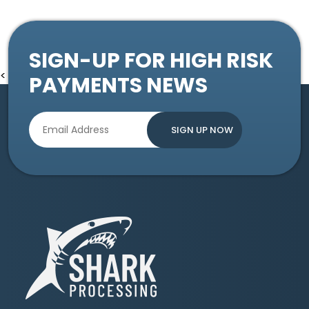
SIGN-UP FOR HIGH RISK
<
PAYMENTS NEWS