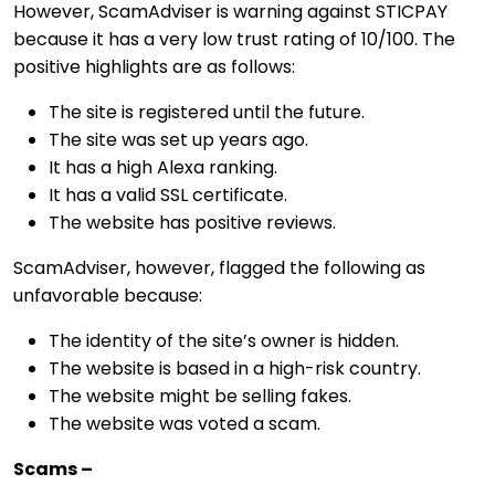
However, ScamAdviser is warning against STICPAY
because it has a very low trust rating of 10/100. The
positive highlights are as follows:
The site is registered until the future.
The site was set up years ago.
It has a high Alexa ranking.
It has a valid SSL certificate.
The website has positive reviews.
ScamAdviser, however, flagged the following as
unfavorable because:
The identity of the site’s owner is hidden.
The website is based in a high-risk country.
The website might be selling fakes.
The website was voted a scam.
Scams –