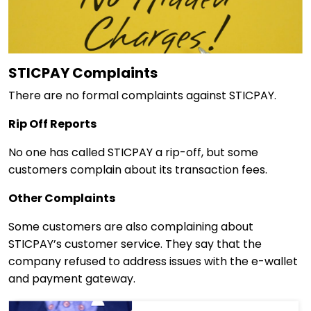
STICPAY Complaints
There are no formal complaints against STICPAY.
Rip Off Reports
No one has called STICPAY a rip-off, but some
customers complain about its transaction fees.
Other Complaints
Some customers are also complaining about
STICPAY’s customer service. They say that the
company refused to address issues with the e-wallet
and payment gateway.