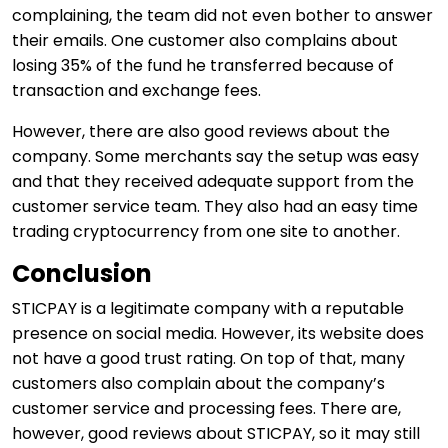
complaining, the team did not even bother to answer
their emails. One customer also complains about
losing 35% of the fund he transferred because of
transaction and exchange fees.
However, there are also good reviews about the
company. Some merchants say the setup was easy
and that they received adequate support from the
customer service team. They also had an easy time
trading cryptocurrency from one site to another.
Conclusion
STICPAY is a legitimate company with a reputable
presence on social media. However, its website does
not have a good trust rating. On top of that, many
customers also complain about the company’s
customer service and processing fees. There are,
however, good reviews about STICPAY, so it may still