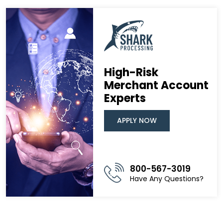
High-Risk
Merchant Account
Experts
APPLY NOW
800-567-3019
Have Any Questions?