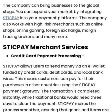
The company can bring businesses to the global
stage. You can expand your market by integrating
STICPAY
into your payment platforms. The company
also works with high-risk merchants such as online
shops, online gaming, foreign exchange, margin
trading brokers, and many more.
STICPAY Merchant Services
Credit Card Payment Processing –
STICPAY allows users to send money via an e-wallet
funded by credit cards, debit cards, and local bank
wires. This means customers can pay for their
purchases in other countries using the STICPAY
payment gateway. The transaction is completed
instantly, while traditional banks would need three
days to clear the payment. STICPAY makes the
process smoother, ensuring that goods and items are