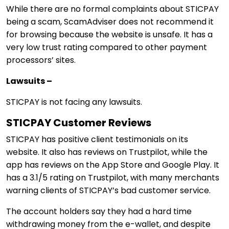
While there are no formal complaints about STICPAY
being a scam, ScamAdviser does not recommend it
for browsing because the website is unsafe. It has a
very low trust rating compared to other payment
processors’ sites.
Lawsuits –
STICPAY is not facing any lawsuits.
STICPAY Customer Reviews
STICPAY has positive client testimonials on its
website. It also has reviews on Trustpilot, while the
app has reviews on the App Store and Google Play. It
has a 3.1/5 rating on Trustpilot, with many merchants
warning clients of STICPAY’s bad customer service.
The account holders say they had a hard time
withdrawing money from the e-wallet, and despite