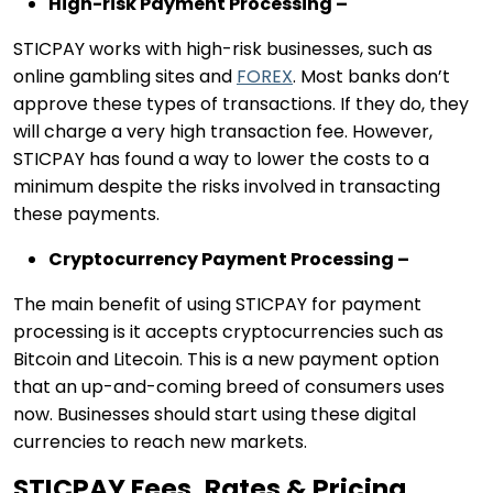
High-risk Payment Processing –
STICPAY works with high-risk businesses, such as
online gambling sites and
FOREX
. Most banks don’t
approve these types of transactions. If they do, they
will charge a very high transaction fee. However,
STICPAY has found a way to lower the costs to a
minimum despite the risks involved in transacting
these payments.
Cryptocurrency Payment Processing –
The main benefit of using STICPAY for payment
processing is it accepts cryptocurrencies such as
Bitcoin and Litecoin. This is a new payment option
that an up-and-coming breed of consumers uses
now. Businesses should start using these digital
currencies to reach new markets.
STICPAY Fees, Rates & Pricing