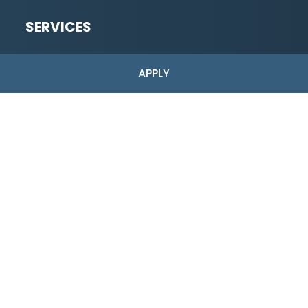
SERVICES
Low-Risk
APPLY
High-Risk Merchant Accounts
Industries Served
ACH Payments
Dual Pricing
Pre-Application
Full Application
Copyright © 2026 Shark Processing | All Rights Reserved.