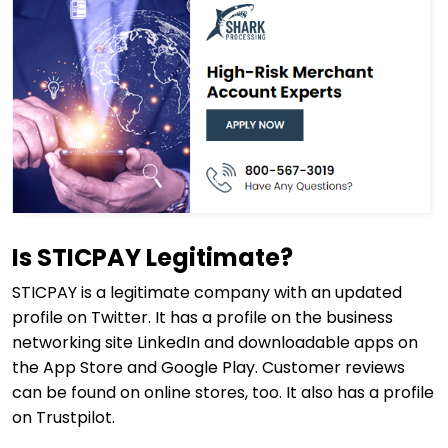
Is STICPAY Legitimate?
STICPAY is a legitimate company with an updated
profile on Twitter. It has a profile on the business
networking site LinkedIn and downloadable apps on
the App Store and Google Play. Customer reviews
can be found on online stores, too. It also has a profile
on Trustpilot.