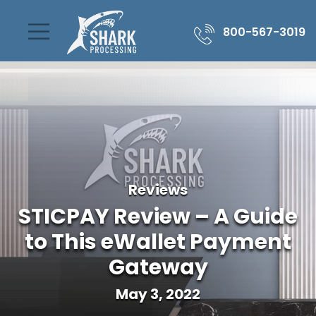
800-567-3019
Reviews
STICPAY Review – A Guide
to This eWallet Payment
Gateway
May 3, 2022