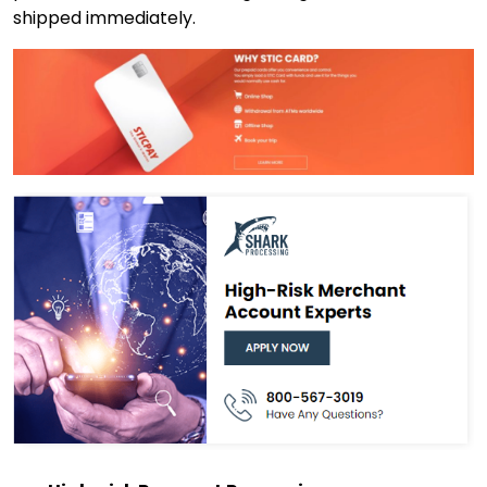
shipped immediately.