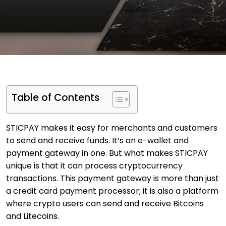
Table of Contents
STICPAY makes it easy for merchants and customers
to send and receive funds. It’s an e-wallet and
payment gateway in one. But what makes STICPAY
unique is that it can process cryptocurrency
transactions. This payment gateway is more than just
a credit card payment processor; it is also a platform
where crypto users can send and receive Bitcoins
and Litecoins.