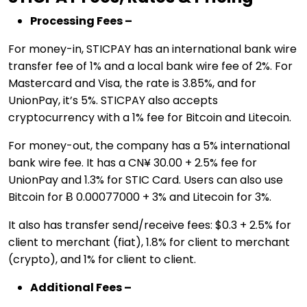
Processing Fees –
For money-in, STICPAY has an international bank wire
transfer fee of 1% and a local bank wire fee of 2%. For
Mastercard and Visa, the rate is 3.85%, and for
UnionPay, it’s 5%. STICPAY also accepts
cryptocurrency with a 1% fee for Bitcoin and Litecoin.
For money-out, the company has a 5% international
bank wire fee. It has a CN¥ 30.00 + 2.5% fee for
UnionPay and 1.3% for STIC Card. Users can also use
Bitcoin for Ƀ 0.00077000 + 3% and Litecoin for 3%.
It also has transfer send/receive fees: $0.3 + 2.5% for
client to merchant (fiat), 1.8% for client to merchant
(crypto), and 1% for client to client.
Additional Fees –