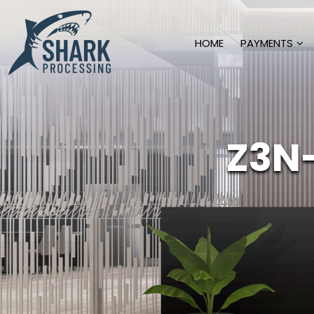
HOME
PAYMENTS
Z3N