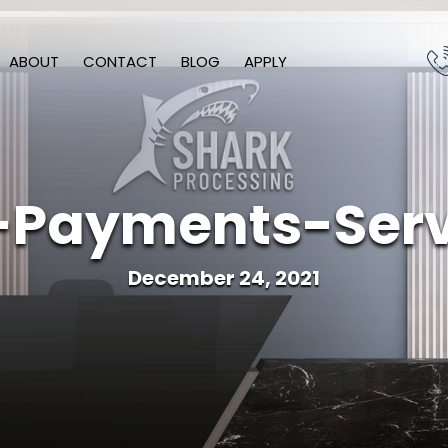
ABOUT
CONTACT
BLOG
APPLY
-Payments-Serv
December 24, 2021