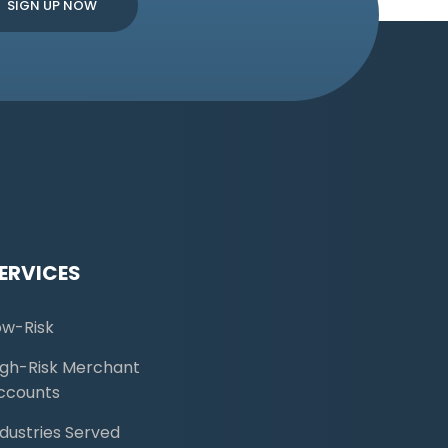
ERVICES
ow-Risk
igh-Risk Merchant
ccounts
ndustries Served