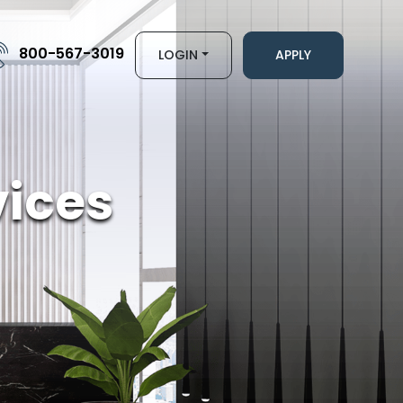
800-567-3019
LOGIN
APPLY
ices