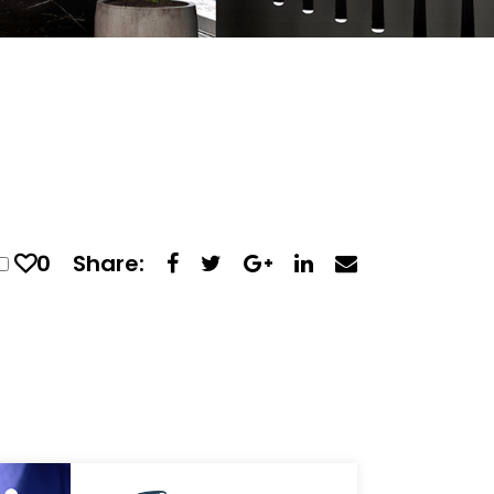
0
Share: