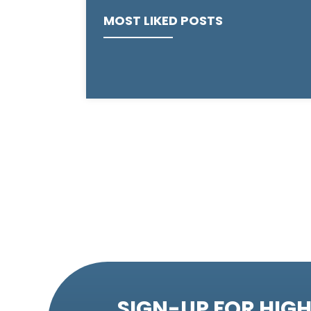
MOST LIKED POSTS
SIGN-UP FOR HIGH