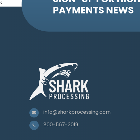
<
PAYMENTS NEWS
info@sharkprocessing.com
800-567-3019