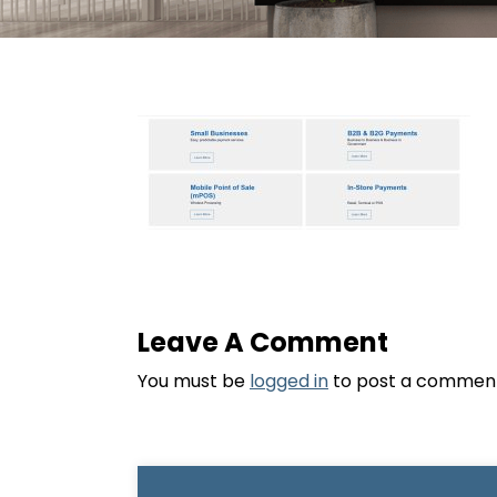
Leave A Comment
You must be
logged in
to post a commen