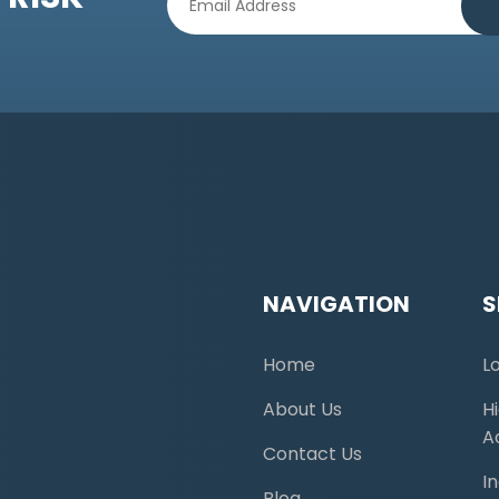
NAVIGATION
S
Home
L
About Us
H
A
Contact Us
I
Blog