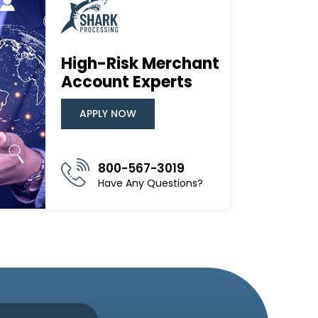
High-Risk Merchant
Account Experts
APPLY NOW
800-567-3019
Have Any Questions?