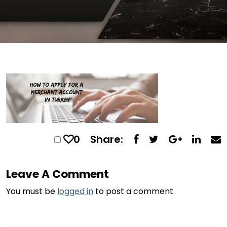
0
Share:
Leave A Comment
You must be
logged in
to post a comment.