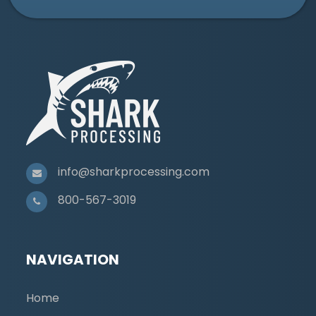
info@sharkprocessing.com
800-567-3019
NAVIGATION
Home