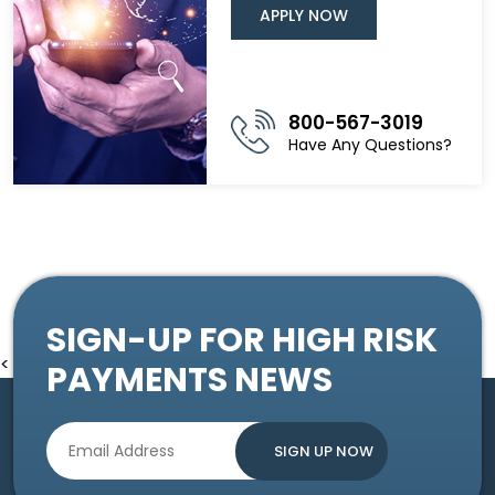
APPLY NOW
800-567-3019
Have Any Questions?
SIGN-UP FOR HIGH RISK
<
PAYMENTS NEWS