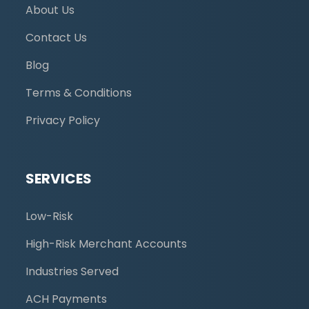
About Us
Contact Us
Blog
Terms & Conditions
Privacy Policy
SERVICES
Low-Risk
High-Risk Merchant Accounts
Industries Served
ACH Payments