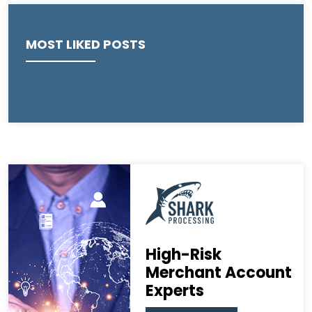
MOST LIKED POSTS
High-Risk
Merchant Account
Experts