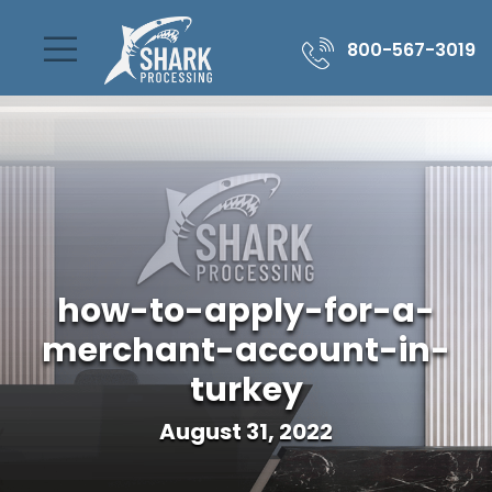
800-567-3019
how-to-apply-for-a-
merchant-account-in-
turkey
August 31, 2022