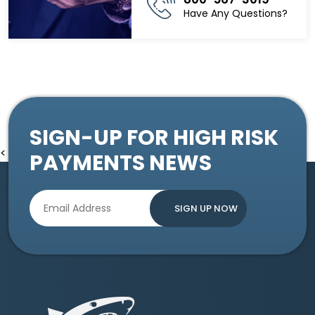
Have Any Questions?
SIGN-UP FOR HIGH RISK
<
PAYMENTS NEWS