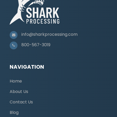
info@sharkprocessing.com
800-567-3019
NAVIGATION
Home
About Us
Contact Us
Blog