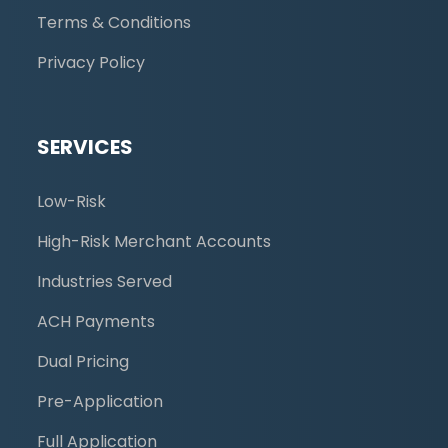
Terms & Conditions
Privacy Policy
SERVICES
Low-Risk
High-Risk Merchant Accounts
Industries Served
ACH Payments
Dual Pricing
Pre-Application
Full Application