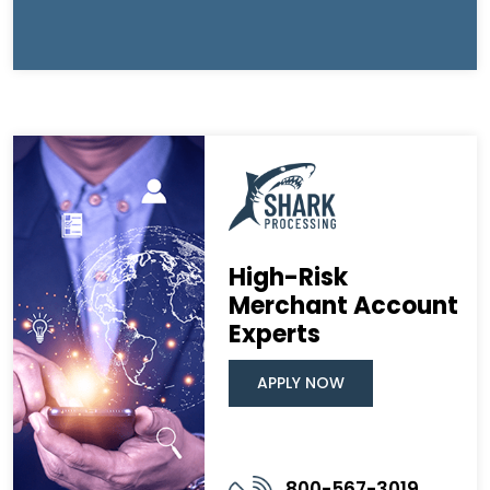
High-Risk
Merchant Account
Experts
APPLY NOW
800-567-3019