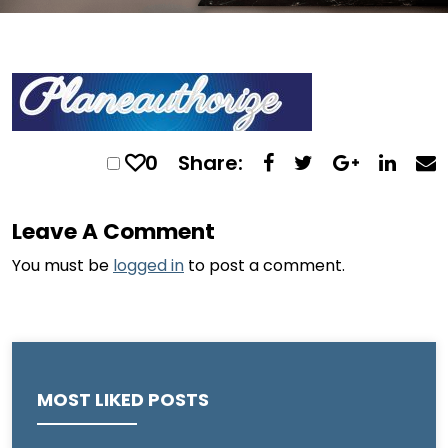
0
Share:
Leave A Comment
You must be
logged in
to post a comment.
MOST LIKED POSTS