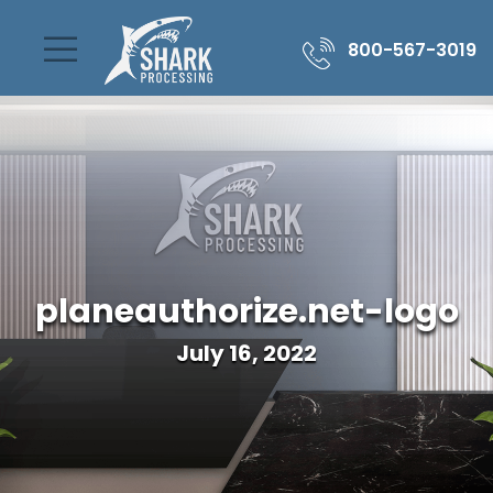
800-567-3019
planeauthorize.net-logo
July 16, 2022