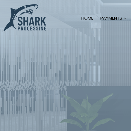
HOME
PAYMENTS