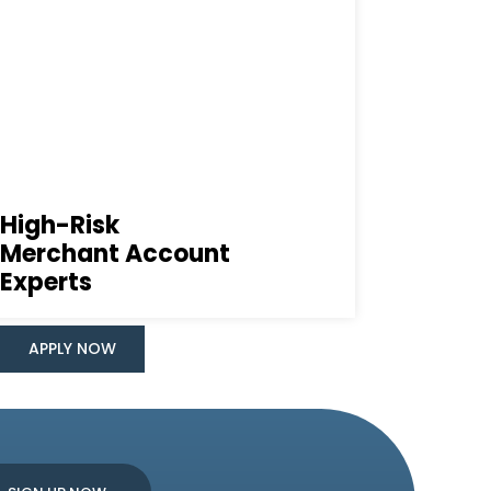
High-Risk
Merchant Account
Experts
APPLY NOW