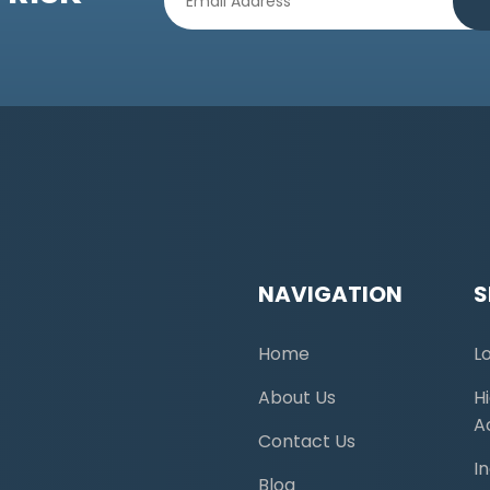
NAVIGATION
S
Home
L
About Us
H
A
Contact Us
I
Blog