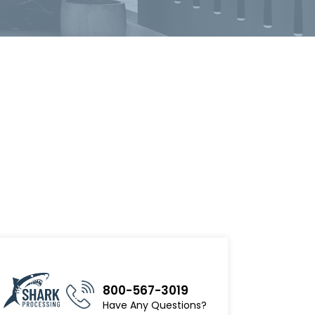
800-567-3019
Have Any Questions?