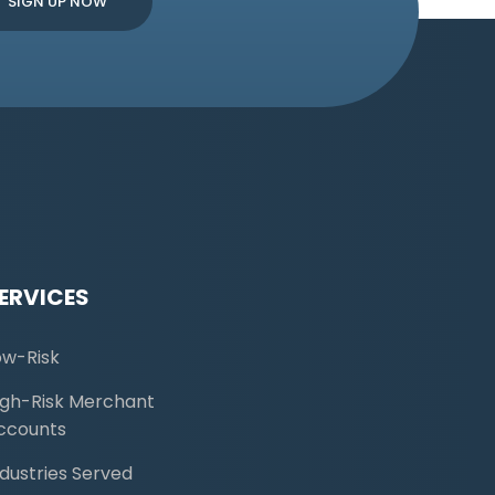
ERVICES
ow-Risk
igh-Risk Merchant
ccounts
ndustries Served