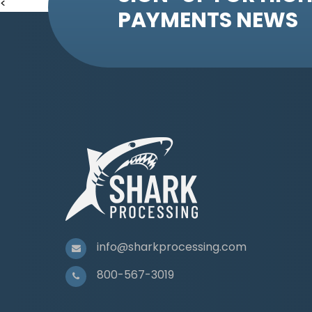
<
PAYMENTS NEWS
info@sharkprocessing.com
800-567-3019