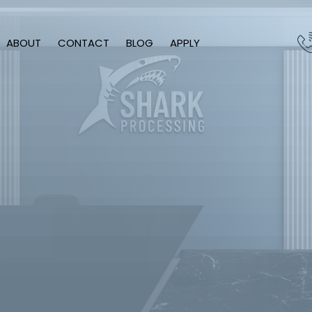
ABOUT
CONTACT
BLOG
APPLY