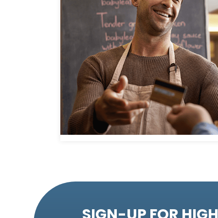
SIGN-UP FOR HIGH