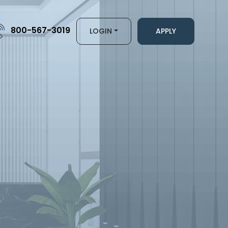
800-567-3019
LOGIN
APPLY