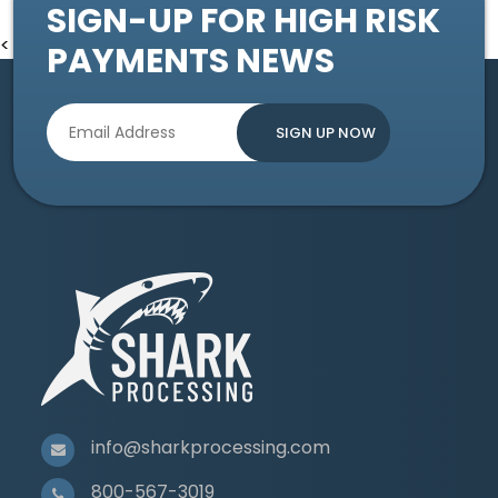
SIGN-UP FOR HIGH RISK
<
PAYMENTS NEWS
info@sharkprocessing.com
800-567-3019