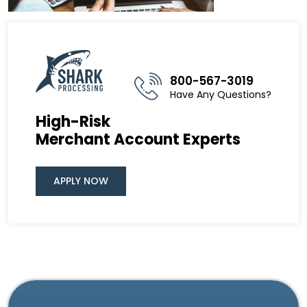
800-567-3019
Have Any Questions?
High-Risk
Merchant Account Experts
APPLY NOW