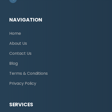
NAVIGATION
Home
About Us
Contact Us
Blog
Terms & Conditions
Privacy Policy
SERVICES