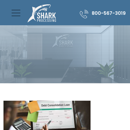
800-567-3019