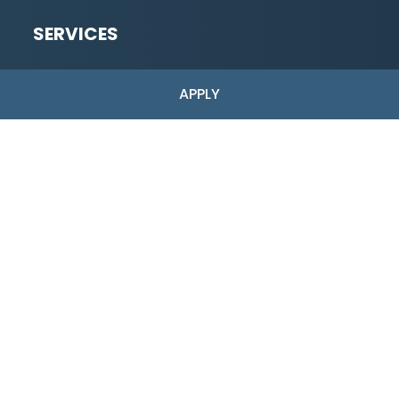
SERVICES
Low-Risk
APPLY
High-Risk Merchant Accounts
Industries Served
ACH Payments
Dual Pricing
Pre-Application
Full Application
Copyright © 2026 Shark Processing | All Rights Reserved.