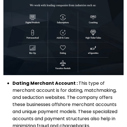
Dating Merchant Account :
This type of
merchant account is for dating, matchmaking,
and seduction websites. The company offers
these businesses offshore merchant accounts
and unique payment models. These specialized
accounts and payment structures also help in
minimizing fraud and chargebacks.