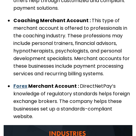
offers help through customized and compliant
payment solutions.
Coaching Merchant Account :
This type of
merchant account is offered to professionals in
the coaching industry. These professions may
include personal trainers, financial advisors,
hypnotherapists, psychologists, and personal
development specialists. Merchant accounts for
these businesses include payment processing
services and recurring billing systems.
Forex
Merchant Account :
DirectNetPay’s
knowledge of regulatory standards helps foreign
exchange brokers. The company helps these
businesses set up a standards-compliant
website.