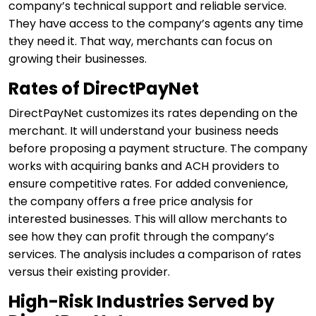
company’s technical support and reliable service.
They have access to the company’s agents any time
they need it. That way, merchants can focus on
growing their businesses.
Rates of DirectPayNet
DirectPayNet customizes its rates depending on the
merchant. It will understand your business needs
before proposing a payment structure. The company
works with acquiring banks and ACH providers to
ensure competitive rates. For added convenience,
the company offers a free price analysis for
interested businesses. This will allow merchants to
see how they can profit through the company’s
services. The analysis includes a comparison of rates
versus their existing provider.
High-Risk Industries Served by