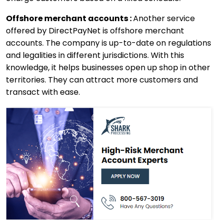
Offshore merchant accounts :
Another service
offered by DirectPayNet is offshore merchant
accounts. The company is up-to-date on regulations
and legalities in different jurisdictions. With this
knowledge, it helps businesses open up shop in other
territories. They can attract more customers and
transact with ease.