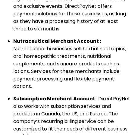
and exclusive events. DirectPayNet offers
payment solutions for these businesses, as long
as they have a processing history of at least
three to six months.
Nutraceutical Merchant Account :
Nutraceutical businesses sell herbal nootropics,
oral homeopathic treatments, nutritional
supplements, and skincare products such as
lotions. Services for these merchants include
payment processing and flexible payment
options.
Subscription Merchant Account :
DirectPayNet
also works with subscription services and
products in Canada, the US, and Europe. The
company’s recurring billing service can be
customized to fit the needs of different business