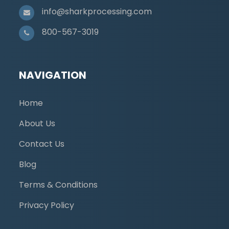
info@sharkprocessing.com
800-567-3019
NAVIGATION
Home
About Us
Contact Us
Blog
Terms & Conditions
Privacy Policy