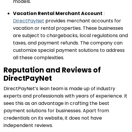
models.
Vacation Rental Merchant Account
:
DirectPayNet
provides merchant accounts for
vacation or rental properties. These businesses
are subject to chargebacks, local regulations and
taxes, and payment refunds. The company can
customize special payment solutions to address
all these complexities.
Reputation and Reviews of
DirectPayNet
DirectPayNet’s lean team is made up of industry
experts and professionals with years of experience. It
sees this as an advantage in crafting the best
payment solutions for businesses. Apart from
credentials on its website, it does not have
independent reviews.