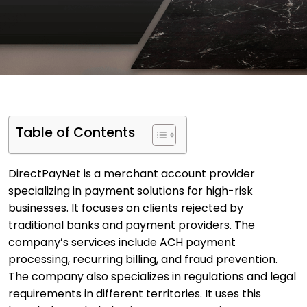
Table of Contents
DirectPayNet is a merchant account provider
specializing in payment solutions for high-risk
businesses. It focuses on clients rejected by
traditional banks and payment providers. The
company’s services include ACH payment
processing, recurring billing, and fraud prevention.
The company also specializes in regulations and legal
requirements in different territories. It uses this