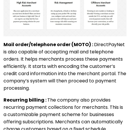
Mail order/telephone order (MOTO) :
DirectPayNet
is also capable of accepting mail and telephone
orders. It helps merchants process these payments
efficiently. It starts with encoding the customer’s
credit card information into the merchant portal. The
company’s system will then proceed to payment
processing.
Recurring billing :
The company also provides
recurring payment collections for merchants. This is
a customizable payment scheme for businesses
offering subscriptions. Merchants can automatically
charge customers based on a fixed schedule.