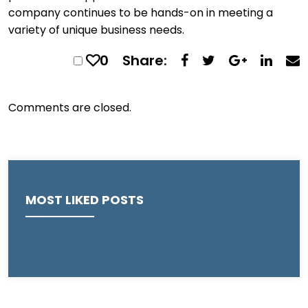
company continues to be hands-on in meeting a
variety of unique business needs.
0
Share:
Comments are closed.
MOST LIKED POSTS