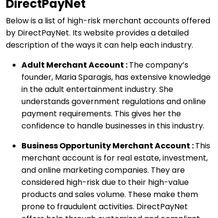
DirectPayNet
Below is a list of high-risk merchant accounts offered
by DirectPayNet. Its website provides a detailed
description of the ways it can help each industry.
Adult Merchant Account :
The company’s
founder, Maria Sparagis, has extensive knowledge
in the adult entertainment industry. She
understands government regulations and online
payment requirements. This gives her the
confidence to handle businesses in this industry.
Business Opportunity Merchant Account :
This
merchant account is for real estate, investment,
and online marketing companies. They are
considered high-risk due to their high-value
products and sales volume. These make them
prone to fraudulent activities. DirectPayNet