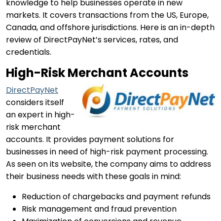
knowledge to help businesses operate in new
markets. It covers transactions from the US, Europe,
Canada, and offshore jurisdictions. Here is an in-depth
review of DirectPayNet’s services, rates, and
credentials.
High-Risk Merchant Accounts
DirectPayNet
considers itself
an expert in high-
risk merchant
accounts. It provides payment solutions for
businesses in need of high-risk payment processing.
As seen on its website, the company aims to address
their business needs with these goals in mind:
Reduction of chargebacks and payment refunds
Risk management and fraud prevention