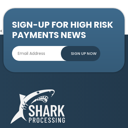
SIGN-UP FOR HIGH RISK
<
PAYMENTS NEWS