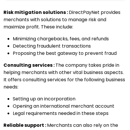
Risk mitigation solutions :
DirectPayNet provides
merchants with solutions to manage risk and
maximize profit. These include:
Minimizing chargebacks, fees, and refunds
Detecting fraudulent transactions
Proposing the best gateway to prevent fraud
Consulting services :
The company takes pride in
helping merchants with other vital business aspects.
It offers consulting services for the following business
needs:
Setting up an incorporation
Opening an international merchant account
Legal requirements needed in these steps
Reliable support :
Merchants can also rely on the