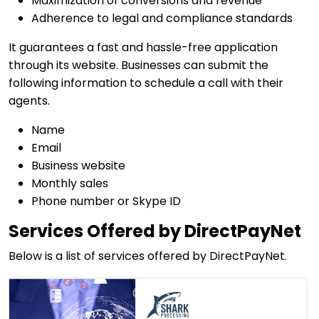
Maximization of conversions and revenue
Adherence to legal and compliance standards
It guarantees a fast and hassle-free application
through its website. Businesses can submit the
following information to schedule a call with their
agents.
Name
Email
Business website
Monthly sales
Phone number or Skype ID
Services Offered by DirectPayNet
Below is a list of services offered by DirectPayNet.