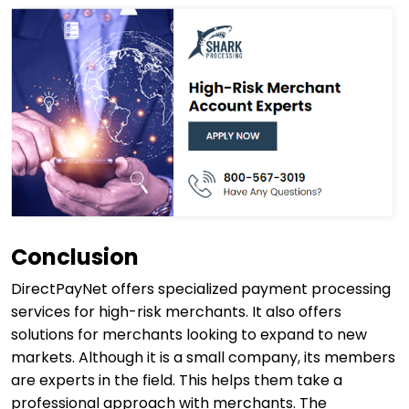
Conclusion
DirectPayNet offers specialized payment processing
services for high-risk merchants. It also offers
solutions for merchants looking to expand to new
markets. Although it is a small company, its members
are experts in the field. This helps them take a
professional approach with merchants. The