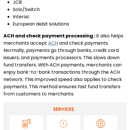
JCB
Solo/Switch
Interac
European debit solutions
ACH and check payment processing :
It also helps
merchants accept
ACH
and check payments.
Normally, payments go through banks, credit card
issuers, and payments processors. This slows down
fund transfers. With ACH payments, merchants can
enjoy bank-to-bank transactions through the ACH
network. This improved speed also applies to check
payments. This method ensures fast fund transfers
from customers to merchants.