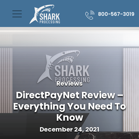
800-567-3019
Reviews
DirectPayNet Review –
Everything You Need To
Know
December 24, 2021