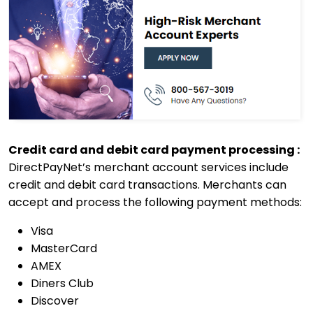
Credit card and debit card payment processing :
DirectPayNet’s merchant account services include
credit and debit card transactions. Merchants can
accept and process the following payment methods:
Visa
MasterCard
AMEX
Diners Club
Discover