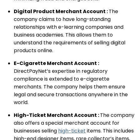
Digital Product Merchant Account :
The
company claims to have long-standing
relationships with e-learning companies and
business academies. This allows them to
understand the requirements of selling digital
products online.
E-Cigarette Merchant Account :
DirectPayNet’s expertise in regulatory
compliance is extended to e-cigarette
merchants. The company helps them ensure
legal and secure transactions anywhere in the
world.
High-Ticket Merchant Account :
The company
also offers a special merchant account for
businesses selling
high-ticket
items. This includes
high-end designer items, rare collector’s items,