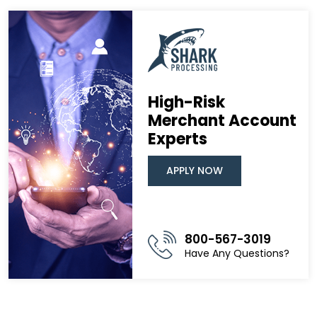
High-Risk
Merchant Account
Experts
APPLY NOW
800-567-3019
Have Any Questions?