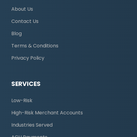
About Us
Contact Us
Blog
Terms & Conditions
Privacy Policy
SERVICES
Low-Risk
High-Risk Merchant Accounts
Industries Served