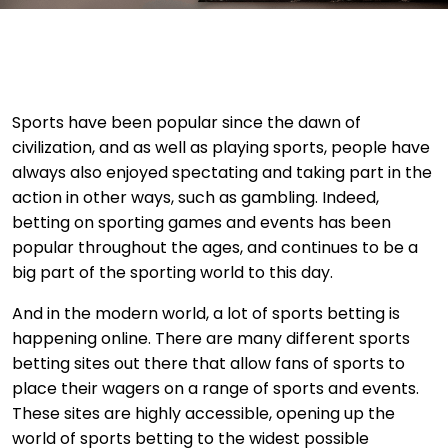
Sports have been popular since the dawn of
civilization, and as well as playing sports, people have
always also enjoyed spectating and taking part in the
action in other ways, such as gambling. Indeed,
betting on sporting games and events has been
popular throughout the ages, and continues to be a
big part of the sporting world to this day.
And in the modern world, a lot of sports betting is
happening online. There are many different sports
betting sites out there that allow fans of sports to
place their wagers on a range of sports and events.
These sites are highly accessible, opening up the
world of sports betting to the widest possible