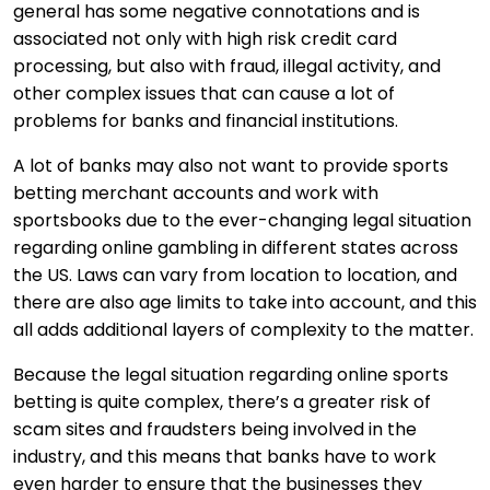
general has some negative connotations and is
associated not only with high risk credit card
processing, but also with fraud, illegal activity, and
other complex issues that can cause a lot of
problems for banks and financial institutions.
A lot of banks may also not want to provide sports
betting merchant accounts and work with
sportsbooks due to the ever-changing legal situation
regarding online gambling in different states across
the US. Laws can vary from location to location, and
there are also age limits to take into account, and this
all adds additional layers of complexity to the matter.
Because the legal situation regarding online sports
betting is quite complex, there’s a greater risk of
scam sites and fraudsters being involved in the
industry, and this means that banks have to work
even harder to ensure that the businesses they