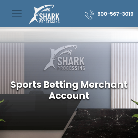
800-567-3019
Sports Betting Merchant
Account