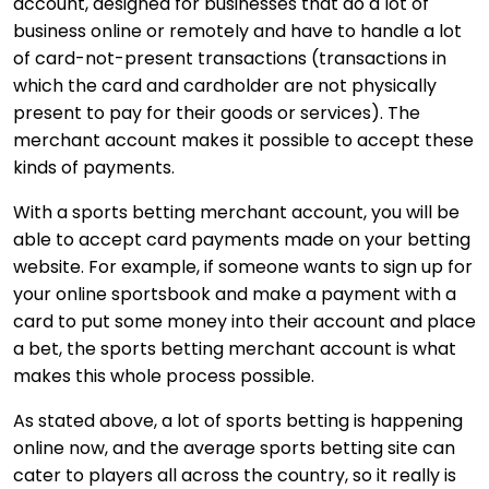
account, designed for businesses that do a lot of
business online or remotely and have to handle a lot
of card-not-present transactions (transactions in
which the card and cardholder are not physically
present to pay for their goods or services). The
merchant account makes it possible to accept these
kinds of payments.
With a sports betting merchant account, you will be
able to accept card payments made on your betting
website. For example, if someone wants to sign up for
your online sportsbook and make a payment with a
card to put some money into their account and place
a bet, the sports betting merchant account is what
makes this whole process possible.
As stated above, a lot of sports betting is happening
online now, and the average sports betting site can
cater to players all across the country, so it really is