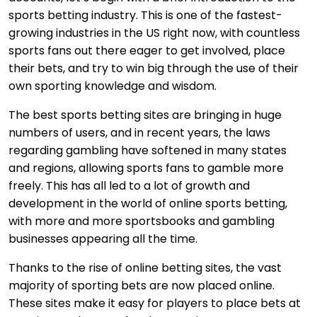
sports betting industry. This is one of the fastest-
growing industries in the US right now, with countless
sports fans out there eager to get involved, place
their bets, and try to win big through the use of their
own sporting knowledge and wisdom.
The best sports betting sites are bringing in huge
numbers of users, and in recent years, the laws
regarding gambling have softened in many states
and regions, allowing sports fans to gamble more
freely. This has all led to a lot of growth and
development in the world of online sports betting,
with more and more sportsbooks and gambling
businesses appearing all the time.
Thanks to the rise of online betting sites, the vast
majority of sporting bets are now placed online.
These sites make it easy for players to place bets at