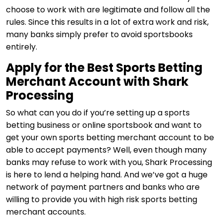
choose to work with are legitimate and follow all the
rules. Since this results in a lot of extra work and risk,
many banks simply prefer to avoid sportsbooks
entirely.
Apply for the Best Sports Betting
Merchant Account with Shark
Processing
So what can you do if you’re setting up a sports
betting business or online sportsbook and want to
get your own sports betting merchant account to be
able to accept payments? Well, even though many
banks may refuse to work with you, Shark Processing
is here to lend a helping hand. And we’ve got a huge
network of payment partners and banks who are
willing to provide you with high risk sports betting
merchant accounts.