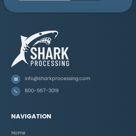
info@sharkprocessing.com
800-567-3019
NAVIGATION
Home