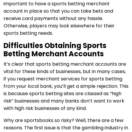
important to have a sports betting merchant
account in place so that you can take bets and
receive card payments without any hassle.
Otherwise, players may look elsewhere for their
sports betting needs.
Difficulties Obtaining Sports
Betting Merchant Accounts
It’s clear that sports betting merchant accounts are
vital for these kinds of businesses, but in many cases,
if you request merchant services for sports betting
from your local bank, you’ll get a simple rejection. This
is because sports betting sites are classed as “high
risk” businesses and many banks don’t want to work
with high risk businesses of any kind.
Why are sportsbooks so risky? Well, there are a few
reasons. The first issue is that the gambling industry in