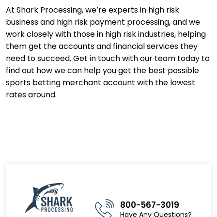
At Shark Processing, we’re experts in high risk
business and high risk payment processing, and we
work closely with those in high risk industries, helping
them get the accounts and financial services they
need to succeed. Get in touch with our team today to
find out how we can help you get the best possible
sports betting merchant account with the lowest
rates around.
800-567-3019
Have Any Questions?