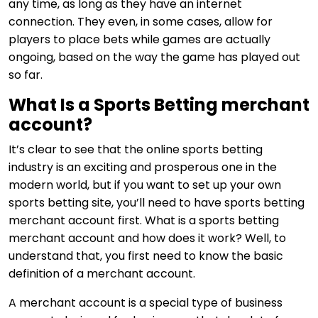
any time, as long as they have an internet
connection. They even, in some cases, allow for
players to place bets while games are actually
ongoing, based on the way the game has played out
so far.
What Is a Sports Betting merchant
account?
It’s clear to see that the online sports betting
industry is an exciting and prosperous one in the
modern world, but if you want to set up your own
sports betting site, you’ll need to have sports betting
merchant account first. What is a sports betting
merchant account and how does it work? Well, to
understand that, you first need to know the basic
definition of a merchant account.
A merchant account is a special type of business