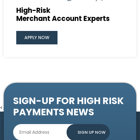
High-Risk
Merchant Account Experts
APPLY NOW
SIGN-UP FOR HIGH RISK
<
PAYMENTS NEWS