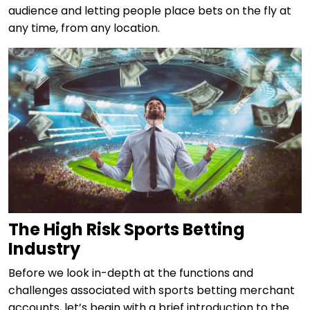
audience and letting people place bets on the fly at
any time, from any location.
The High Risk Sports Betting
Industry
Before we look in-depth at the functions and
challenges associated with sports betting merchant
accounts, let’s begin with a brief introduction to the