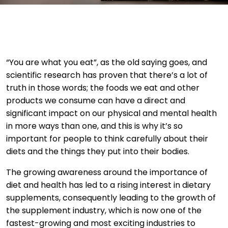
“You are what you eat”, as the old saying goes, and
scientific research has proven that there’s a lot of
truth in those words; the foods we eat and other
products we consume can have a direct and
significant impact on our physical and mental health
in more ways than one, and this is why it’s so
important for people to think carefully about their
diets and the things they put into their bodies.
The growing awareness around the importance of
diet and health has led to a rising interest in dietary
supplements, consequently leading to the growth of
the supplement industry, which is now one of the
fastest-growing and most exciting industries to