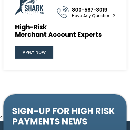
800-567-3019
Have Any Questions?
High-Risk
Merchant Account Experts
APPLY NOW
SIGN-UP FOR HIGH RISK
<
PAYMENTS NEWS