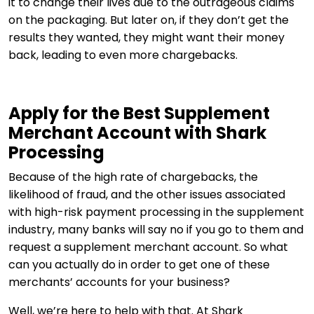
it to change their lives due to the outrageous claims
on the packaging. But later on, if they don’t get the
results they wanted, they might want their money
back, leading to even more chargebacks.
Apply for the Best Supplement
Merchant Account with Shark
Processing
Because of the high rate of chargebacks, the
likelihood of fraud, and the other issues associated
with high-risk payment processing in the supplement
industry, many banks will say no if you go to them and
request a supplement merchant account. So what
can you actually do in order to get one of these
merchants’ accounts for your business?
Well, we’re here to help with that. At Shark