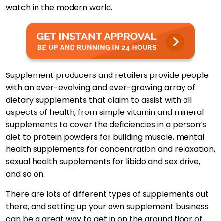
watch in the modern world.
Supplement producers and retailers provide people
with an ever-evolving and ever-growing array of
dietary supplements that claim to assist with all
aspects of health, from simple vitamin and mineral
supplements to cover the deficiencies in a person’s
diet to protein powders for building muscle, mental
health supplements for concentration and relaxation,
sexual health supplements for libido and sex drive,
and so on.
There are lots of different types of supplements out
there, and setting up your own supplement business
can be a great way to get in on the ground floor of