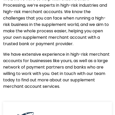
Processing, we’re experts in high-risk industries and
high-risk merchant accounts. We know the
challenges that you can face when running a high-
risk business in the supplement world, and we aim to
make the whole process easier, helping you open
your own supplement merchant account with a
trusted bank or payment provider.
We have extensive experience in high-risk merchant
accounts for businesses like yours, as well as a large
network of payment partners and banks who are
willing to work with you. Get in touch with our team
today to find out more about our supplement
merchant account services.