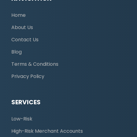
Home
About Us
Contact Us
Blog
Terms & Conditions
Privacy Policy
SERVICES
Low-Risk
High-Risk Merchant Accounts