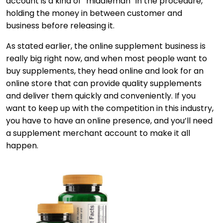
account is a kind of “middleman” in the procedure,
holding the money in between customer and
business before releasing it.
As stated earlier, the online supplement business is
really big right now, and when most people want to
buy supplements, they head online and look for an
online store that can provide quality supplements
and deliver them quickly and conveniently. If you
want to keep up with the competition in this industry,
you have to have an online presence, and you’ll need
a supplement merchant account to make it all
happen.