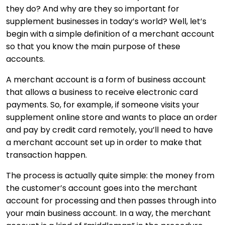
they do? And why are they so important for
supplement businesses in today’s world? Well, let’s
begin with a simple definition of a merchant account
so that you know the main purpose of these
accounts.
A merchant account is a form of business account
that allows a business to receive electronic card
payments. So, for example, if someone visits your
supplement online store and wants to place an order
and pay by credit card remotely, you’ll need to have
a merchant account set up in order to make that
transaction happen.
The process is actually quite simple: the money from
the customer’s account goes into the merchant
account for processing and then passes through into
your main business account. In a way, the merchant