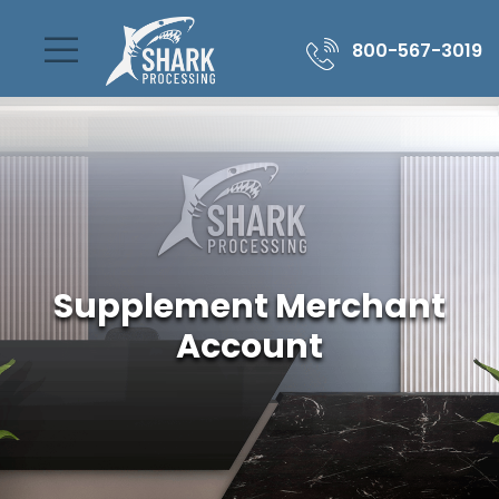
800-567-3019
Supplement Merchant
Account