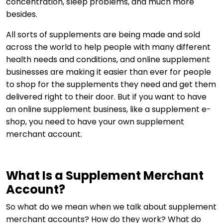
concentration, sleep problems, and much more
besides.
All sorts of supplements are being made and sold
across the world to help people with many different
health needs and conditions, and online supplement
businesses are making it easier than ever for people
to shop for the supplements they need and get them
delivered right to their door. But if you want to have
an online supplement business, like a supplement e-
shop, you need to have your own supplement
merchant account.
What Is a Supplement Merchant
Account?
So what do we mean when we talk about supplement
merchant accounts? How do they work? What do