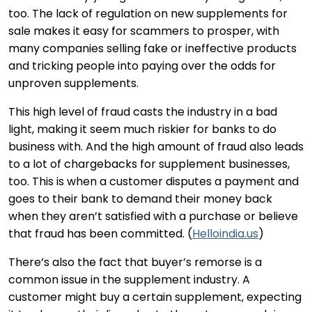
too. The lack of regulation on new supplements for
sale makes it easy for scammers to prosper, with
many companies selling fake or ineffective products
and tricking people into paying over the odds for
unproven supplements.
This high level of fraud casts the industry in a bad
light, making it seem much riskier for banks to do
business with. And the high amount of fraud also leads
to a lot of chargebacks for supplement businesses,
too. This is when a customer disputes a payment and
goes to their bank to demand their money back
when they aren’t satisfied with a purchase or believe
that fraud has been committed. (
Helloindia.us
)
There’s also the fact that buyer’s remorse is a
common issue in the supplement industry. A
customer might buy a certain supplement, expecting