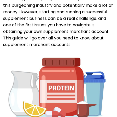
this burgeoning industry and potentially make a lot of
money. However, starting and running a successful
supplement business can be a real challenge, and
one of the first issues you have to navigate is
obtaining your own supplement merchant account.
This guide will go over all you need to know about
supplement merchant accounts.