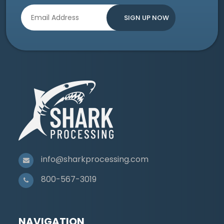
info@sharkprocessing.com
800-567-3019
NAVIGATION