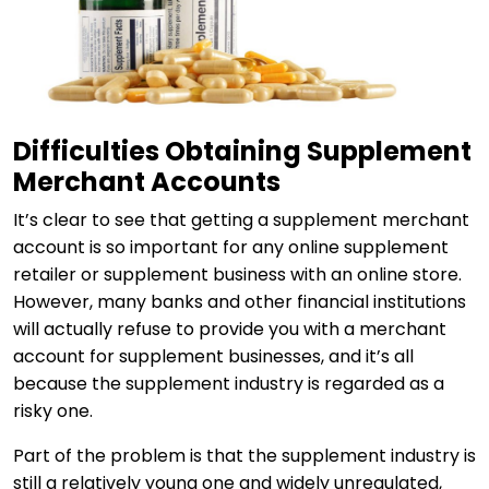
Difficulties Obtaining Supplement
Merchant Accounts
It’s clear to see that getting a supplement merchant
account is so important for any online supplement
retailer or supplement business with an online store.
However, many banks and other financial institutions
will actually refuse to provide you with a merchant
account for supplement businesses, and it’s all
because the supplement industry is regarded as a
risky one.
Part of the problem is that the supplement industry is
still a relatively young one and widely unregulated,