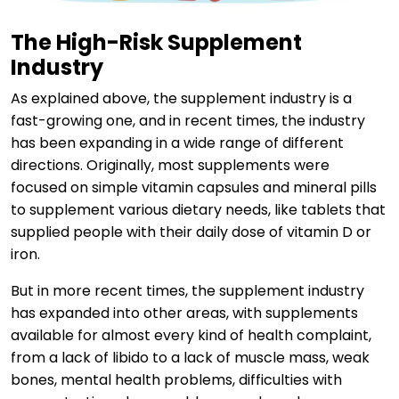
The High-Risk Supplement
Industry
As explained above, the supplement industry is a
fast-growing one, and in recent times, the industry
has been expanding in a wide range of different
directions. Originally, most supplements were
focused on simple vitamin capsules and mineral pills
to supplement various dietary needs, like tablets that
supplied people with their daily dose of vitamin D or
iron.
But in more recent times, the supplement industry
has expanded into other areas, with supplements
available for almost every kind of health complaint,
from a lack of libido to a lack of muscle mass, weak
bones, mental health problems, difficulties with