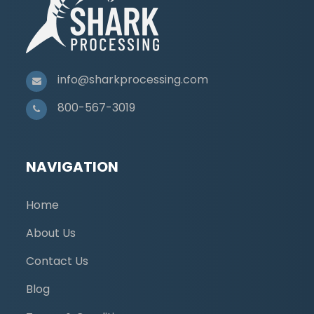
info@sharkprocessing.com
800-567-3019
NAVIGATION
Home
About Us
Contact Us
Blog