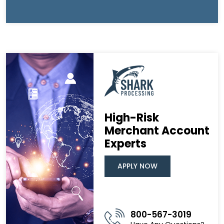
High-Risk
Merchant Account
Experts
APPLY NOW
800-567-3019