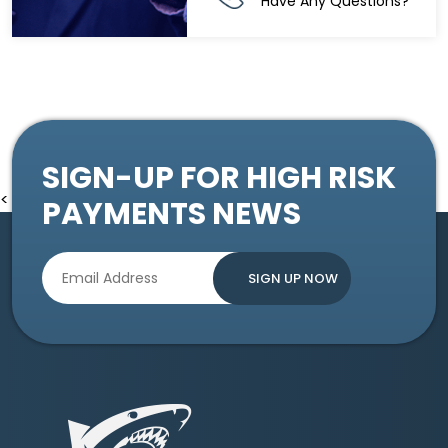
Have Any Questions?
SIGN-UP FOR HIGH RISK
<
PAYMENTS NEWS