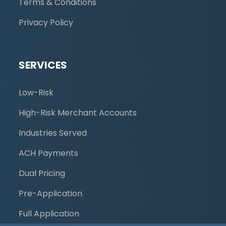
Terms & Conditions
Privacy Policy
SERVICES
Low-Risk
High-Risk Merchant Accounts
Industries Served
ACH Payments
Dual Pricing
Pre-Application
Full Application