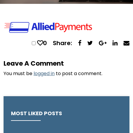
0
Share:
Leave A Comment
You must be
logged in
to post a comment.
MOST LIKED POSTS