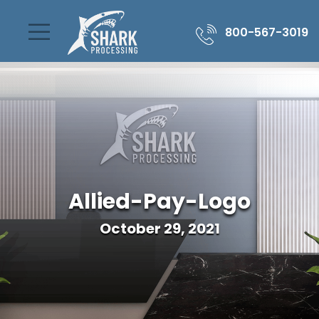
800-567-3019
Allied-Pay-Logo
October 29, 2021