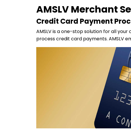
AMSLV Merchant Se
Credit Card Payment Proc
AMSLV is a one-stop solution for all your 
process credit card payments. AMSLV emp