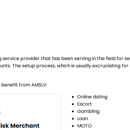
 service provider that has been serving in the field for 
ts. The setup process, which is usually excruciating for 
n benefit from AMSLV:
Online dating
Escort
Gambling
Loan
MOTO