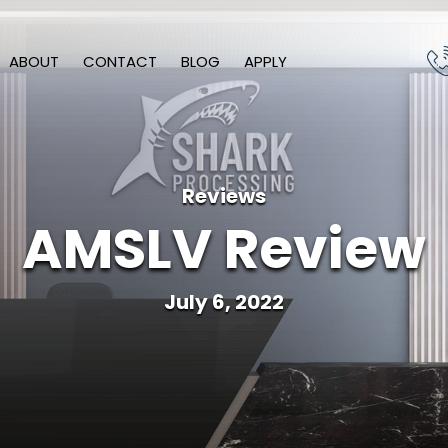
ABOUT
CONTACT
BLOG
APPLY
Reviews
AMSLV Review
July 6, 2022