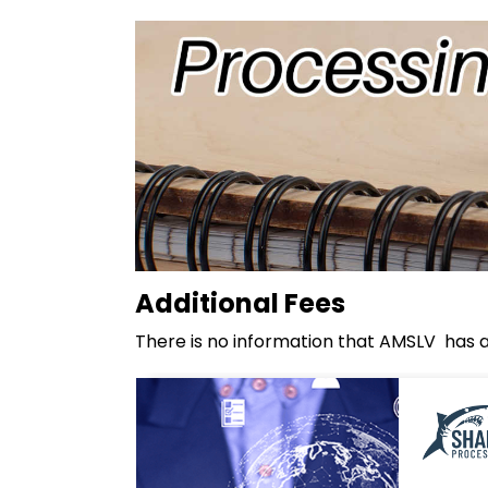
Additional Fees
There is no information that AMSLV has ad