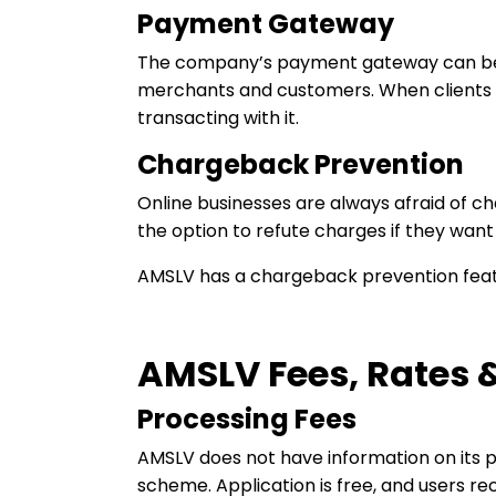
Payment Gateway
The company’s payment gateway can be ea
merchants and customers. When clients l
transacting with it.
Chargeback Prevention
Online businesses are always afraid of 
the option to refute charges if they want
AMSLV has a chargeback prevention featu
AMSLV Fees, Rates &
Processing Fees
AMSLV does not have information on its p
scheme. Application is free, and users re