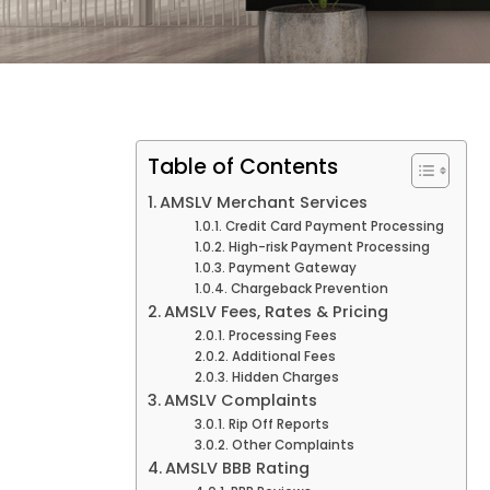
Table of Contents
AMSLV Merchant Services
Credit Card Payment Processing
High-risk Payment Processing
Payment Gateway
Chargeback Prevention
AMSLV Fees, Rates & Pricing
Processing Fees
Additional Fees
Hidden Charges
AMSLV Complaints
Rip Off Reports
Other Complaints
AMSLV BBB Rating