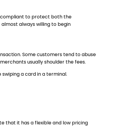
 compliant to protect both the
lmost always willing to begin
ransaction. Some customers tend to abuse
 merchants usually shoulder the fees.
wiping a card in a terminal.
that it has a flexible and low pricing