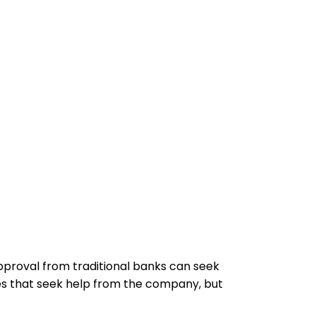
pproval from traditional banks can seek
s that seek help from the company, but