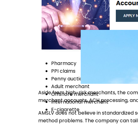
Pharmacy
PPI claims
Penny auction
Adult merchant
Aside from high-risk merchants, the co
Offshore merchant
merchant accounts, ACH processing, an
International merchant
E-cigarette
AMSLV does not believe in standardized so
method problems. The company can tailor-f