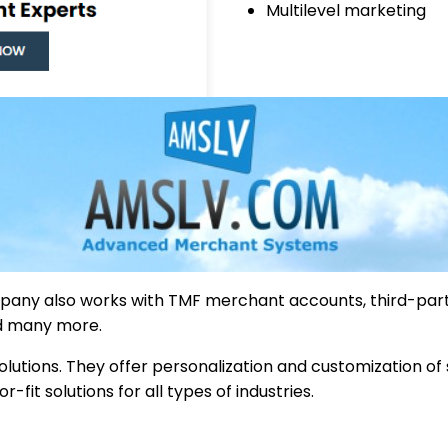
Multilevel marketing
mpany also works with TMF merchant accounts, third-par
d many more.
lutions. They offer personalization and customization of
it solutions for all types of industries.