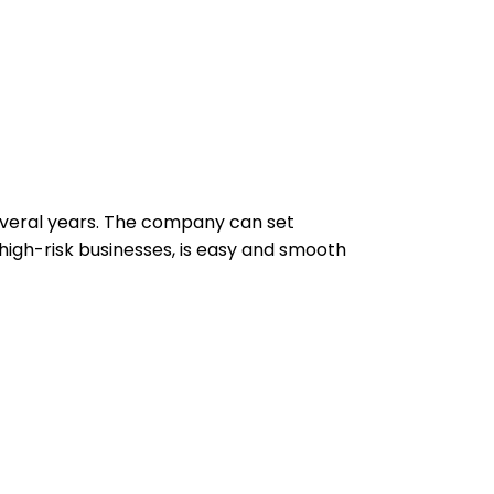
several years. The company can set
high-risk businesses, is easy and smooth