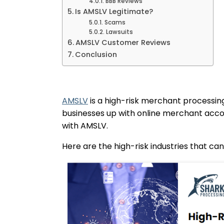
BBB Reviews
Is AMSLV Legitimate?
Scams
Lawsuits
AMSLV Customer Reviews
Conclusion
AMSLV
is a high-risk merchant processing
businesses up with online merchant accoun
with AMSLV.
Here are the high-risk industries that ca