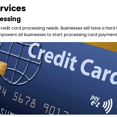
rvices
essing
credit card processing needs. Businesses will have a hard t
owers all businesses to start processing card payments