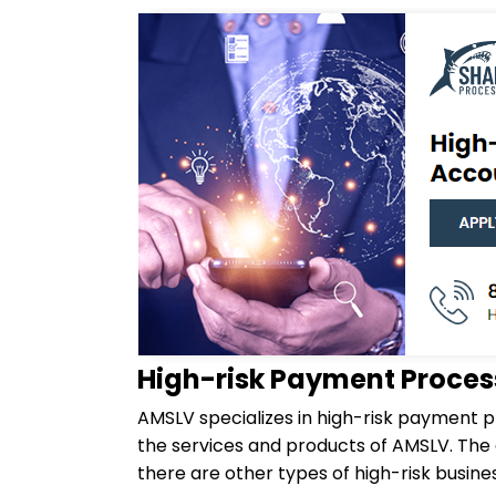
High-risk Payment Proces
AMSLV specializes in high-risk payment p
the services and products of AMSLV. Th
there are other types of high-risk bus