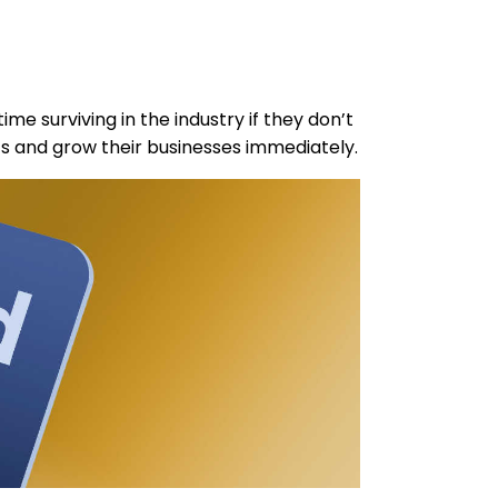
ime surviving in the industry if they don’t
 and grow their businesses immediately.