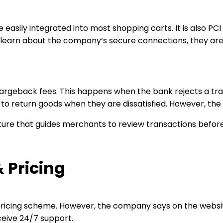
sily integrated into most shopping carts. It is also PCI
earn about the company’s secure connections, they are a
chargeback fees. This happens when the bank rejects a t
 to return goods when they are dissatisfied. However, the
re that guides merchants to review transactions before s
 Pricing
ricing scheme. However, the company says on the website 
ceive 24/7 support.