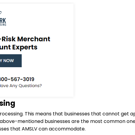
sing
rocessing. This means that businesses that cannot get a
e above-mentioned businesses are the most common one
inesses that AMSLV can accommodate.