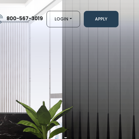
800-567-3019
LOGIN
APPLY