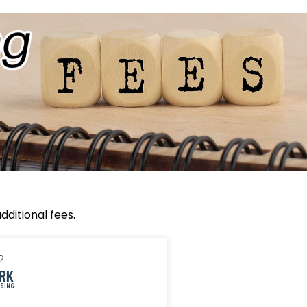
ditional fees.