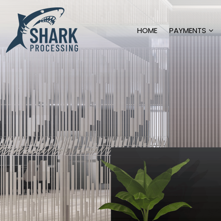
HOME
PAYMENTS