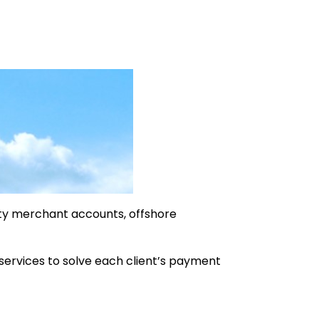
ty merchant accounts, offshore
 services to solve each client’s payment