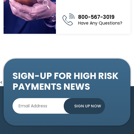
800-567-3019
Have Any Questions?
SIGN-UP FOR HIGH RISK
<
PAYMENTS NEWS