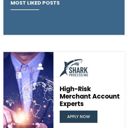
MOST LIKED POSTS
High-Risk
Merchant Account
Experts
APPLY NOW