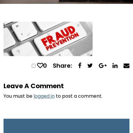
0
Share:
Leave A Comment
You must be
logged in
to post a comment.