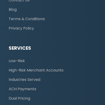
Contact Us
Blog
Terms & Conditions
Privacy Policy
SERVICES
Low-Risk
High-Risk Merchant Accounts
Industries Served
ACH Payments
Dual Pricing