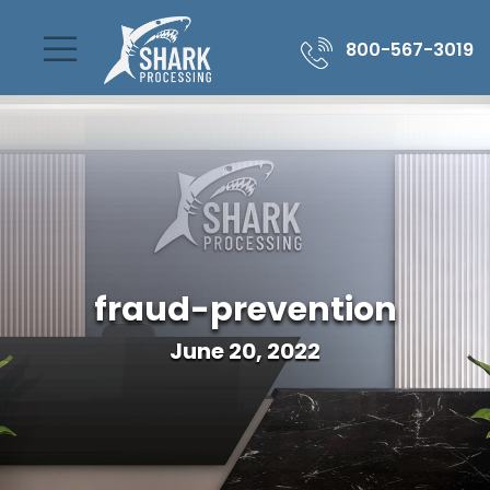
800-567-3019
fraud-prevention
June 20, 2022