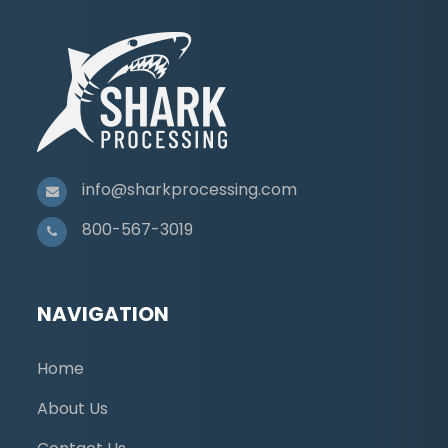
info@sharkprocessing.com
800-567-3019
NAVIGATION
Home
About Us