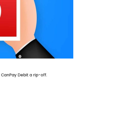
CanPay Debit a rip-off.