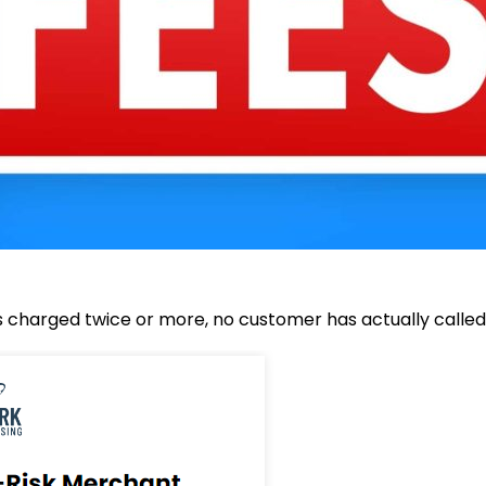
 charged twice or more, no customer has actually called 