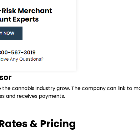
sor
p the cannabis industry grow. The company can link to maj
ess and receives payments.
Rates & Pricing