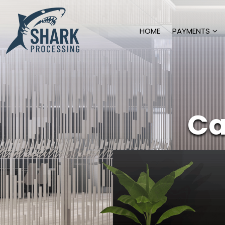
HOME
PAYMENTS
Ca