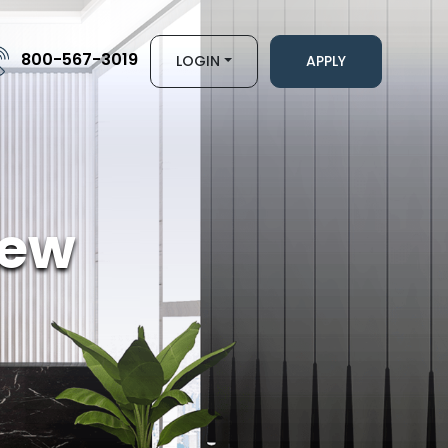
800-567-3019
LOGIN
APPLY
iew