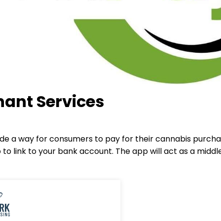
ant Services
ide a way for consumers to pay for their cannabis purcha
to link to your bank account. The app will act as a mi