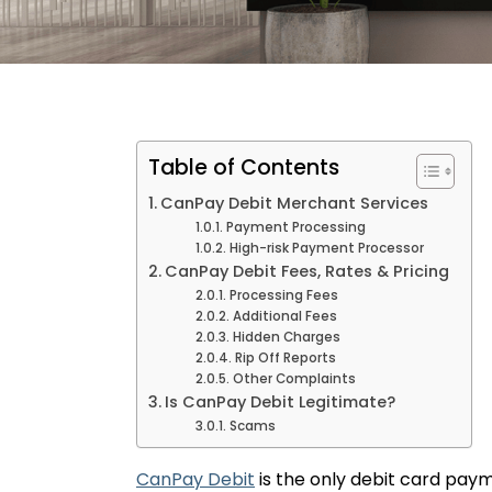
Table of Contents
CanPay Debit Merchant Services
Payment Processing
High-risk Payment Processor
CanPay Debit Fees, Rates & Pricing
Processing Fees
Additional Fees
Hidden Charges
Rip Off Reports
Other Complaints
Is CanPay Debit Legitimate?
Scams
CanPay Debit
is the only debit card pay