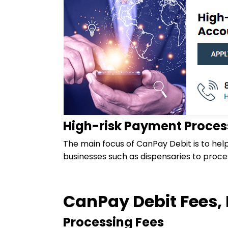
High-risk Payment Proces
The main focus of CanPay Debit is to hel
businesses such as dispensaries to proc
CanPay Debit Fees, 
Processing Fees