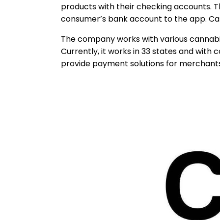
products with their checking accounts. T
consumer’s bank account to the app. CanP
The company works with various cannabis-
Currently, it works in 33 states and with
provide payment solutions for merchants