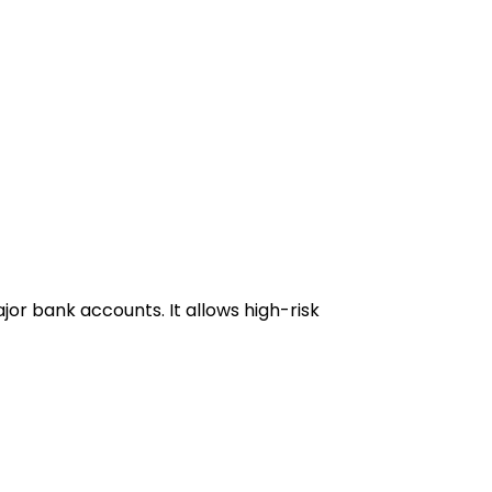
or bank accounts. It allows high-risk