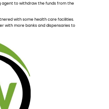
g agent to withdraw the funds from the
ered with some health care facilities.
tner with more banks and dispensaries to