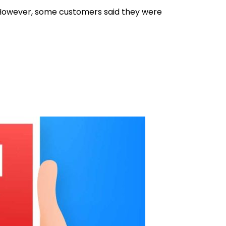
ee. However, some customers said they were