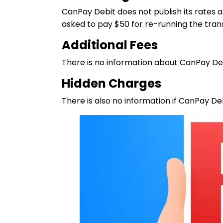
CanPay Debit does not publish its rates a
asked to pay $50 for re-running the tran
Additional Fees
There is no information about CanPay Debi
Hidden Charges
There is also no information if CanPay De