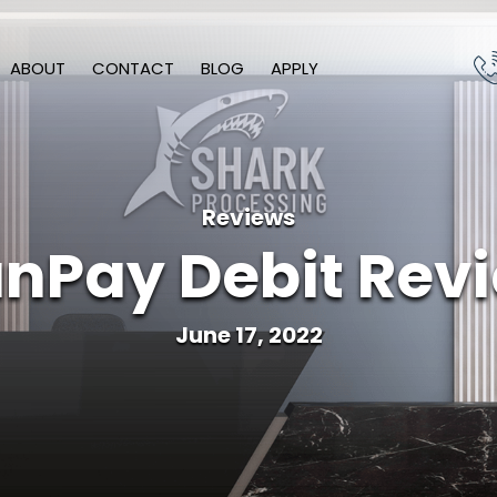
ABOUT
CONTACT
BLOG
APPLY
Reviews
nPay Debit Rev
June 17, 2022