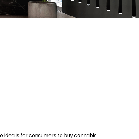
e idea is for consumers to buy cannabis