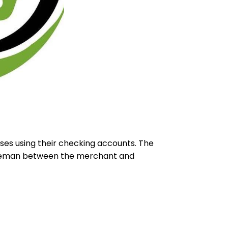
ses using their checking accounts. The
ddleman between the merchant and