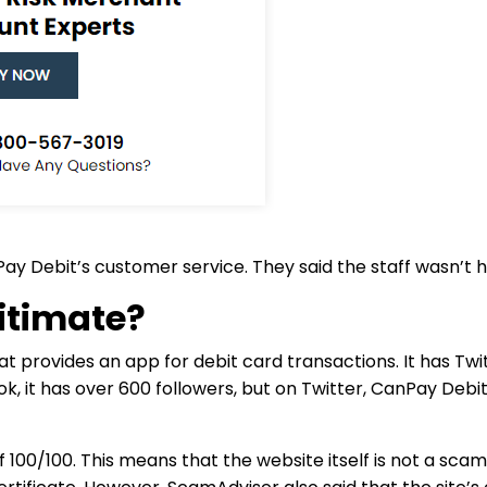
Debit’s customer service. They said the staff wasn’t he
itimate?
t provides an app for debit card transactions. It has Tw
k, it has over 600 followers, but on Twitter, CanPay Debi
100/100. This means that the website itself is not a scam.