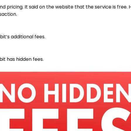
nd pricing. It said on the website that the service is fr
saction.
t’s additional fees.
bit has hidden fees.