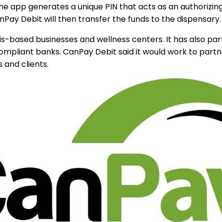
he app generates a unique PIN that acts as an authorizin
ay Debit will then transfer the funds to the dispensary.
based businesses and wellness centers. It has also partn
 compliant banks. CanPay Debit said it would work to par
 and clients.