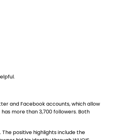
lpful.
itter and Facebook accounts, which allow
t has more than 3,700 followers. Both
 The positive highlights include the