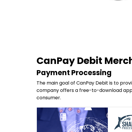
CanPay Debit Merch
Payment Processing
The main goal of CanPay Debit is to prov
company offers a free-to-download app 
consumer.