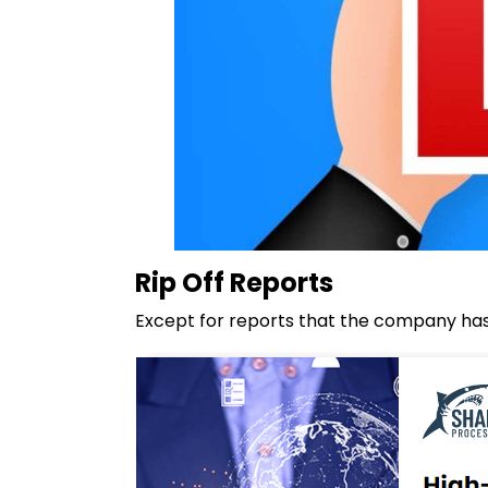
Rip Off Reports
Except for reports that the company has