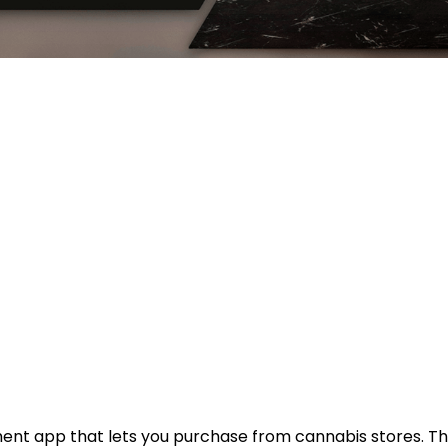
ment app that lets you purchase from cannabis stores. Th