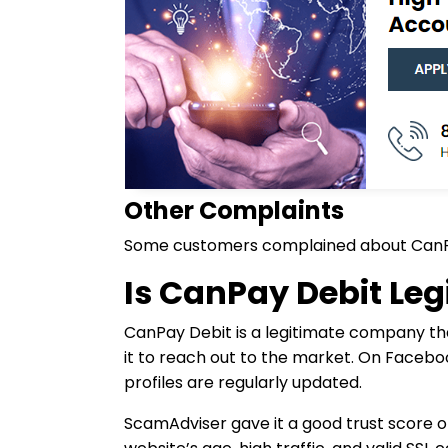
Other Complaints
Some customers complained about CanPay 
Is CanPay Debit Leg
CanPay Debit is a legitimate company tha
it to reach out to the market. On Faceboo
profiles are regularly updated.
ScamAdviser gave it a good trust score of 