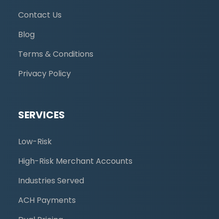
Contact Us
Blog
Terms & Conditions
Privacy Policy
SERVICES
Low-Risk
High-Risk Merchant Accounts
Industries Served
ACH Payments