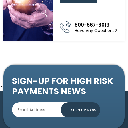
800-567-3019
Have Any Questions?
SIGN-UP FOR HIGH RISK
<
PAYMENTS NEWS