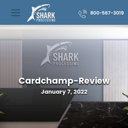
800-567-3019
Cardchamp-Review
January 7, 2022