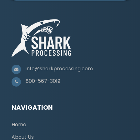
info@sharkprocessing.com
800-567-3019
NAVIGATION
Home
About Us