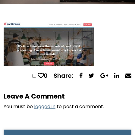
0
Share:
Leave A Comment
You must be
logged in
to post a comment.