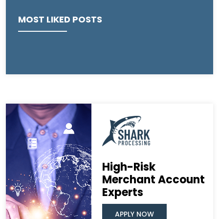
MOST LIKED POSTS
High-Risk
Merchant Account
Experts
APPLY NOW