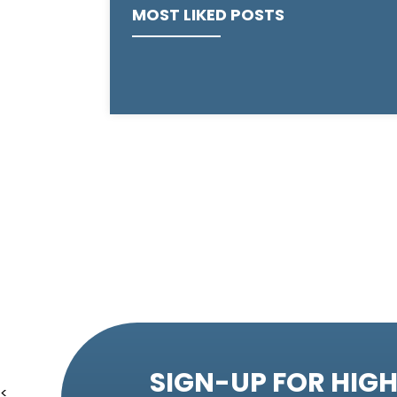
MOST LIKED POSTS
SIGN-UP FOR HIGH
<