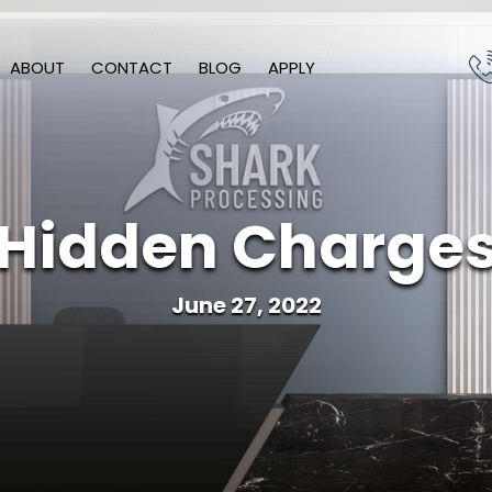
ABOUT
CONTACT
BLOG
APPLY
Hidden Charge
June 27, 2022