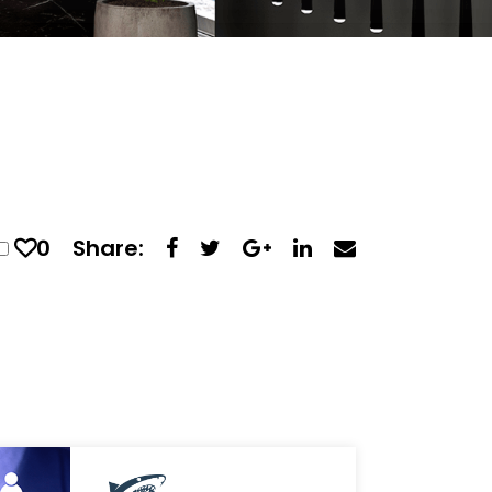
0
Share: