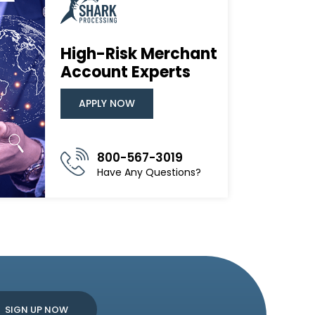
High-Risk Merchant
Account Experts
APPLY NOW
800-567-3019
Have Any Questions?