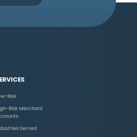
ERVICES
ow-Risk
igh-Risk Merchant
ccounts
ndustries Served