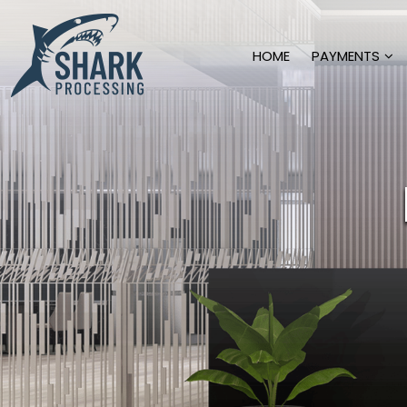
HOME
PAYMENTS