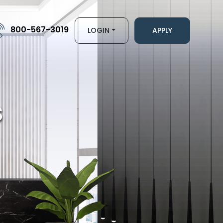
800-567-3019
LOGIN
APPLY
s