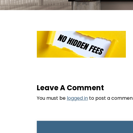
Leave A Comment
You must be
logged in
to post a commen