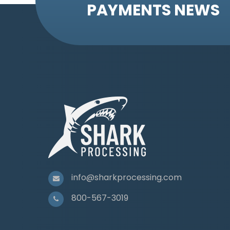
PAYMENTS NEWS
info@sharkprocessing.com
800-567-3019