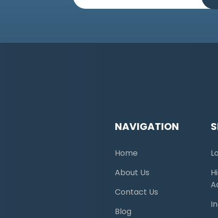
NAVIGATION
S
Home
L
About Us
H
A
Contact Us
I
Blog