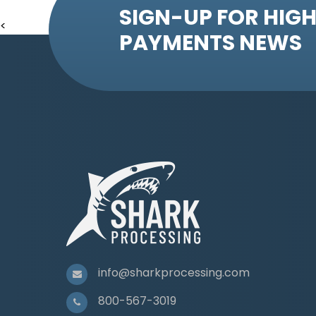
SIGN-UP FOR HIGH
<
PAYMENTS NEWS
info@sharkprocessing.com
800-567-3019