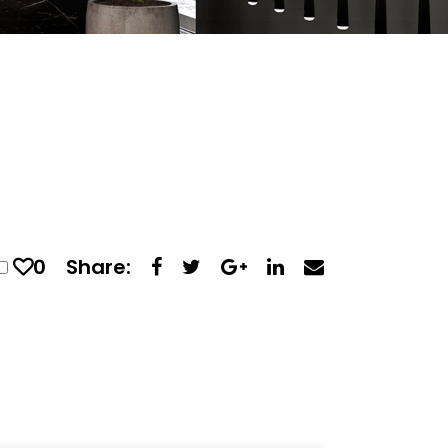
0
Share: