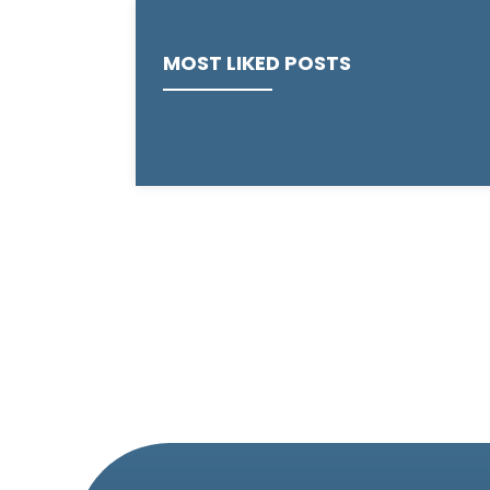
MOST LIKED POSTS