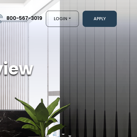
800-567-3019
LOGIN
APPLY
view