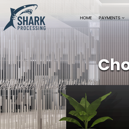
HOME
PAYMENTS
Cho