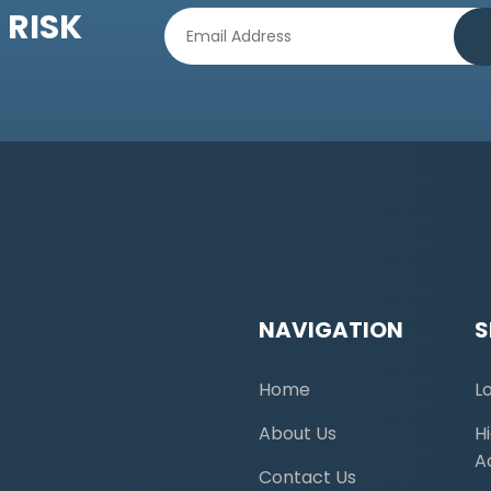
 RISK
NAVIGATION
S
Home
L
About Us
H
A
Contact Us