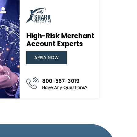
High-Risk Merchant
Account Experts
APPLY NOW
800-567-3019
Have Any Questions?