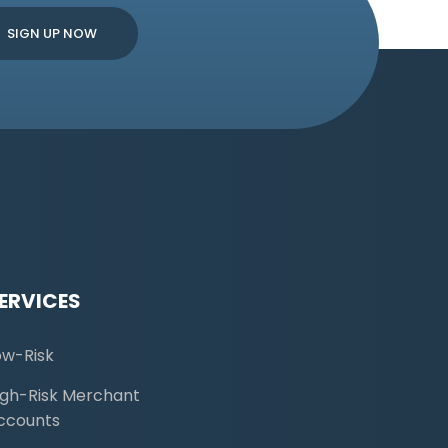
ERVICES
ow-Risk
igh-Risk Merchant
ccounts