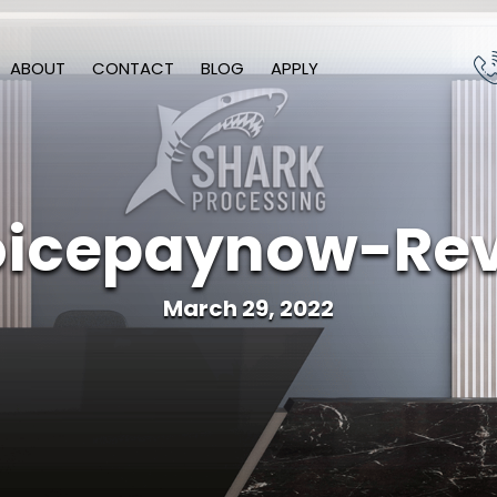
ABOUT
CONTACT
BLOG
APPLY
icepaynow-Re
March 29, 2022