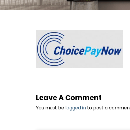
Leave A Comment
You must be
logged in
to post a commen