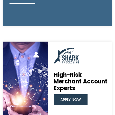
High-Risk
Merchant Account
Experts
APPLY NOW