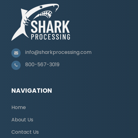
info@sharkprocessing.com
800-567-3019
NAVIGATION
Home
About Us
Contact Us