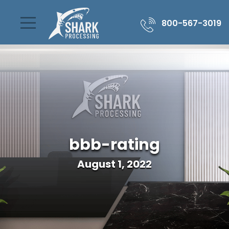
800-567-3019
bbb-rating
August 1, 2022