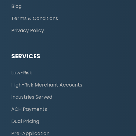
Blog
Terms & Conditions
Privacy Policy
SERVICES
Low-Risk
High-Risk Merchant Accounts
Industries Served
ACH Payments
Dual Pricing
Pre-Application