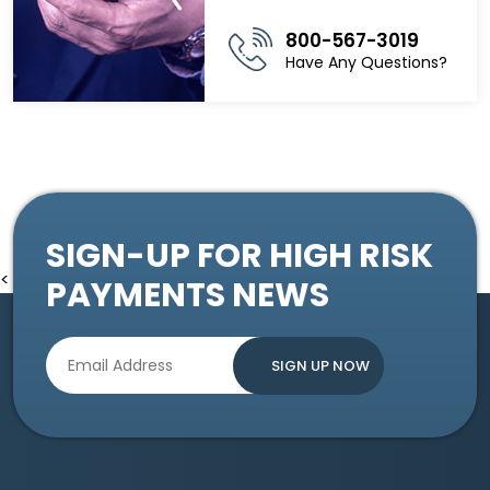
800-567-3019
Have Any Questions?
SIGN-UP FOR HIGH RISK
<
PAYMENTS NEWS