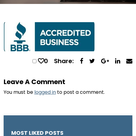
0
Share:
Leave A Comment
You must be
logged in
to post a comment.
MOST LIKED POSTS