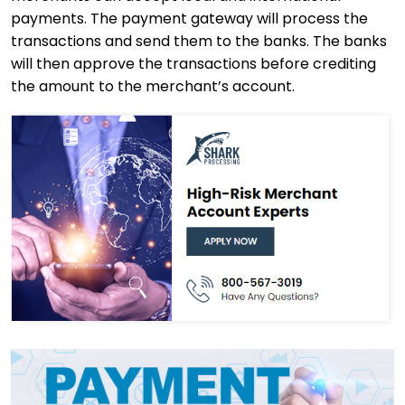
payments. The payment gateway will process the
transactions and send them to the banks. The banks
will then approve the transactions before crediting
the amount to the merchant’s account.