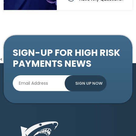
SIGN-UP FOR HIGH RISK
<
PAYMENTS NEWS