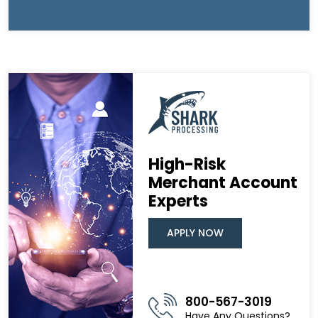
High-Risk
Merchant Account
Experts
APPLY NOW
800-567-3019
Have Any Questions?