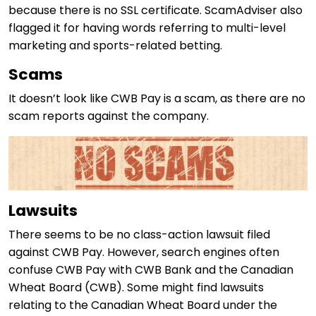
because there is no SSL certificate. ScamAdviser also
flagged it for having words referring to multi-level
marketing and sports-related betting.
Scams
It doesn’t look like CWB Pay is a scam, as there are no
scam reports against the company.
Lawsuits
There seems to be no class-action lawsuit filed
against CWB Pay. However, search engines often
confuse CWB Pay with CWB Bank and the Canadian
Wheat Board (CWB). Some might find lawsuits
relating to the Canadian Wheat Board under the