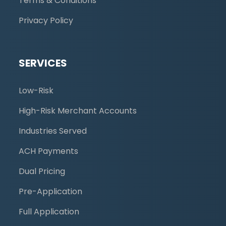
Terms & Conditions
Privacy Policy
SERVICES
Low-Risk
High-Risk Merchant Accounts
Industries Served
ACH Payments
Dual Pricing
Pre-Application
Full Application