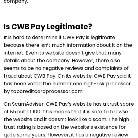
company.
Is CWB Pay Legitimate?
It is hard to determine if CWB Pay is legitimate
because there isn’t much information about it on the
internet. Even its website doesn’t give that many
details about the company. However, there also
seems to be no negative reviews and complaints of
fraud about CWB Pay. On its website, CWB Pay said it
has been voted the number one high-risk processor
by topcreditcardprocessor.com.
On ScamAdviser, CWB Pay’s website has a trust score
of 85 out of 100. This means that it is safe to browse
the website and it doesn’t look like a scam. The high
trust rating is based on the website’s existence for
quite some years. However, it has a negative review