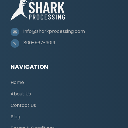
info@sharkprocessing.com
800-567-3019
NAVIGATION
Home
About Us
Contact Us
Blog