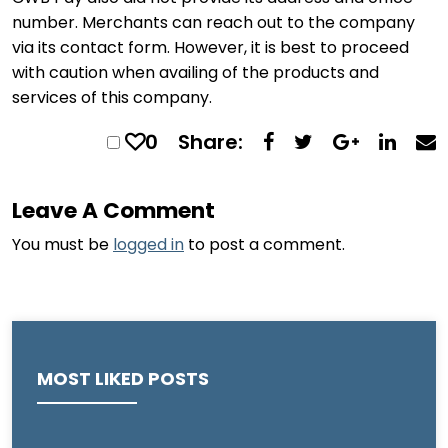
number. Merchants can reach out to the company
via its contact form. However, it is best to proceed
with caution when availing of the products and
services of this company.
0
Share:
Leave A Comment
You must be
logged in
to post a comment.
MOST LIKED POSTS