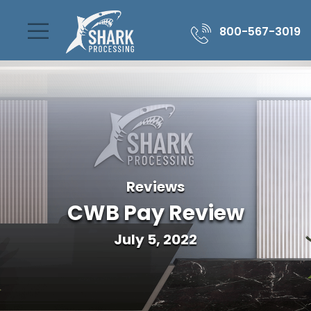
800-567-3019
Reviews
CWB Pay Review
July 5, 2022