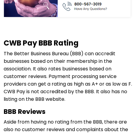
CWB Pay BBB Rating
The Better Business Bureau (BBB) can accredit
businesses based on their membership in the
association. It also rates businesses based on
customer reviews. Payment processing service
providers can get a rating as high as A+ or as low as F.
CWB Pay is not accredited by the BBB. It also has no
listing on the BBB website.
BBB Reviews
Aside from having no rating from the BBB, there are
also no customer reviews and complaints about the