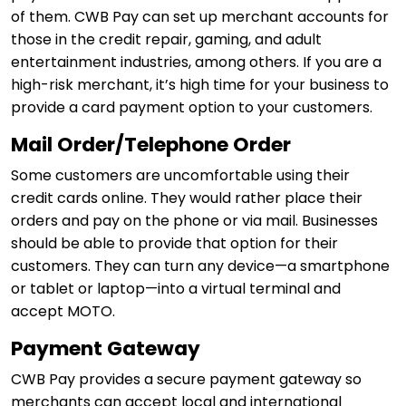
of them. CWB Pay can set up merchant accounts for
those in the credit repair, gaming, and adult
entertainment industries, among others. If you are a
high-risk merchant, it’s high time for your business to
provide a card payment option to your customers.
Mail Order/Telephone Order
Some customers are uncomfortable using their
credit cards online. They would rather place their
orders and pay on the phone or via mail. Businesses
should be able to provide that option for their
customers. They can turn any device—a smartphone
or tablet or laptop—into a virtual terminal and
accept MOTO.
Payment Gateway
CWB Pay provides a secure payment gateway so
merchants can accept local and international