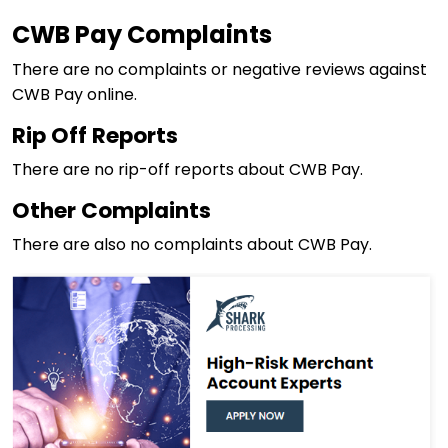
CWB Pay Complaints
There are no complaints or negative reviews against
CWB Pay online.
Rip Off Reports
There are no rip-off reports about CWB Pay.
Other Complaints
There are also no complaints about CWB Pay.