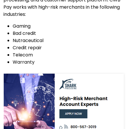
Pay works with high-risk merchants in the following
industries:
Gaming
Bad credit
Nutraceutical
Credit repair
Telecom
Warranty