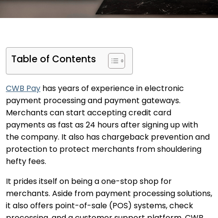
Table of Contents
CWB Pay
has years of experience in electronic
payment processing and payment gateways.
Merchants can start accepting credit card
payments as fast as 24 hours after signing up with
the company. It also has chargeback prevention and
protection to protect merchants from shouldering
hefty fees.
It prides itself on being a one-stop shop for
merchants. Aside from payment processing solutions,
it also offers point-of-sale (POS) systems, check
processing, and a customer support platform. CWB