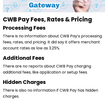
CWB Pay Fees, Rates & Pricing
Processing Fees
There is no information about CWB Pay’s processing
fees, rates, and pricing. It did say it offers merchant
account rates as low as 3.25%.
Additional Fees
There are no reports about CWB Pay charging
additional fees, like application or setup fees.
Hidden Charges
There is also no information if CWB Pay has hidden
charges.