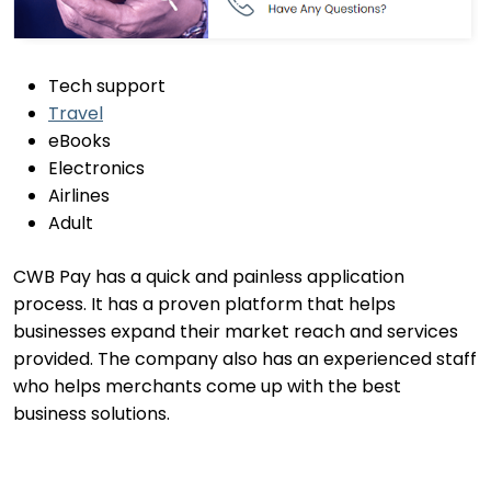
Tech support
Travel
eBooks
Electronics
Airlines
Adult
CWB Pay has a quick and painless application
process. It has a proven platform that helps
businesses expand their market reach and services
provided. The company also has an experienced staff
who helps merchants come up with the best
business solutions.