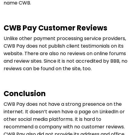
name CWB.
CWB Pay Customer Reviews
Unlike other payment processing service providers,
CWB Pay does not publish client testimonials on its
website. There are also no reviews on online forums
and review sites. Since it is not accredited by BBB, no
reviews can be found on the site, too.
Conclusion
CWB Pay does not have a strong presence on the
internet. It doesn’t even have a page on LinkedIn or
other social media platforms. It is hard to
recommend a company with no customer reviews.
CWB Pay also did not provide its address and office