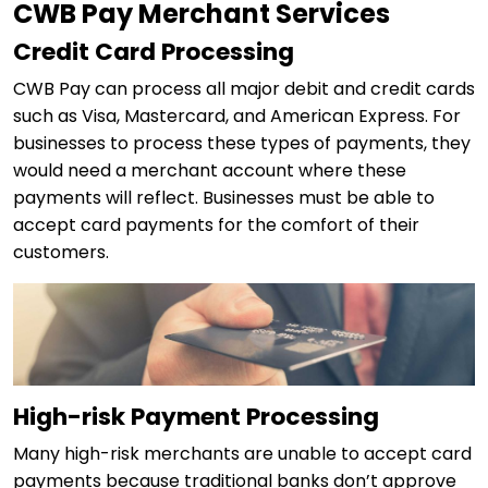
CWB Pay Merchant Services
Credit Card Processing
CWB Pay can process all major debit and credit cards
such as Visa, Mastercard, and American Express. For
businesses to process these types of payments, they
would need a merchant account where these
payments will reflect. Businesses must be able to
accept card payments for the comfort of their
customers.
High-risk Payment Processing
Many high-risk merchants are unable to accept card
payments because traditional banks don’t approve