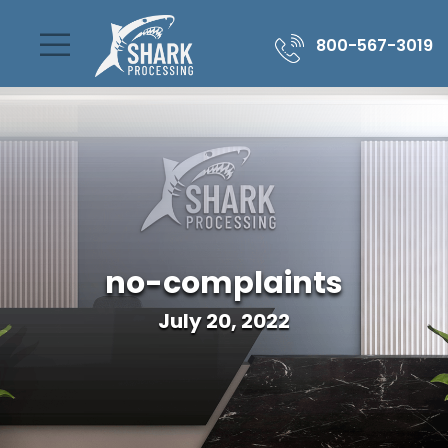
800-567-3019
no-complaints
July 20, 2022