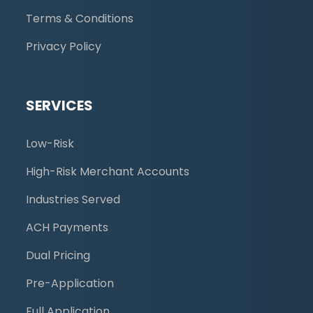
Terms & Conditions
Privacy Policy
SERVICES
Low-Risk
High-Risk Merchant Accounts
Industries Served
ACH Payments
Dual Pricing
Pre-Application
Full Application