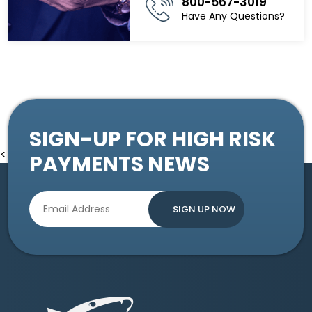
800-567-3019
Have Any Questions?
SIGN-UP FOR HIGH RISK
<
PAYMENTS NEWS