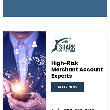
High-Risk
Merchant Account
Experts
APPLY NOW