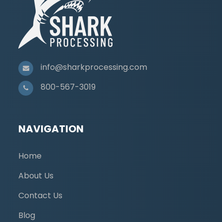
info@sharkprocessing.com
800-567-3019
NAVIGATION
Home
About Us
Contact Us
Blog