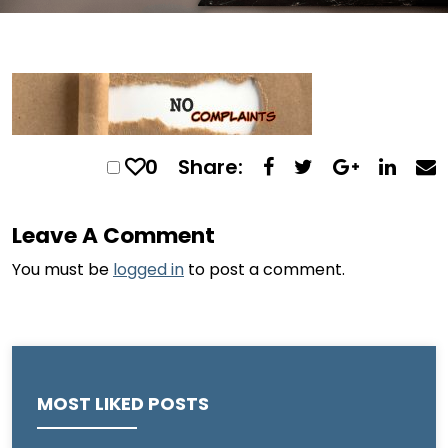
0
Share:
Leave A Comment
You must be
logged in
to post a comment.
MOST LIKED POSTS