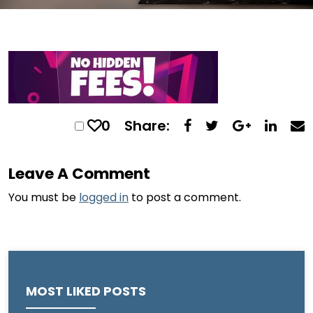
0
Share:
Leave A Comment
You must be
logged in
to post a comment.
MOST LIKED POSTS