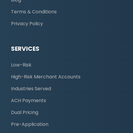
Terms & Conditions
Privacy Policy
SERVICES
Low-Risk
High-Risk Merchant Accounts
Industries Served
ACH Payments
Dual Pricing
Pre-Application