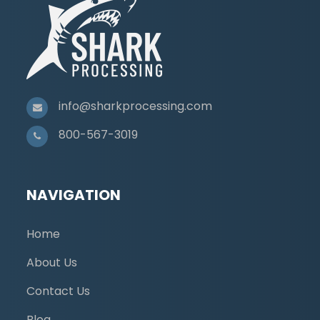
info@sharkprocessing.com
800-567-3019
NAVIGATION
Home
About Us
Contact Us
Blog