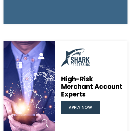
High-Risk
Merchant Account
Experts
APPLY NOW