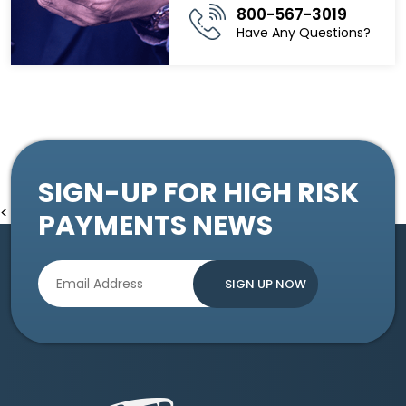
800-567-3019
Have Any Questions?
SIGN-UP FOR HIGH RISK
<
PAYMENTS NEWS