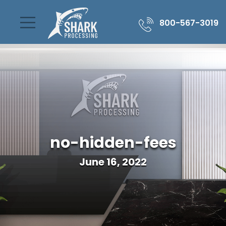
800-567-3019
no-hidden-fees
June 16, 2022