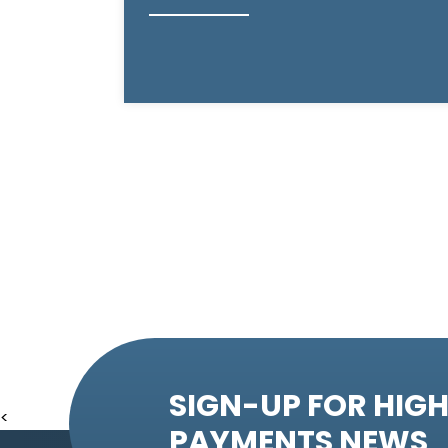
SIGN-UP FOR HIGH
<
PAYMENTS NEWS