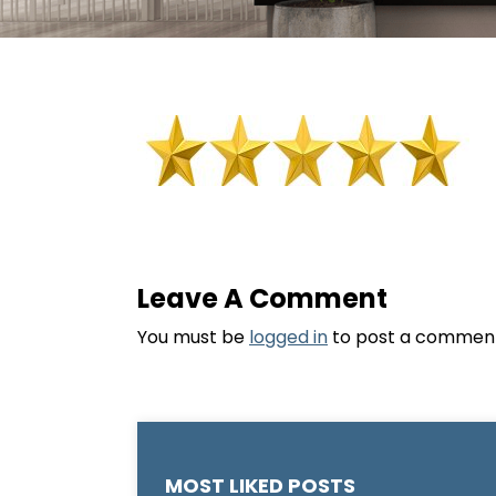
Leave A Comment
You must be
logged in
to post a commen
MOST LIKED POSTS