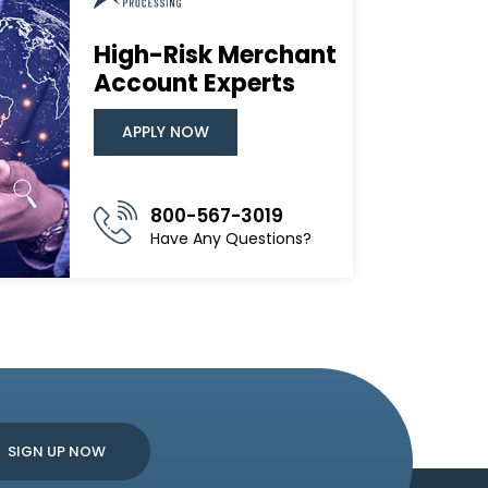
High-Risk Merchant
Account Experts
APPLY NOW
800-567-3019
Have Any Questions?