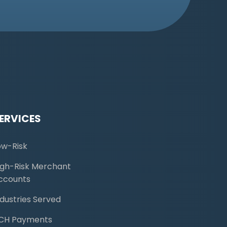
ERVICES
ow-Risk
igh-Risk Merchant
ccounts
ndustries Served
CH Payments