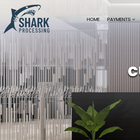
HOME
PAYMENTS
c