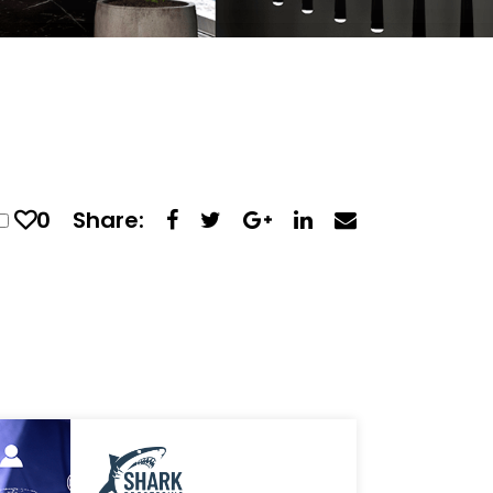
0
Share: