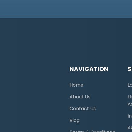
NAVIGATION
S
Home
L
About Us
H
A
Contact Us
I
Blog
A