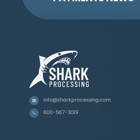
info@sharkprocessing.com
800-567-3019