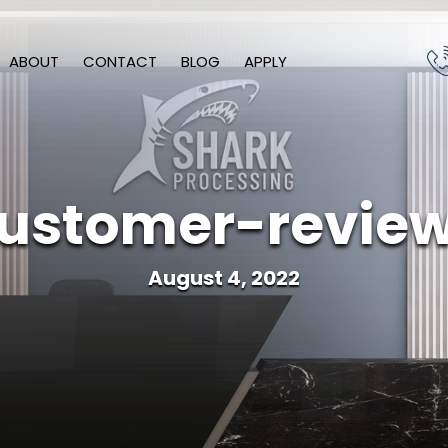
ABOUT
CONTACT
BLOG
APPLY
ustomer-revie
August 4, 2022