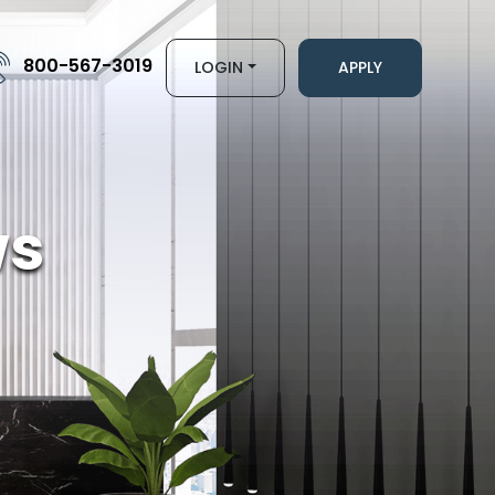
800-567-3019
LOGIN
APPLY
ws