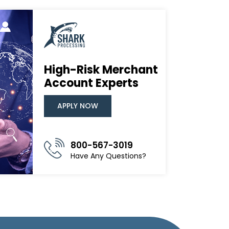
High-Risk Merchant
Account Experts
APPLY NOW
800-567-3019
Have Any Questions?