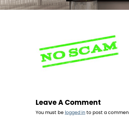
Leave A Comment
You must be
logged in
to post a commen