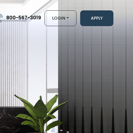
800-567-3019
LOGIN
APPLY