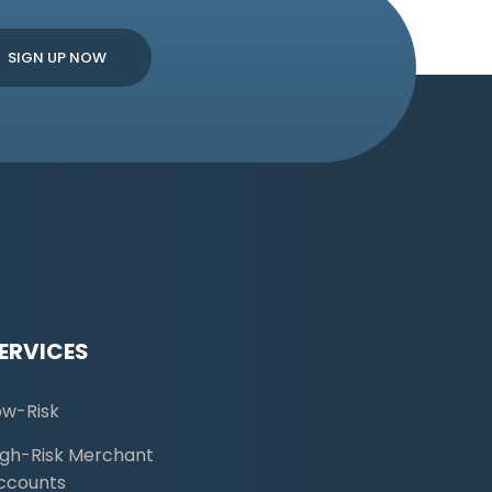
ERVICES
ow-Risk
igh-Risk Merchant
ccounts