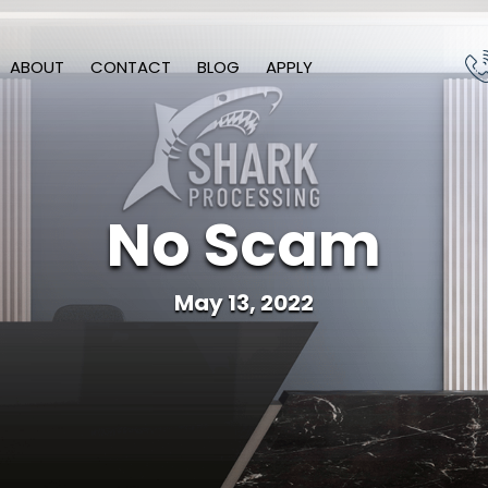
ABOUT
CONTACT
BLOG
APPLY
No Scam
May 13, 2022