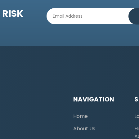
 RISK
NAVIGATION
S
Home
L
About Us
H
A