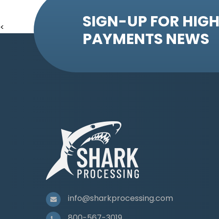
SIGN-UP FOR HIGH
<
PAYMENTS NEWS
info@sharkprocessing.com
800-567-3019