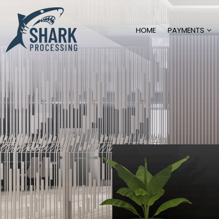
HOME
PAYMENTS