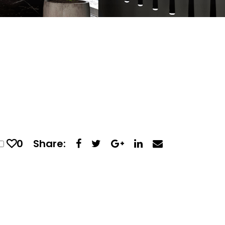
0
Share: