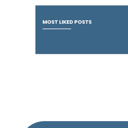
MOST LIKED POSTS