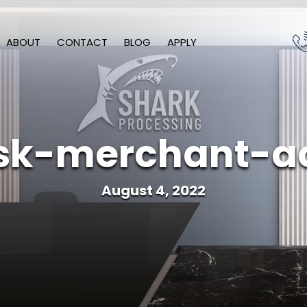
ABOUT
CONTACT
BLOG
APPLY
isk-merchant-a
August 4, 2022