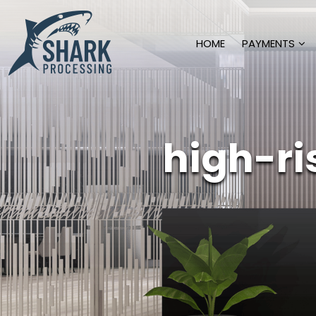
HOME
PAYMENTS
high-r