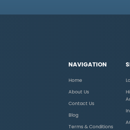
NAVIGATION
S
Home
L
About Us
H
A
Contact Us
I
Blog
A
Terms & Conditions