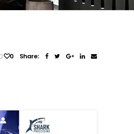
0
Share: