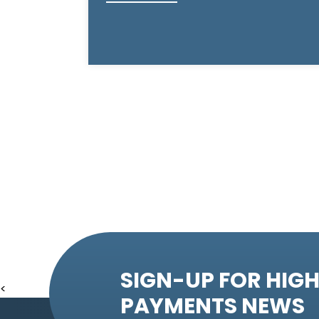
SIGN-UP FOR HIGH
<
PAYMENTS NEWS