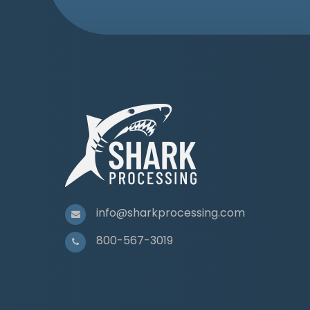
info@sharkprocessing.com
800-567-3019