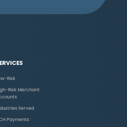
ERVICES
ow-Risk
igh-Risk Merchant
ccounts
ndustries Served
CH Payments