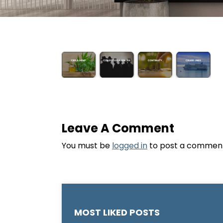
Leave A Comment
You must be
logged in
to post a commen
MOST LIKED POSTS