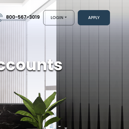
800-567-3019
LOGIN
APPLY
ccounts