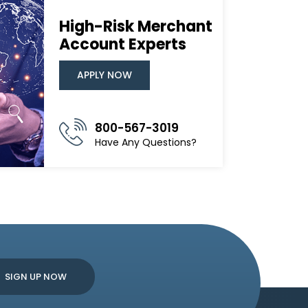
High-Risk Merchant
Account Experts
APPLY NOW
800-567-3019
Have Any Questions?