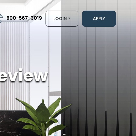
800-567-3019
LOGIN
APPLY
eview