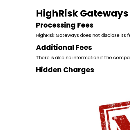
HighRisk Gateways F
Processing Fees
HighRisk Gateways does not disclose its fe
Additional Fees
There is also no information if the compa
Hidden Charges