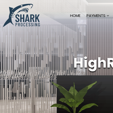
HOME
PAYMENTS
High