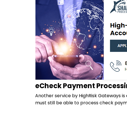
eCheck Payment Process
Another service by HighRisk Gateways is
must still be able to process check pay