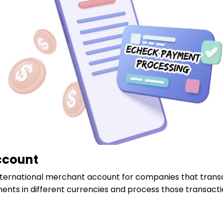
ccount
ternational merchant account for companies that transact
nts in different currencies and process those transac