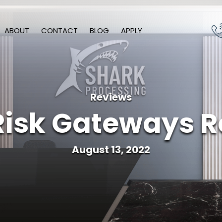
ABOUT
CONTACT
BLOG
APPLY
Reviews
Risk Gateways R
August 13, 2022