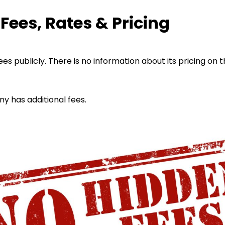
ees, Rates & Pricing
es publicly. There is no information about its pricing on t
ny has additional fees.