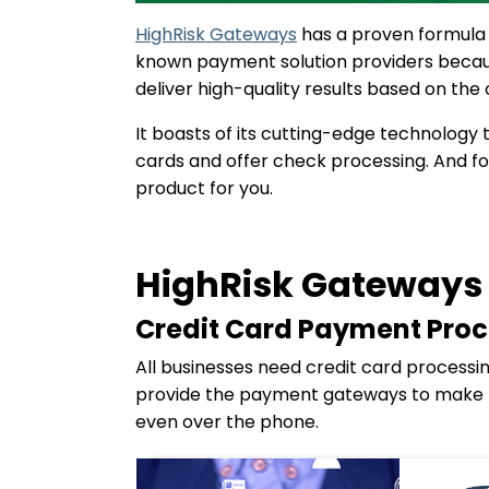
HighRisk Gateways
has a proven formula f
known payment solution providers because
deliver high-quality results based on the
It boasts of its cutting-edge technology 
cards and offer check processing. And fo
product for you.
HighRisk Gateways 
Credit Card Payment Proc
All businesses need credit card processi
provide the payment gateways to make th
even over the phone.