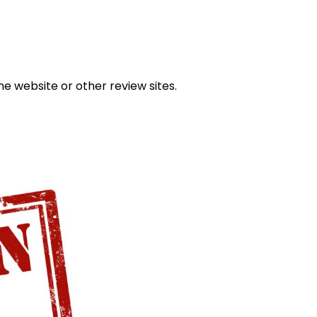
he website or other review sites.