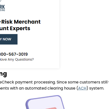
ing
 eCheck payment processing. Since some customers still 
ments with an automated clearing house (
ACH
) system.