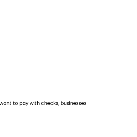
want to pay with checks, businesses