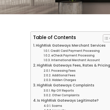
Table of Contents
HighRisk Gateways Merchant Services
Credit Card Payment Processing
eCheck Payment Processing
International Merchant Account
HighRisk Gateways Fees, Rates & Pricin
Processing Fees
Additional Fees
Hidden Charges
HighRisk Gateways Complaints
Rip Off Reports
Other Complaints
Is HighRisk Gateways Legitimate?
Scams