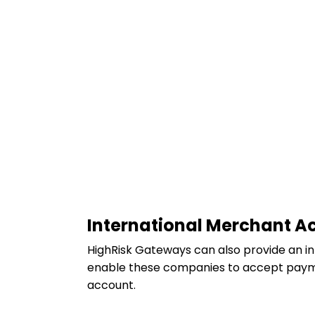
International Merchant A
HighRisk Gateways can also provide an in
enable these companies to accept payme
account.