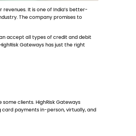
evenues. It is one of India’s better-
 industry. The company promises to
an accept all types of credit and debit
HighRisk Gateways has just the right
te some clients. HighRisk Gateways
card payments in-person, virtually, and