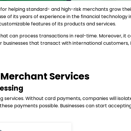
or helping standard- and high-risk merchants grow their r
 of its years of experience in the financial technology
 customizable features of its products and services.
that can process transactions in real-time. Moreover, it c
r businesses that transact with international customers, 
Merchant Services
essing
ng services. Without card payments, companies will isola
ese payments possible. Businesses can start accepting 