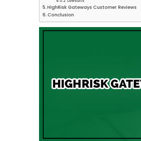
Lawsuits
HighRisk Gateways Customer Reviews
Conclusion