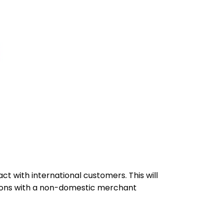
 with international customers. This will
tions with a non-domestic merchant