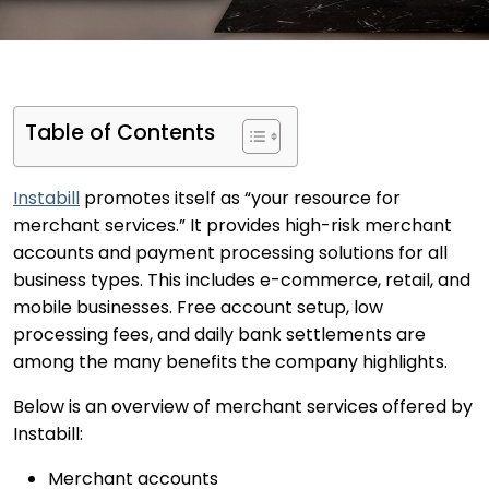
Table of Contents
Instabill
promotes itself as “your resource for
merchant services.” It provides high-risk merchant
accounts and payment processing solutions for all
business types. This includes e-commerce, retail, and
mobile businesses. Free account setup, low
processing fees, and daily bank settlements are
among the many benefits the company highlights.
Below is an overview of merchant services offered by
Instabill:
Merchant accounts