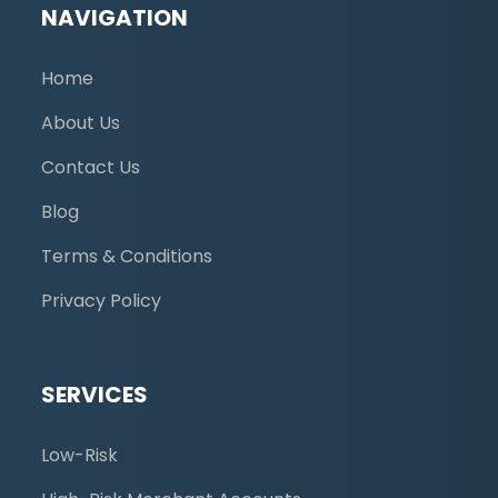
NAVIGATION
Home
About Us
Contact Us
Blog
Terms & Conditions
Privacy Policy
SERVICES
Low-Risk