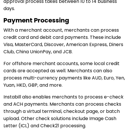
approval process takes between 10 to 14 business
days.
Payment Processing
With a merchant account, merchants can process
credit card and debit card payments. These include
Visa, MasterCard, Discover, American Express, Diners
Club, China UnionPay, and JCB.
For offshore merchant accounts, some local credit
cards are accepted as well. Merchants can also
process multi-currency payments like AUD, Euro, Yen,
Yuan, HKD, GBP, and more.
Instabill also enables merchants to process e-check
and ACH payments. Merchants can process checks
through a virtual terminal, checkout page, or batch
upload. Other check solutions include Image Cash
Letter (ICL) and Check21 processing.