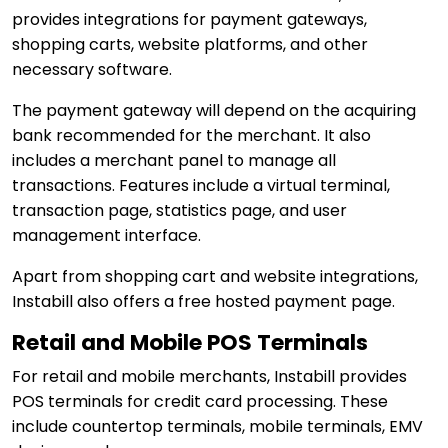
provides integrations for payment gateways,
shopping carts, website platforms, and other
necessary software.
The payment gateway will depend on the acquiring
bank recommended for the merchant. It also
includes a merchant panel to manage all
transactions. Features include a virtual terminal,
transaction page, statistics page, and user
management interface.
Apart from shopping cart and website integrations,
Instabill also offers a free hosted payment page.
Retail and Mobile POS Terminals
For retail and mobile merchants, Instabill provides
POS terminals for credit card processing. These
include countertop terminals, mobile terminals, EMV