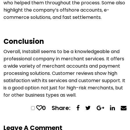
who helped them throughout the process. Some also
highlight the company’s offshore accounts, e-
commerce solutions, and fast settlements.
Conclusion
Overall, Instabill seems to be a knowledgeable and
professional company in merchant services. It offers
a wide variety of merchant accounts and payment
processing solutions. Customer reviews show high
satisfaction with its services and customer support. It
is a good option not just for high-risk merchants, but
for other business types as well.
0
Share:
Leave A Comment