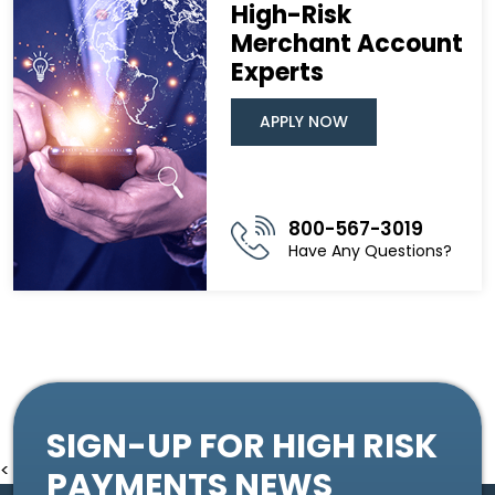
High-Risk
Merchant Account
Experts
APPLY NOW
800-567-3019
Have Any Questions?
SIGN-UP FOR HIGH RISK
<
PAYMENTS NEWS