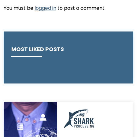
You must be
logged in
to post a comment.
MOST LIKED POSTS