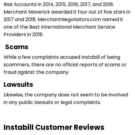
Risk Accounts in 2014, 2015, 2016, 2017, and 2018.
Merchant Maverick awarded it four out of five stars in
2017 and 2018. MerchantNegotiators.com named it
one of the Best International Merchant Service
Providers in 2018.
Scams
While a few complaints accused Instabill of being
scammers, there are no official reports of scams or
fraud against the company.
Lawsuits
Likewise, the company does not seem to be involved
in any public lawsuits or legal complaints.
Instabill Customer Reviews