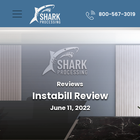
800-567-3019
Reviews
Instabill Review
June 11, 2022