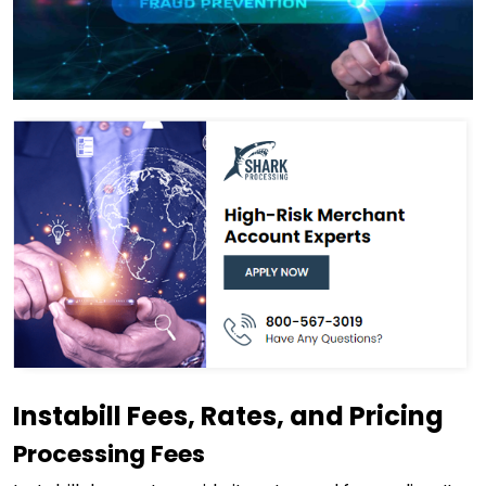
Instabill Fees, Rates, and Pricing
Processing Fees