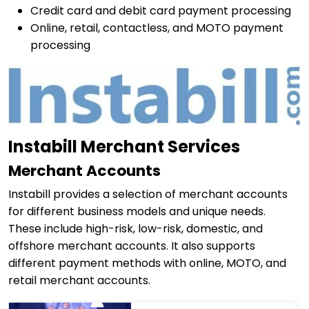
Credit card and debit card payment processing
Online, retail, contactless, and MOTO payment
processing
Instabill Merchant Services
Merchant Accounts
Instabill provides a selection of merchant accounts
for different business models and unique needs.
These include high-risk, low-risk, domestic, and
offshore merchant accounts. It also supports
different payment methods with online, MOTO, and
retail merchant accounts.