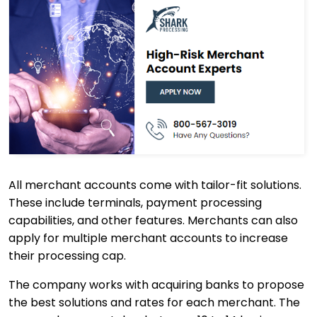
All merchant accounts come with tailor-fit solutions.
These include terminals, payment processing
capabilities, and other features. Merchants can also
apply for multiple merchant accounts to increase
their processing cap.
The company works with acquiring banks to propose
the best solutions and rates for each merchant. The