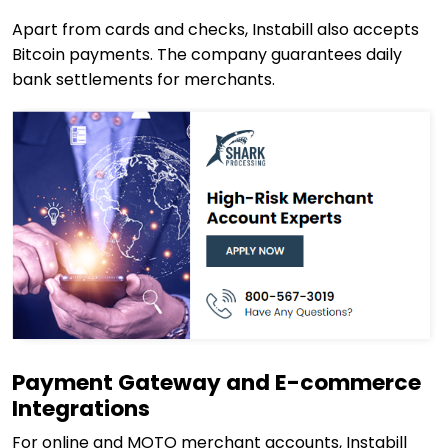
Apart from cards and checks, Instabill also accepts
Bitcoin payments. The company guarantees daily
bank settlements for merchants.
Payment Gateway and E-commerce
Integrations
For online and MOTO merchant accounts, Instabill