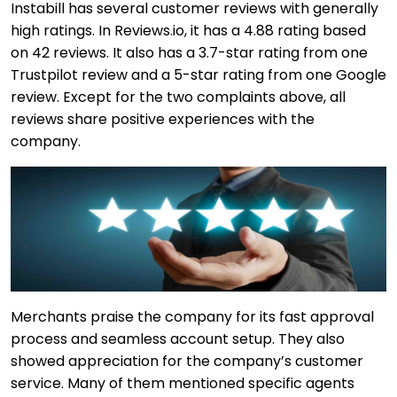
Instabill has several customer reviews with generally
high ratings. In Reviews.io, it has a 4.88 rating based
on 42 reviews. It also has a 3.7-star rating from one
Trustpilot review and a 5-star rating from one Google
review. Except for the two complaints above, all
reviews share positive experiences with the
company.
Merchants praise the company for its fast approval
process and seamless account setup. They also
showed appreciation for the company’s customer
service. Many of them mentioned specific agents