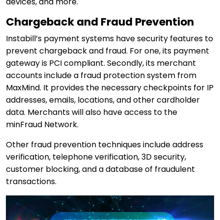
devices, and more.
Chargeback and Fraud Prevention
Instabill’s payment systems have security features to
prevent chargeback and fraud. For one, its payment
gateway is PCI compliant. Secondly, its merchant
accounts include a fraud protection system from
MaxMind. It provides the necessary checkpoints for IP
addresses, emails, locations, and other cardholder
data. Merchants will also have access to the
minFraud Network.
Other fraud prevention techniques include address
verification, telephone verification, 3D security,
customer blocking, and a database of fraudulent
transactions.