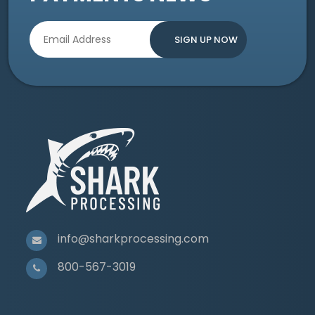
info@sharkprocessing.com
800-567-3019