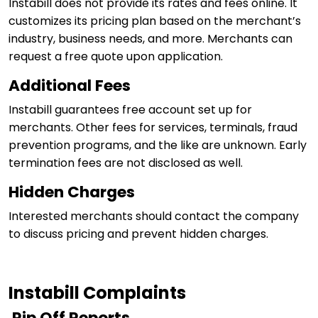
Instabill does not provide its rates and fees online. It
customizes its pricing plan based on the merchant’s
industry, business needs, and more. Merchants can
request a free quote upon application.
Additional Fees
Instabill guarantees free account set up for
merchants. Other fees for services, terminals, fraud
prevention programs, and the like are unknown. Early
termination fees are not disclosed as well.
Hidden Charges
Interested merchants should contact the company
to discuss pricing and prevent hidden charges.
Instabill Complaints
Rip Off Reports