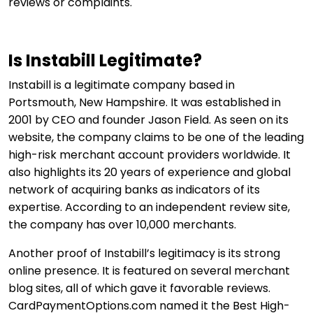
reviews or complaints.
Is Instabill Legitimate?
Instabill is a legitimate company based in
Portsmouth, New Hampshire. It was established in
2001 by CEO and founder Jason Field. As seen on its
website, the company claims to be one of the leading
high-risk merchant account providers worldwide. It
also highlights its 20 years of experience and global
network of acquiring banks as indicators of its
expertise. According to an independent review site,
the company has over 10,000 merchants.
Another proof of Instabill’s legitimacy is its strong
online presence. It is featured on several merchant
blog sites, all of which gave it favorable reviews.
CardPaymentOptions.com named it the Best High-