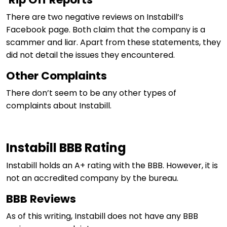
There are two negative reviews on Instabill’s
Facebook page. Both claim that the company is a
scammer and liar. Apart from these statements, they
did not detail the issues they encountered.
Other Complaints
There don’t seem to be any other types of
complaints about Instabill.
Instabill BBB Rating
Instabill holds an A+ rating with the BBB. However, it is
not an accredited company by the bureau.
BBB Reviews
As of this writing, Instabill does not have any BBB