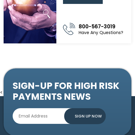
800-567-3019
Have Any Questions?
SIGN-UP FOR HIGH RISK
<
PAYMENTS NEWS