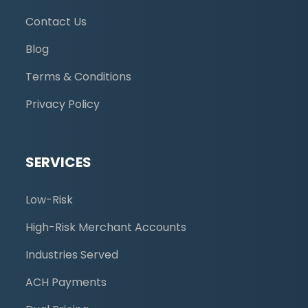
Contact Us
Blog
Terms & Conditions
Privacy Policy
SERVICES
Low-Risk
High-Risk Merchant Accounts
Industries Served
ACH Payments