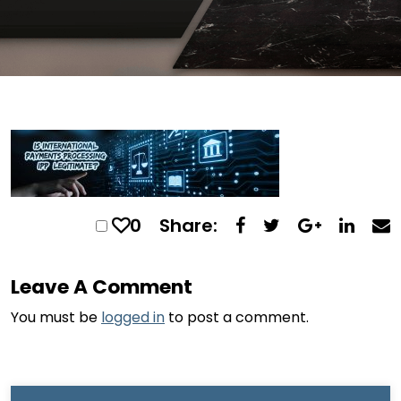
0
Share:
Leave A Comment
You must be
logged in
to post a comment.