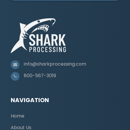
info@sharkprocessing.com
800-567-3019
NAVIGATION
Home
About Us