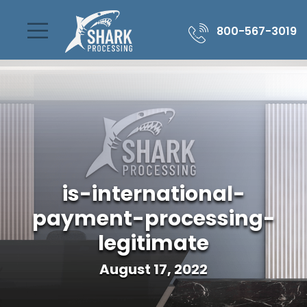
800-567-3019
is-international-
payment-processing-
legitimate
August 17, 2022