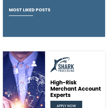
MOST LIKED POSTS
High-Risk
Merchant Account
Experts
APPLY NOW