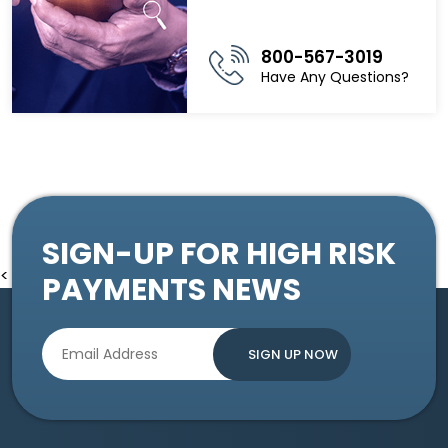
800-567-3019
Have Any Questions?
SIGN-UP FOR HIGH RISK
<
PAYMENTS NEWS