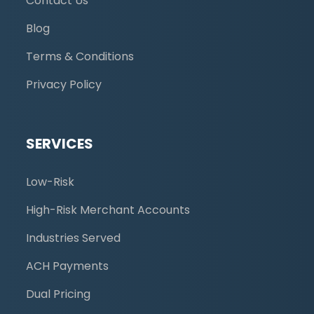
Contact Us
Blog
Terms & Conditions
Privacy Policy
SERVICES
Low-Risk
High-Risk Merchant Accounts
Industries Served
ACH Payments
Dual Pricing