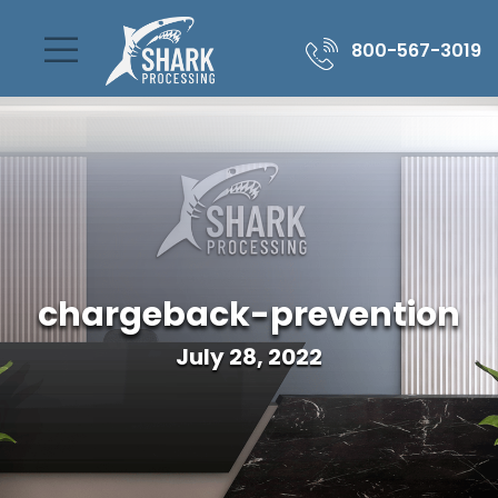
800-567-3019
chargeback-prevention
July 28, 2022