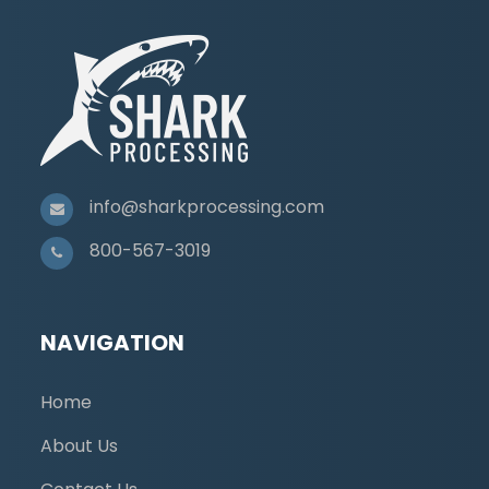
info@sharkprocessing.com
800-567-3019
NAVIGATION
Home
About Us