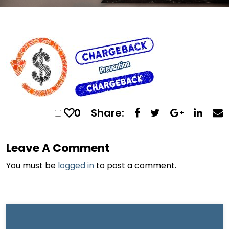
0
Share:
Leave A Comment
You must be
logged in
to post a comment.