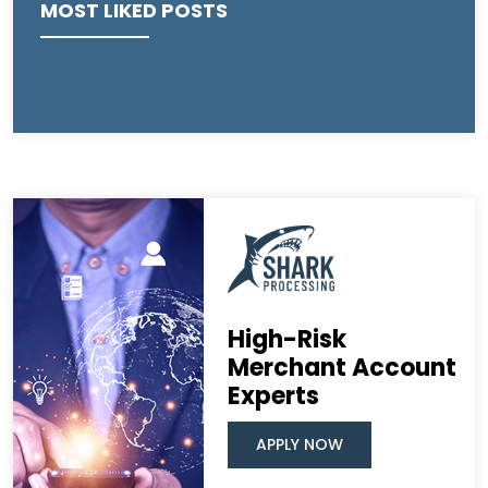
MOST LIKED POSTS
High-Risk
Merchant Account
Experts
APPLY NOW