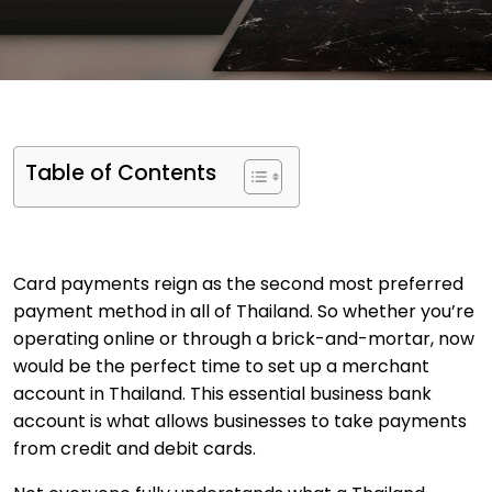
Table of Contents
Card payments reign as the second most preferred
payment method in all of Thailand. So whether you’re
operating online or through a brick-and-mortar, now
would be the perfect time to set up a merchant
account in Thailand. This essential business bank
account is what allows businesses to take payments
from credit and debit cards.