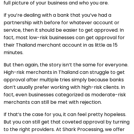
full picture of your business and who you are.
If you’re dealing with a bank that you’ve had a
partnership with before for whatever account or
service, then it should be easier to get approved. In
fact, most low-risk businesses can get approval for
their Thailand merchant account in as little as 15
minutes.
But then again, the story isn’t the same for everyone.
High-risk merchants in Thailand can struggle to get
approval after multiple tries simply because banks
don’t usually prefer working with high-risk clients. In
fact, even businesses categorized as moderate-risk
merchants can still be met with rejection.
If that’s the case for you, it can feel pretty hopeless.
But you can still get that coveted approval by turning
to the right providers. At Shark Processing, we offer