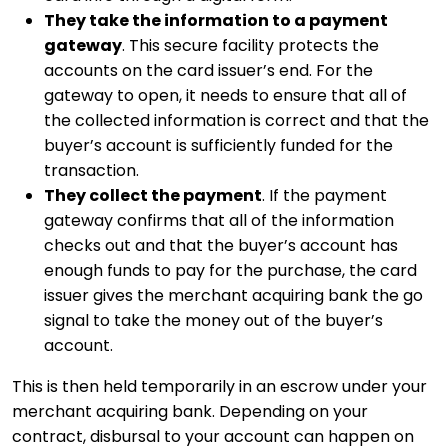
They take the information to a payment
gateway
. This secure facility protects the
accounts on the card issuer’s end. For the
gateway to open, it needs to ensure that all of
the collected information is correct and that the
buyer’s account is sufficiently funded for the
transaction.
They collect the payment
. If the payment
gateway confirms that all of the information
checks out and that the buyer’s account has
enough funds to pay for the purchase, the card
issuer gives the merchant acquiring bank the go
signal to take the money out of the buyer’s
account.
This is then held temporarily in an escrow under your
merchant acquiring bank. Depending on your
contract, disbursal to your account can happen on