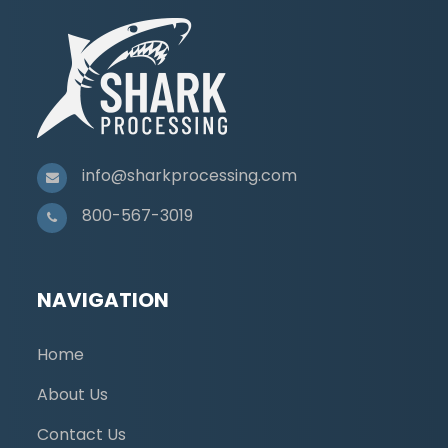
info@sharkprocessing.com
800-567-3019
NAVIGATION
Home
About Us
Contact Us