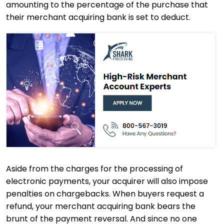
amounting to the percentage of the purchase that
their merchant acquiring bank is set to deduct.
Aside from the charges for the processing of
electronic payments, your acquirer will also impose
penalties on chargebacks. When buyers request a
refund, your merchant acquiring bank bears the
brunt of the payment reversal. And since no one