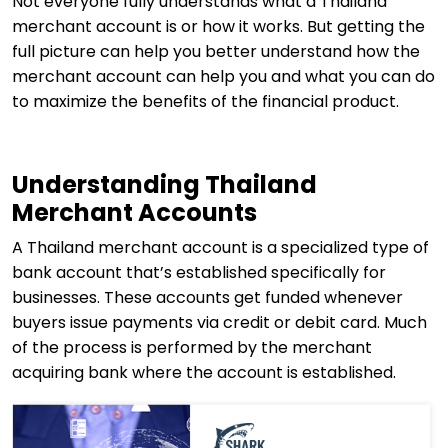
Not everyone fully understands what a Thailand
merchant account is or how it works. But getting the
full picture can help you better understand how the
merchant account can help you and what you can do
to maximize the benefits of the financial product.
Understanding Thailand
Merchant Accounts
A Thailand merchant account is a specialized type of
bank account that’s established specifically for
businesses. These accounts get funded whenever
buyers issue payments via credit or debit card. Much
of the process is performed by the merchant
acquiring bank where the account is established.