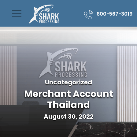
800-567-3019
Uncategorized
Merchant Account
Thailand
August 30, 2022