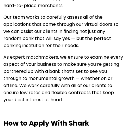
hard-to-place merchants.
Our team works to carefully assess all of the
applications that come through our virtual doors so
we can assist our clients in finding not just any
random bank that will say yes — but the perfect
banking institution for their needs.
As expert matchmakers, we ensure to examine every
aspect of your business to make sure you’re getting
partnered up with a bank that’s set to see you
through to monumental growth — whether on or
offline. We work carefully with all of our clients to
ensure low rates and flexible contracts that keep
your best interest at heart.
How to Apply With Shark