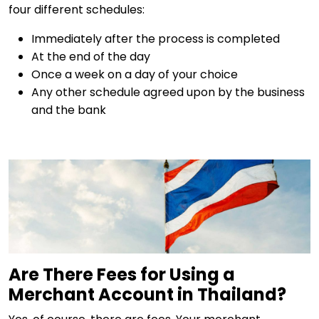
four different schedules:
Immediately after the process is completed
At the end of the day
Once a week on a day of your choice
Any other schedule agreed upon by the business
and the bank
Are There Fees for Using a
Merchant Account in Thailand?