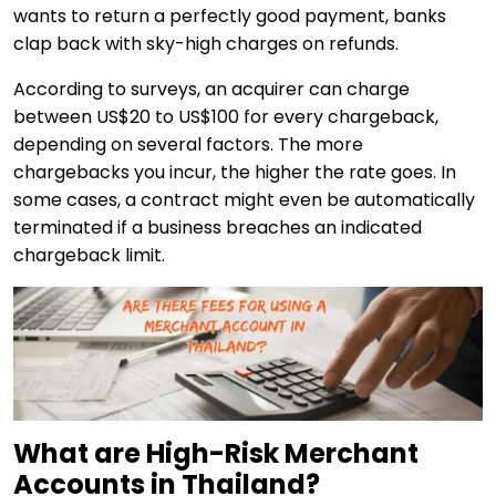
wants to return a perfectly good payment, banks
clap back with sky-high charges on refunds.
According to surveys, an acquirer can charge
between US$20 to US$100 for every chargeback,
depending on several factors. The more
chargebacks you incur, the higher the rate goes. In
some cases, a contract might even be automatically
terminated if a business breaches an indicated
chargeback limit.
What are High-Risk Merchant
Accounts in Thailand?