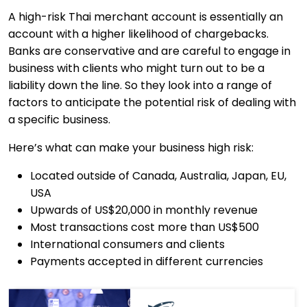
A high-risk Thai merchant account is essentially an
account with a higher likelihood of chargebacks.
Banks are conservative and are careful to engage in
business with clients who might turn out to be a
liability down the line. So they look into a range of
factors to anticipate the potential risk of dealing with
a specific business.
Here’s what can make your business high risk:
Located outside of Canada, Australia, Japan, EU,
USA
Upwards of US$20,000 in monthly revenue
Most transactions cost more than US$500
International consumers and clients
Payments accepted in different currencies