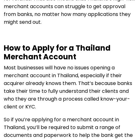
merchant accounts can struggle to get approval
from banks, no matter how many applications they
might send out.
How to Apply for a Thailand
Merchant Account
Most businesses will have no issues opening a
merchant account in Thailand, especially if their
acquirer already knows them. That’s because banks
take their time to fully understand their clients and
who they are through a process called know-your-
client or KYC.
So if you’re applying for a merchant account in
Thailand, you’ll be required to submit a range of
documents and paperwork to help the bank get the