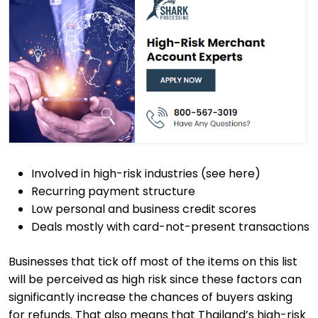
Involved in high-risk industries (see here)
Recurring payment structure
Low personal and business credit scores
Deals mostly with card-not-present transactions
Businesses that tick off most of the items on this list
will be perceived as high risk since these factors can
significantly increase the chances of buyers asking
for refunds. That also means that Thailand’s high-risk