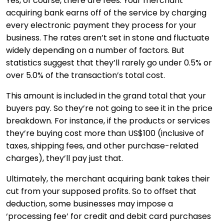
Yes, of course, there are fees. Your merchant
acquiring bank earns off of the service by charging
every electronic payment they process for your
business. The rates aren’t set in stone and fluctuate
widely depending on a number of factors. But
statistics suggest that they’ll rarely go under 0.5% or
over 5.0% of the transaction’s total cost.
This amount is included in the grand total that your
buyers pay. So they’re not going to see it in the price
breakdown. For instance, if the products or services
they’re buying cost more than US$100 (inclusive of
taxes, shipping fees, and other purchase-related
charges), they’ll pay just that.
Ultimately, the merchant acquiring bank takes their
cut from your supposed profits. So to offset that
deduction, some businesses may impose a
‘processing fee’ for credit and debit card purchases