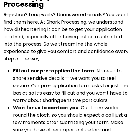
Processing
Rejection? Long waits? Unanswered emails? You won’t
find them here. At Shark Processing, we understand
how disheartening it can be to get your application
declined, especially after having put so much effort
into the process. So we streamline the whole
experience to give you comfort and confidence every
step of the way.
Fill out our pre-application form.
No need to
share sensitive details — we want you to feel
secure. Our pre-application form asks for just the
basics so it’s easy to fill out and you won’t have to
worry about sharing sensitive particulars.
Wait for us to contact you
. Our team works
round the clock, so you should expect a call just a
few moments after submitting your form. Make
sure you have other important details and