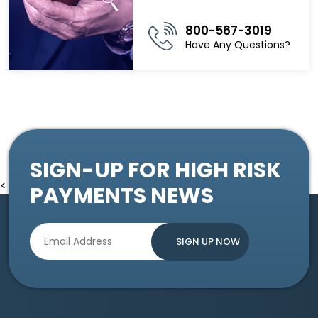
800-567-3019
Have Any Questions?
SIGN-UP FOR HIGH RISK
<
PAYMENTS NEWS