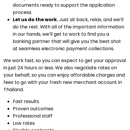
documents ready to support the application
process.
Let us do the work.
Just sit back, relax, and we’ll
do the rest. With all of the important information
in our hands, we’ll get to work to find you a
banking partner that will give you the best shot
at seamless electronic payment collections.
We work fast, so you can expect to get your approval
in just 24 hours or less. We also negotiate rates on
your behalf, so you can enjoy affordable charges and
fees to go with your fresh new merchant account in
Thailand.
Fast results
Proven outcomes
Professional staff
Low rates