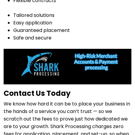
Flexible contracts
Tailored solutions
Easy application
Guaranteed placement
Safe and secure
Contact Us Today
We know how hard it can be to place your business in
the hands of a service you can’t trust — so we
scratch out the fees to prove just how dedicated we
are to your growth. Shark Processing charges zero
fees for application, placement, and set-up, so when