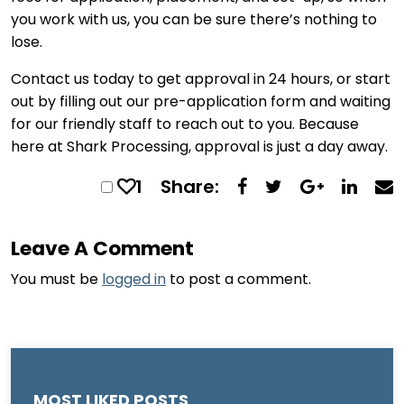
you work with us, you can be sure there’s nothing to
lose.
Contact us today to get approval in 24 hours, or start
out by filling out our pre-application form and waiting
for our friendly staff to reach out to you. Because
here at Shark Processing, approval is just a day away.
1
Share:
Leave A Comment
You must be
logged in
to post a comment.
MOST LIKED POSTS