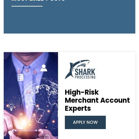
High-Risk
Merchant Account
Experts
APPLY NOW