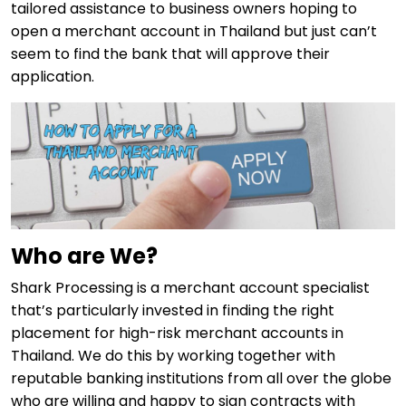
tailored assistance to business owners hoping to
open a merchant account in Thailand but just can’t
seem to find the bank that will approve their
application.
Who are We?
Shark Processing is a merchant account specialist
that’s particularly invested in finding the right
placement for high-risk merchant accounts in
Thailand. We do this by working together with
reputable banking institutions from all over the globe
who are willing and happy to sign contracts with