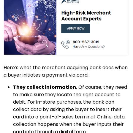
Here’s what the merchant acquiring bank does when
a buyer initiates a payment via card:
They collect information.
Of course, they need
to make sure they locate the right account to
debit. For in-store purchases, the bank can
collect data by asking the buyer to insert their
card into a point-of-sales terminal. Online, data
collection happens when the buyer inputs their
card info through a digital form.