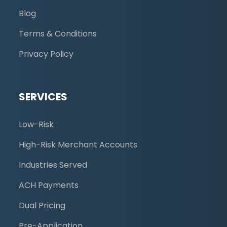
Blog
Terms & Conditions
Privacy Policy
SERVICES
Low-Risk
High-Risk Merchant Accounts
Industries Served
ACH Payments
Dual Pricing
Pre-Application