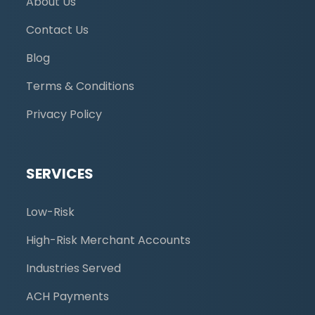
About Us
Contact Us
Blog
Terms & Conditions
Privacy Policy
SERVICES
Low-Risk
High-Risk Merchant Accounts
Industries Served
ACH Payments