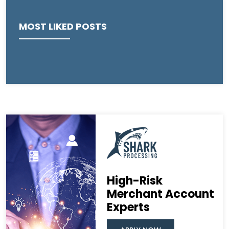
MOST LIKED POSTS
High-Risk
Merchant Account
Experts