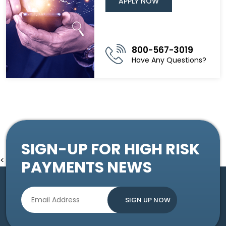
APPLY NOW
800-567-3019
Have Any Questions?
SIGN-UP FOR HIGH RISK
<
PAYMENTS NEWS