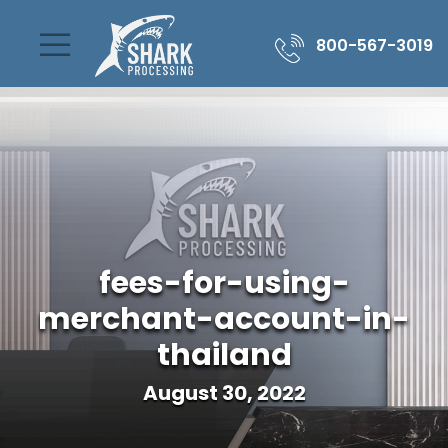
800-567-3019
fees-for-using-
merchant-account-in-
thailand
August 30, 2022