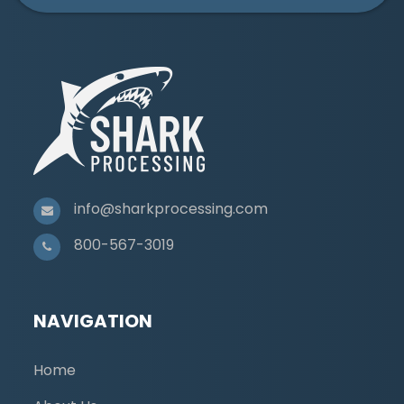
info@sharkprocessing.com
800-567-3019
NAVIGATION
Home