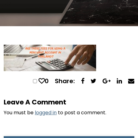
0
Share:
Leave A Comment
You must be
logged in
to post a comment.