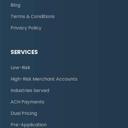
Blog
Terms & Conditions
Privacy Policy
SERVICES
Low-Risk
High-Risk Merchant Accounts
Industries Served
ACH Payments
Dual Pricing
Pre-Application