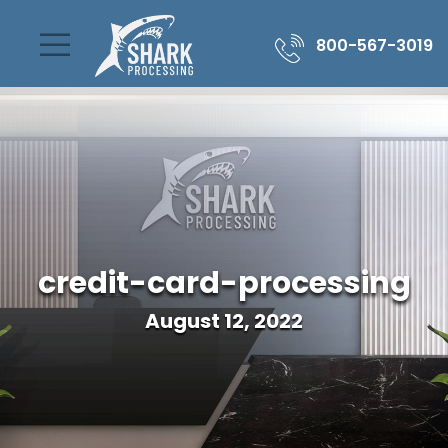
800-567-3019
credit-card-processing
August 12, 2022