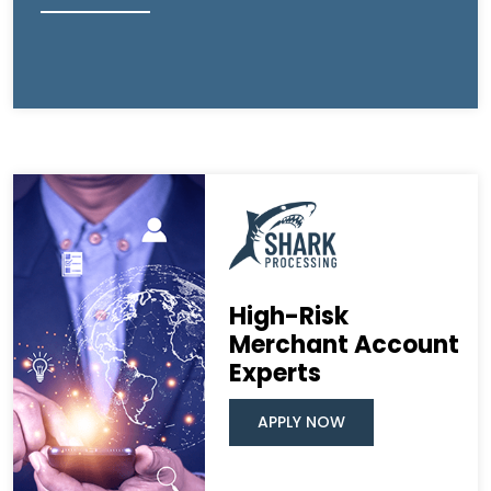
High-Risk
Merchant Account
Experts
APPLY NOW