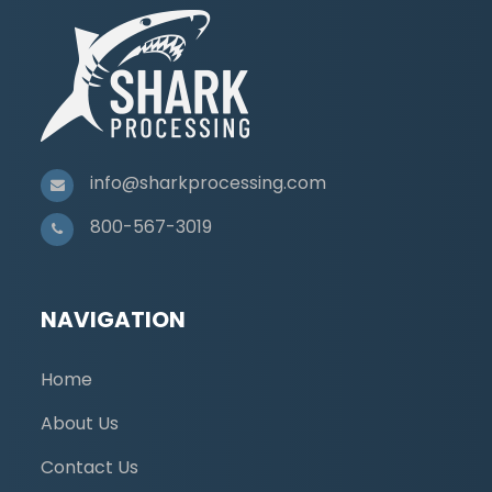
info@sharkprocessing.com
800-567-3019
NAVIGATION
Home
About Us
Contact Us