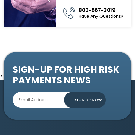
800-567-3019
Have Any Questions?
SIGN-UP FOR HIGH RISK
<
PAYMENTS NEWS