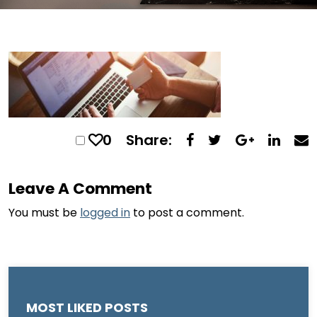
0
Share:
Leave A Comment
You must be
logged in
to post a comment.
MOST LIKED POSTS