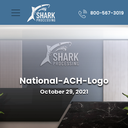
800-567-3019
National-ACH-Logo
October 29, 2021