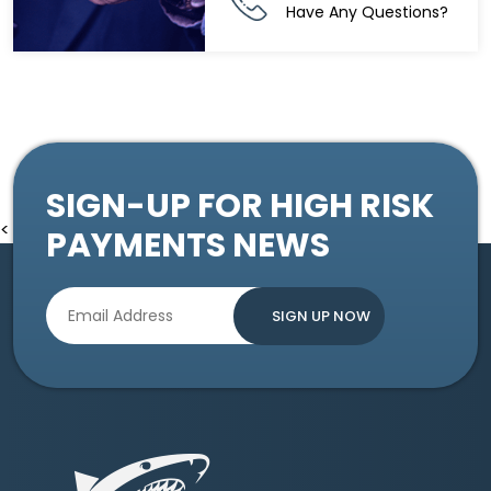
Have Any Questions?
SIGN-UP FOR HIGH RISK
<
PAYMENTS NEWS