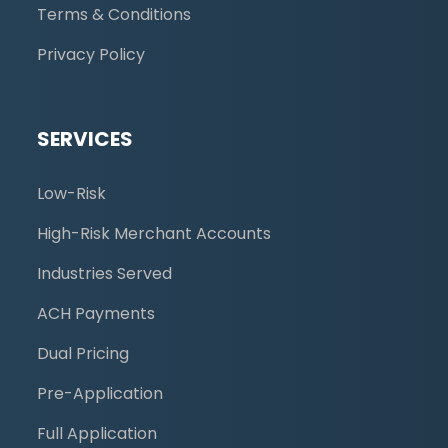
Terms & Conditions
Privacy Policy
SERVICES
Low-Risk
High-Risk Merchant Accounts
Industries Served
ACH Payments
Dual Pricing
Pre-Application
Full Application