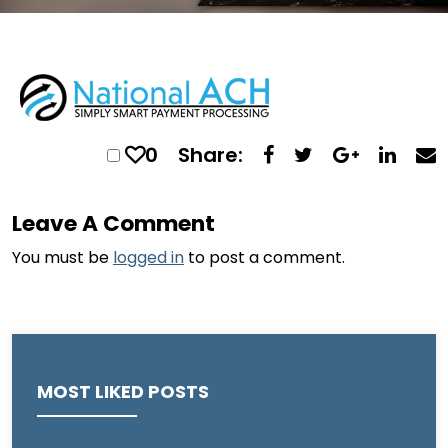
0
Share:
Leave A Comment
You must be
logged in
to post a comment.
MOST LIKED POSTS