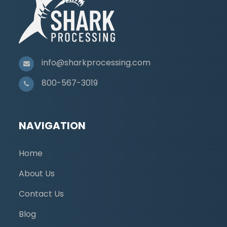
info@sharkprocessing.com
800-567-3019
NAVIGATION
Home
About Us
Contact Us
Blog