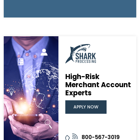
High-Risk
Merchant Account
Experts
APPLY NOW
800-567-3019