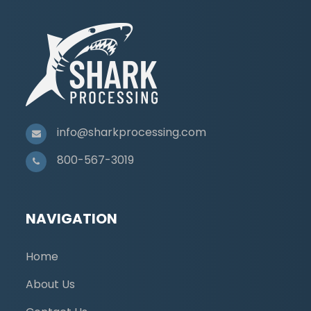
info@sharkprocessing.com
800-567-3019
NAVIGATION
Home
About Us