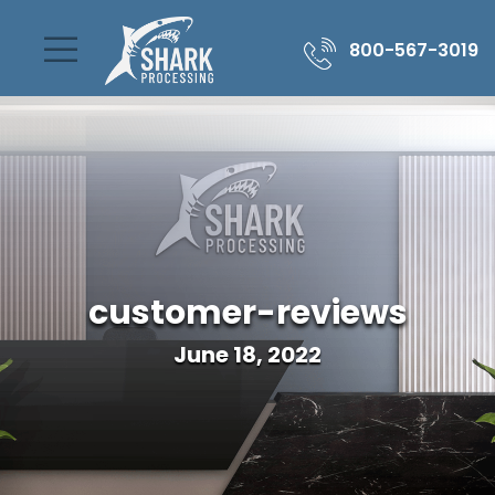
800-567-3019
customer-reviews
June 18, 2022