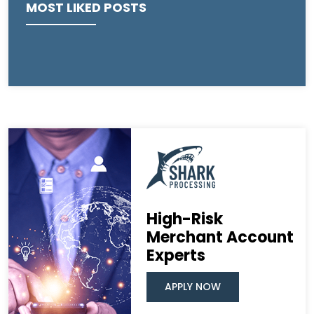
MOST LIKED POSTS
High-Risk
Merchant Account
Experts
APPLY NOW