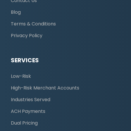
Contact Us
Blog
Terms & Conditions
Privacy Policy
SERVICES
Low-Risk
High-Risk Merchant Accounts
Industries Served
ACH Payments
Dual Pricing