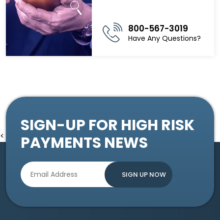
800-567-3019
Have Any Questions?
SIGN-UP FOR HIGH RISK
<
PAYMENTS NEWS