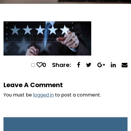
0
Share:
Leave A Comment
You must be
logged in
to post a comment.