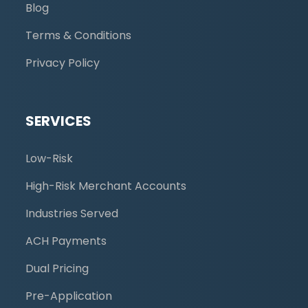
Blog
Terms & Conditions
Privacy Policy
SERVICES
Low-Risk
High-Risk Merchant Accounts
Industries Served
ACH Payments
Dual Pricing
Pre-Application