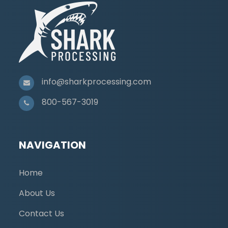
info@sharkprocessing.com
800-567-3019
NAVIGATION
Home
About Us
Contact Us