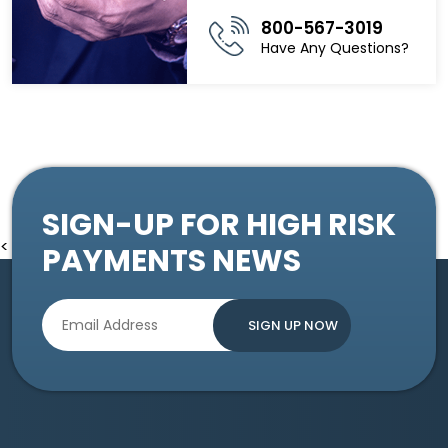
800-567-3019
Have Any Questions?
SIGN-UP FOR HIGH RISK
<
PAYMENTS NEWS