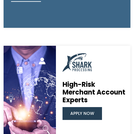
High-Risk
Merchant Account
Experts
APPLY NOW