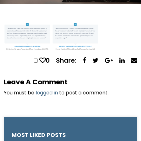
0
Share:
Leave A Comment
You must be
logged in
to post a comment.
MOST LIKED POSTS