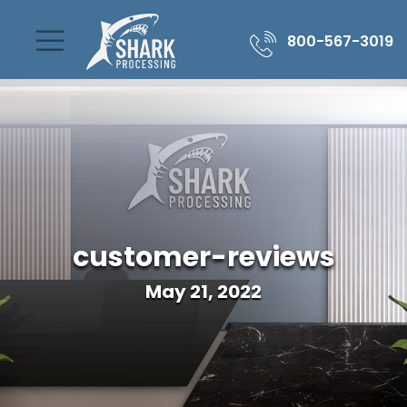
800-567-3019
customer-reviews
May 21, 2022