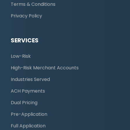
Terms & Conditions
Privacy Policy
SERVICES
Low-Risk
High-Risk Merchant Accounts
Industries Served
ACH Payments
Dual Pricing
Pre-Application
Full Application