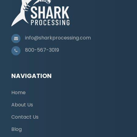
info@sharkprocessing.com
800-567-3019
NAVIGATION
Home
About Us
Contact Us
Blog