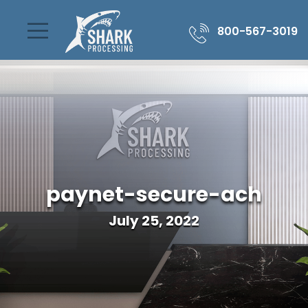
800-567-3019
paynet-secure-ach
July 25, 2022