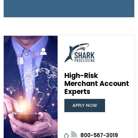
High-Risk
Merchant Account
Experts
APPLY NOW
800-567-3019