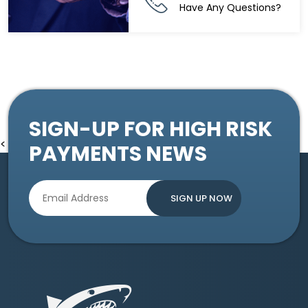
Have Any Questions?
SIGN-UP FOR HIGH RISK
<
PAYMENTS NEWS