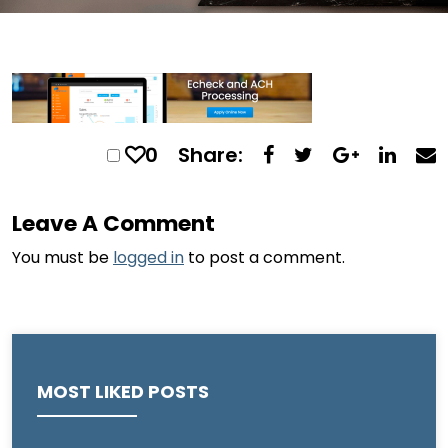
0
Share:
Leave A Comment
You must be
logged in
to post a comment.
MOST LIKED POSTS