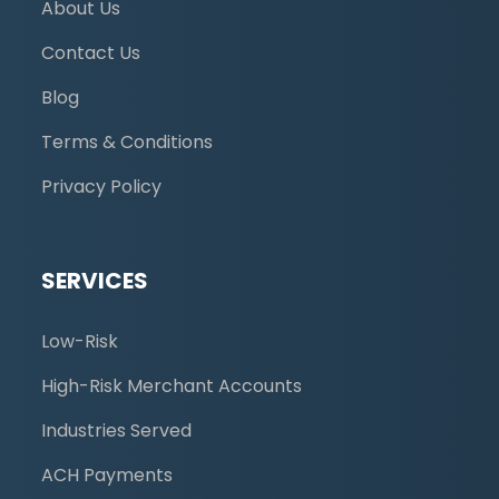
About Us
Contact Us
Blog
Terms & Conditions
Privacy Policy
SERVICES
Low-Risk
High-Risk Merchant Accounts
Industries Served
ACH Payments