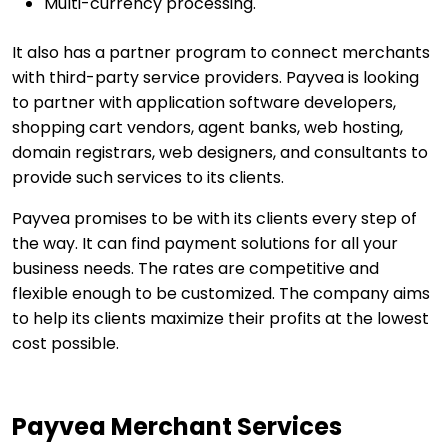
Multi-currency processing.
It also has a partner program to connect merchants
with third-party service providers. Payvea is looking
to partner with application software developers,
shopping cart vendors, agent banks, web hosting,
domain registrars, web designers, and consultants to
provide such services to its clients.
Payvea promises to be with its clients every step of
the way. It can find payment solutions for all your
business needs. The rates are competitive and
flexible enough to be customized. The company aims
to help its clients maximize their profits at the lowest
cost possible.
Payvea Merchant Services