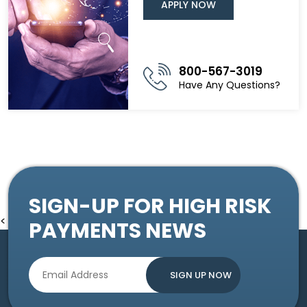
APPLY NOW
800-567-3019
Have Any Questions?
SIGN-UP FOR HIGH RISK
<
PAYMENTS NEWS