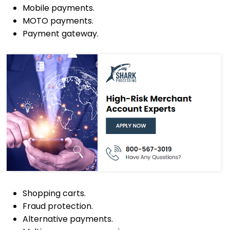
Mobile payments.
MOTO payments.
Payment gateway.
Shopping carts.
Fraud protection.
Alternative payments.