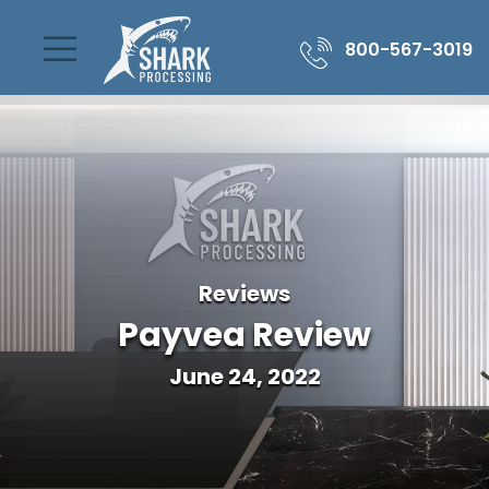
800-567-3019
Reviews
Payvea Review
June 24, 2022