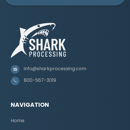
info@sharkprocessing.com
800-567-3019
NAVIGATION
Home