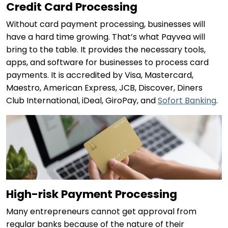
Credit Card Processing
Without card payment processing, businesses will
have a hard time growing. That’s what Payvea will
bring to the table. It provides the necessary tools,
apps, and software for businesses to process card
payments. It is accredited by Visa, Mastercard,
Maestro, American Express, JCB, Discover, Diners
Club International, iDeal, GiroPay, and
Sofort Banking
.
High-risk Payment Processing
Many entrepreneurs cannot get approval from
regular banks because of the nature of their