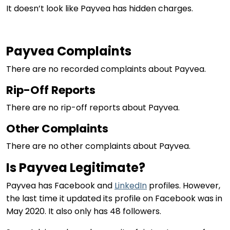
It doesn’t look like Payvea has hidden charges.
Payvea Complaints
There are no recorded complaints about Payvea.
Rip-Off Reports
There are no rip-off reports about Payvea.
Other Complaints
There are no other complaints about Payvea.
Is Payvea Legitimate?
Payvea has Facebook and
LinkedIn
profiles. However,
the last time it updated its profile on Facebook was in
May 2020. It also only has 48 followers.