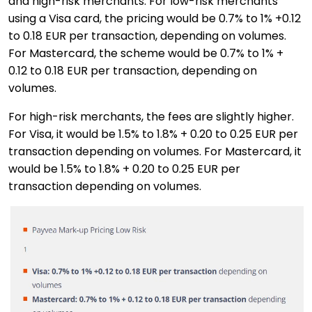
and high-risk merchants. For low-risk merchants
using a Visa card, the pricing would be 0.7% to 1% +0.12
to 0.18 EUR per transaction, depending on volumes.
For Mastercard, the scheme would be 0.7% to 1% +
0.12 to 0.18 EUR per transaction, depending on
volumes.
For high-risk merchants, the fees are slightly higher.
For Visa, it would be 1.5% to 1.8% + 0.20 to 0.25 EUR per
transaction depending on volumes. For Mastercard, it
would be 1.5% to 1.8% + 0.20 to 0.25 EUR per
transaction depending on volumes.