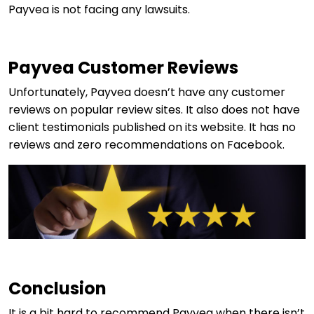
Payvea is not facing any lawsuits.
Payvea Customer Reviews
Unfortunately, Payvea doesn’t have any customer
reviews on popular review sites. It also does not have
client testimonials published on its website. It has no
reviews and zero recommendations on Facebook.
Conclusion
It is a bit hard to recommend Payvea when there isn’t