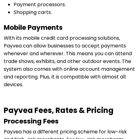
Payment processors.
Shopping carts.
Mobile Payments
With its mobile credit card processing solutions,
Payvea can allow businesses to accept payments
whenever and wherever. This means you can attend
trade shows, exhibits, and other outdoor events. The
system also comes with online account management
and reporting. Plus, it is compatible with almost all
devices.
Payvea Fees, Rates & Pricing
Processing Fees
Payvea has a different pricing scheme for low-risk