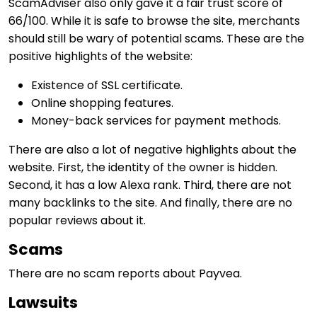
ScamAdviser also only gave it a fair trust score of
66/100. While it is safe to browse the site, merchants
should still be wary of potential scams. These are the
positive highlights of the website:
Existence of SSL certificate.
Online shopping features.
Money-back services for payment methods.
There are also a lot of negative highlights about the
website. First, the identity of the owner is hidden.
Second, it has a low Alexa rank. Third, there are not
many backlinks to the site. And finally, there are no
popular reviews about it.
Scams
There are no scam reports about Payvea.
Lawsuits