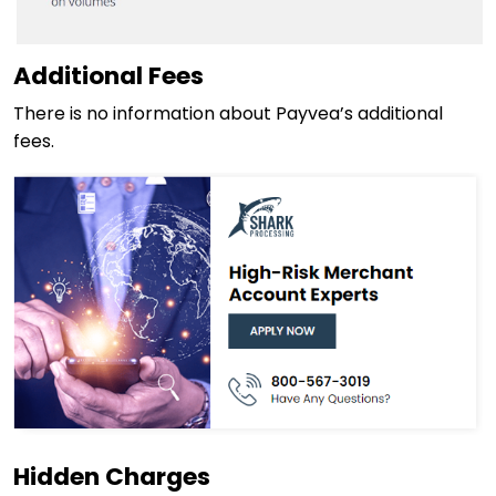
Additional Fees
There is no information about Payvea’s additional
fees.
Hidden Charges