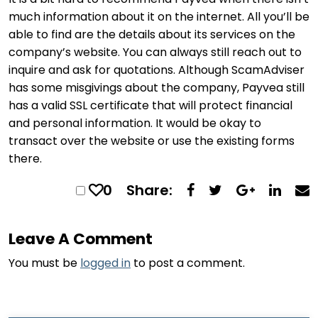
much information about it on the internet. All you’ll be
able to find are the details about its services on the
company’s website. You can always still reach out to
inquire and ask for quotations. Although ScamAdviser
has some misgivings about the company, Payvea still
has a valid SSL certificate that will protect financial
and personal information. It would be okay to
transact over the website or use the existing forms
there.
0
Share:
Leave A Comment
You must be
logged in
to post a comment.