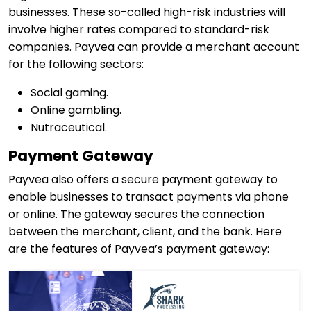
businesses. These so-called high-risk industries will
involve higher rates compared to standard-risk
companies. Payvea can provide a merchant account
for the following sectors:
Social gaming.
Online gambling.
Nutraceutical.
Payment Gateway
Payvea also offers a secure payment gateway to
enable businesses to transact payments via phone
or online. The gateway secures the connection
between the merchant, client, and the bank. Here
are the features of Payvea’s payment gateway: