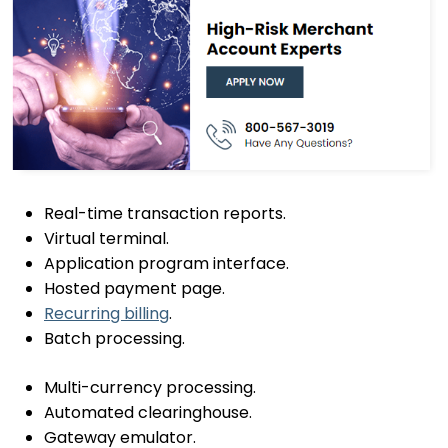
Real-time transaction reports.
Virtual terminal.
Application program interface.
Hosted payment page.
Recurring billing
.
Batch processing.
Multi-currency processing.
Automated clearinghouse.
Gateway emulator.