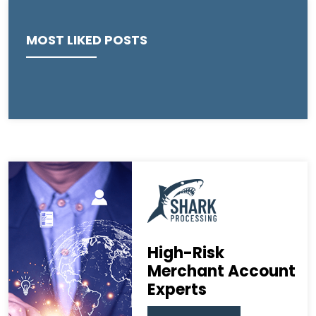
MOST LIKED POSTS
High-Risk
Merchant Account
Experts