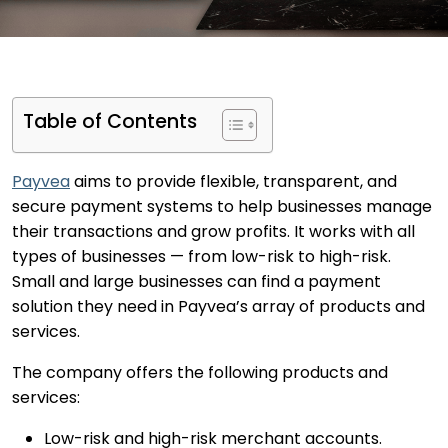
Table of Contents
Payvea
aims to provide flexible, transparent, and
secure payment systems to help businesses manage
their transactions and grow profits. It works with all
types of businesses — from low-risk to high-risk.
Small and large businesses can find a payment
solution they need in Payvea’s array of products and
services.
The company offers the following products and
services:
Low-risk and high-risk merchant accounts.