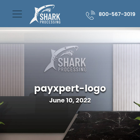
800-567-3019
payxpert-logo
June 10, 2022