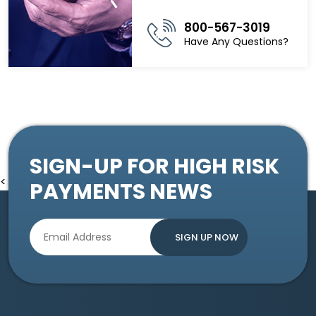
800-567-3019
Have Any Questions?
SIGN-UP FOR HIGH RISK
<
PAYMENTS NEWS