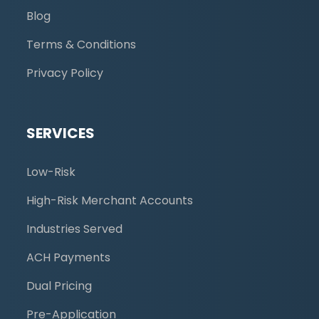
Blog
Terms & Conditions
Privacy Policy
SERVICES
Low-Risk
High-Risk Merchant Accounts
Industries Served
ACH Payments
Dual Pricing
Pre-Application