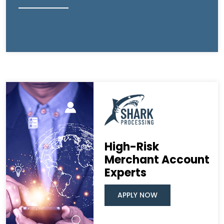
High-Risk
Merchant Account
Experts
APPLY NOW