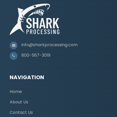
info@sharkprocessing.com
800-567-3019
NAVIGATION
Home
About Us
Contact Us