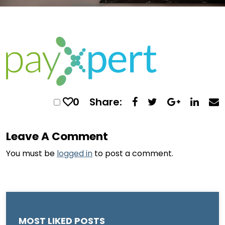
0
Share:
Leave A Comment
You must be
logged in
to post a comment.
MOST LIKED POSTS