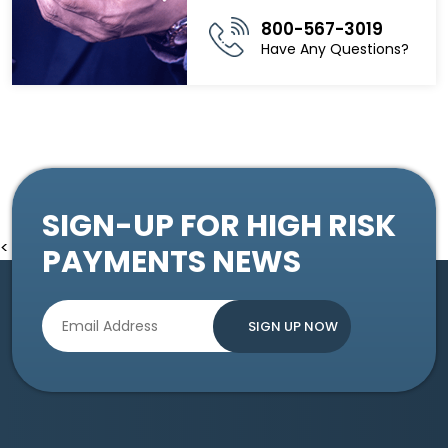
800-567-3019
Have Any Questions?
SIGN-UP FOR HIGH RISK
<
PAYMENTS NEWS