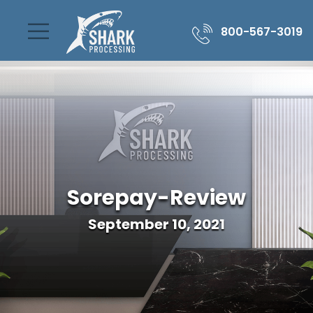
800-567-3019
Sorepay-Review
September 10, 2021