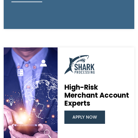
High-Risk
Merchant Account
Experts
APPLY NOW