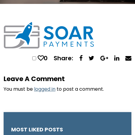
0
Share:
Leave A Comment
You must be
logged in
to post a comment.
MOST LIKED POSTS