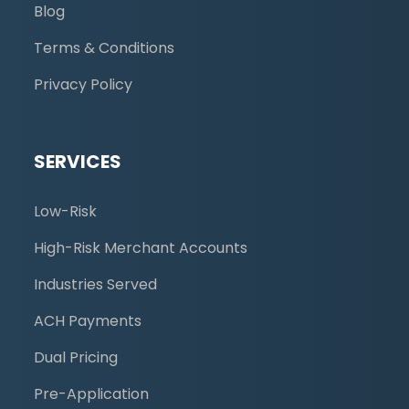
Blog
Terms & Conditions
Privacy Policy
SERVICES
Low-Risk
High-Risk Merchant Accounts
Industries Served
ACH Payments
Dual Pricing
Pre-Application