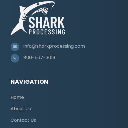
info@sharkprocessing.com
800-567-3019
NAVIGATION
Home
About Us
Contact Us