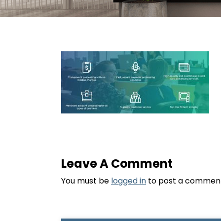
Leave A Comment
You must be
logged in
to post a commen