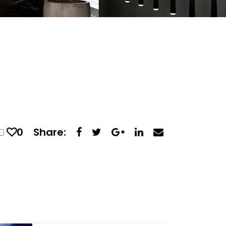
0
Share: