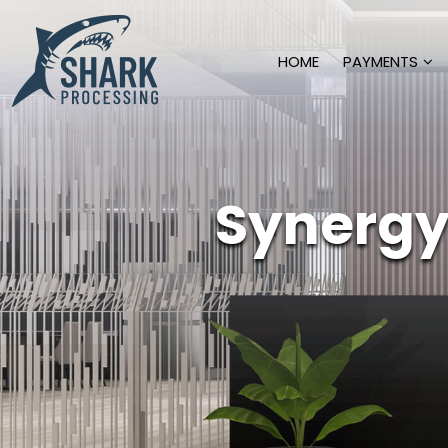
HOME
PAYMENTS
Synergy