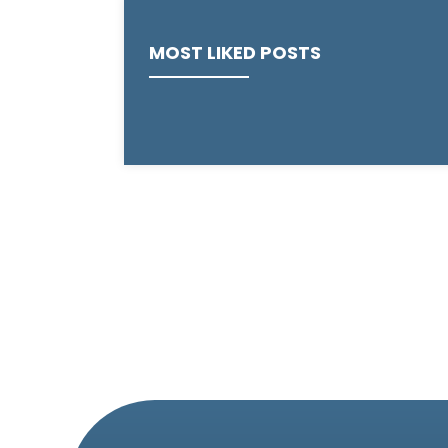
MOST LIKED POSTS