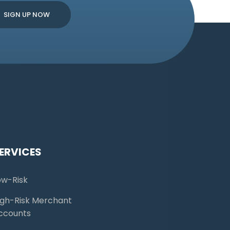
ERVICES
ow-Risk
igh-Risk Merchant
ccounts