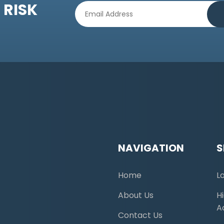
 RISK
NAVIGATION
S
Home
L
About Us
H
A
Contact Us