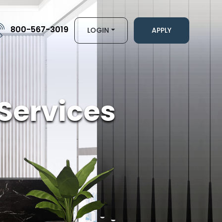
800-567-3019
LOGIN
APPLY
Services