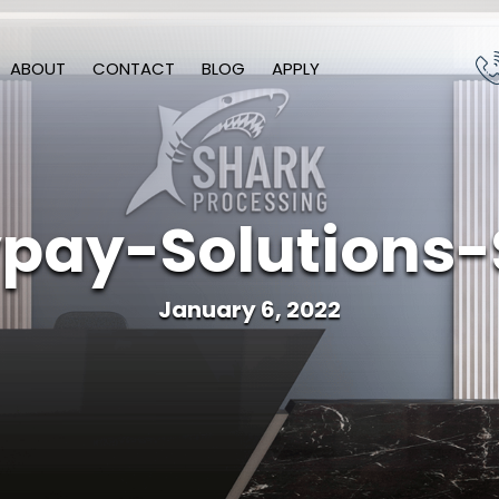
ABOUT
CONTACT
BLOG
APPLY
pay-Solutions-
January 6, 2022