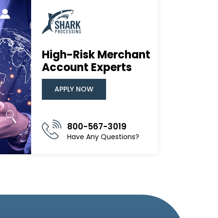
High-Risk Merchant
Account Experts
APPLY NOW
800-567-3019
Have Any Questions?