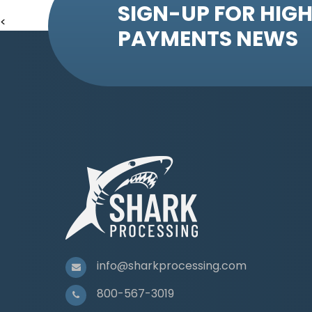
SIGN-UP FOR HIGH
<
PAYMENTS NEWS
info@sharkprocessing.com
800-567-3019