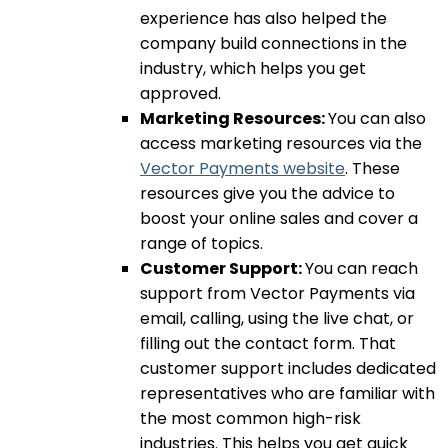
experience has also helped the
company build connections in the
industry, which helps you get
approved.
Marketing Resources:
You can also
access marketing resources via the
Vector Payments website
. These
resources give you the advice to
boost your online sales and cover a
range of topics.
Customer Support:
You can reach
support from Vector Payments via
email, calling, using the live chat, or
filling out the contact form. That
customer support includes dedicated
representatives who are familiar with
the most common high-risk
industries. This helps you get quick