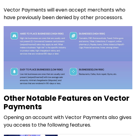
Vector Payments will even accept merchants who
have previously been denied by other processors.
Other Notable Features on Vector
Payments
Opening an account with Vector Payments also gives
you access to the following features.