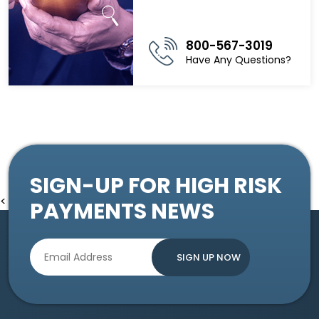
800-567-3019
Have Any Questions?
SIGN-UP FOR HIGH RISK
<
PAYMENTS NEWS