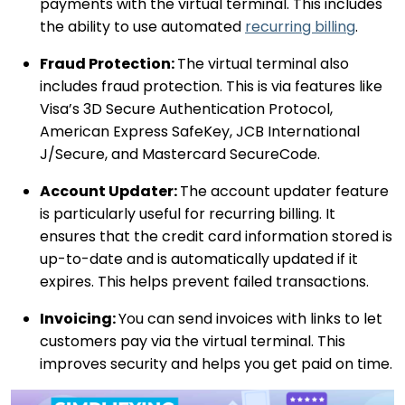
payments with the virtual terminal. This includes
the ability to use automated
recurring billing
.
Fraud Protection:
The virtual terminal also
includes fraud protection. This is via features like
Visa’s 3D Secure Authentication Protocol,
American Express SafeKey, JCB International
J/Secure, and Mastercard SecureCode.
Account Updater:
The account updater feature
is particularly useful for recurring billing. It
ensures that the credit card information stored is
up-to-date and is automatically updated if it
expires. This helps prevent failed transactions.
Invoicing:
You can send invoices with links to let
customers pay via the virtual terminal. This
improves security and helps you get paid on time.