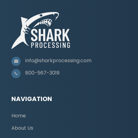
info@sharkprocessing.com
800-567-3019
NAVIGATION
Home
About Us