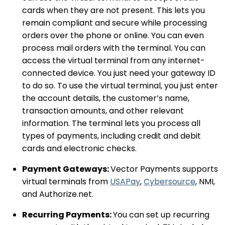
cards when they are not present. This lets you
remain compliant and secure while processing
orders over the phone or online. You can even
process mail orders with the terminal. You can
access the virtual terminal from any internet-
connected device. You just need your gateway ID
to do so. To use the virtual terminal, you just enter
the account details, the customer’s name,
transaction amounts, and other relevant
information. The terminal lets you process all
types of payments, including credit and debit
cards and electronic checks.
Payment Gateways:
Vector Payments supports
virtual terminals from
USAPay
,
Cybersource
, NMI,
and Authorize.net.
Recurring Payments:
You can set up recurring