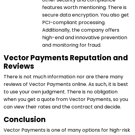
features worth mentioning. There is
secure data encryption. You also get
PCI-compliant processing.
Additionally, the company offers
high-end and innovative prevention
and monitoring for fraud.
Vector Payments Reputation and
Reviews
There is not much information nor are there many
reviews of Vector Payments online. As such, it is best
to use your own judgment. There is no obligation
when you get a quote from Vector Payments, so you
can view their rates and the contract and decide.
Conclusion
Vector Payments is one of many options for high-risk