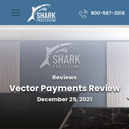
800-567-3019
Reviews
Vector Payments Review
December 25, 2021