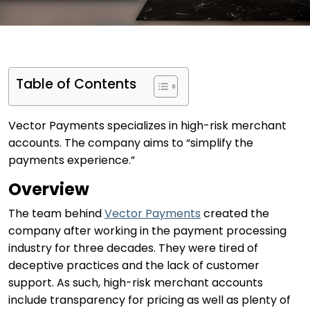
Table of Contents
Vector Payments specializes in high-risk merchant
accounts. The company aims to “simplify the
payments experience.”
Overview
The team behind
Vector Payments
created the
company after working in the payment processing
industry for three decades. They were tired of
deceptive practices and the lack of customer
support. As such, high-risk merchant accounts
include transparency for pricing as well as plenty of