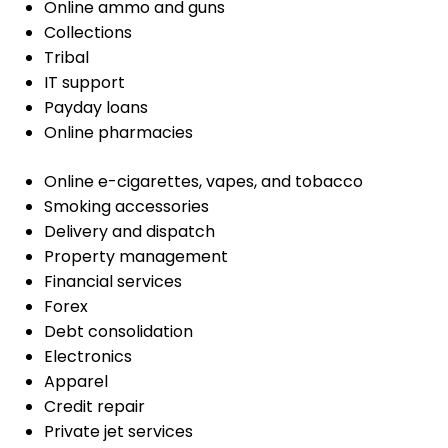
Online ammo and guns
Collections
Tribal
IT support
Payday loans
Online pharmacies
Online e-cigarettes, vapes, and tobacco
Smoking accessories
Delivery and dispatch
Property management
Financial services
Forex
Debt consolidation
Electronics
Apparel
Credit repair
Private jet services