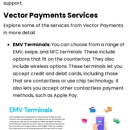
support.
Vector Payments Services
Explore some of the services from Vector Payments
in more detail.
EMV Terminals:
You can choose from a range of
EMV, swipe, and NFC terminals. These include
options that fit on the countertop. They also
include wireless options. These terminals let you
accept credit and debit cards, including those
that are contactless or use chip technology. It
also lets you accept other contactless payment
methods, such as Apple Pay.