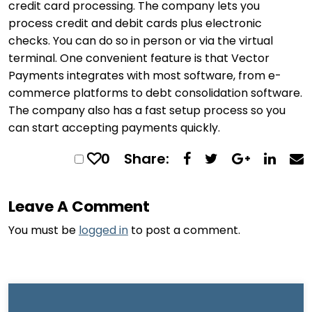
credit card processing. The company lets you
process credit and debit cards plus electronic
checks. You can do so in person or via the virtual
terminal. One convenient feature is that Vector
Payments integrates with most software, from e-
commerce platforms to debt consolidation software.
The company also has a fast setup process so you
can start accepting payments quickly.
0
Share:
Leave A Comment
You must be
logged in
to post a comment.