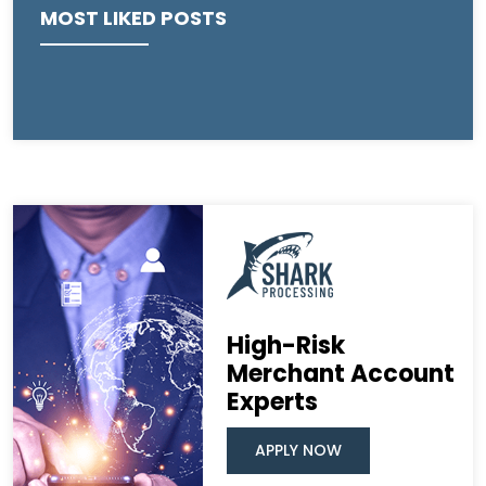
MOST LIKED POSTS
High-Risk
Merchant Account
Experts
APPLY NOW