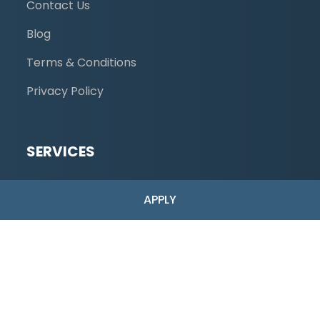
Contact Us
Blog
Terms & Conditions
Privacy Policy
SERVICES
Low-Risk
APPLY
High-Risk Merchant Accounts
Industries Served
ACH Payments
Dual Pricing