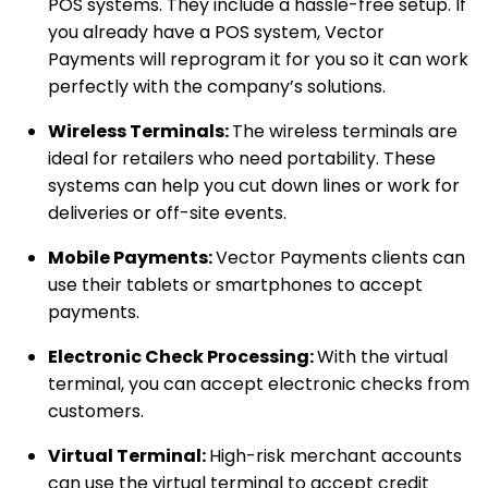
POS systems. They include a hassle-free setup. If
you already have a POS system, Vector
Payments will reprogram it for you so it can work
perfectly with the company’s solutions.
Wireless Terminals:
The wireless terminals are
ideal for retailers who need portability. These
systems can help you cut down lines or work for
deliveries or off-site events.
Mobile Payments:
Vector Payments clients can
use their tablets or smartphones to accept
payments.
Electronic Check Processing:
With the virtual
terminal, you can accept electronic checks from
customers.
Virtual Terminal:
High-risk merchant accounts
can use the virtual terminal to accept credit