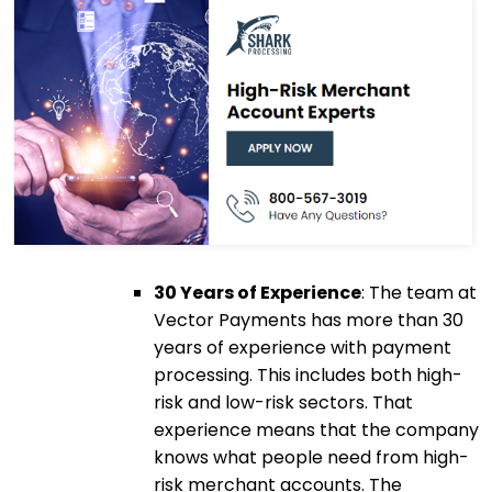
30 Years of Experience
: The team at
Vector Payments has more than 30
years of experience with payment
processing. This includes both high-
risk and low-risk sectors. That
experience means that the company
knows what people need from high-
risk merchant accounts. The