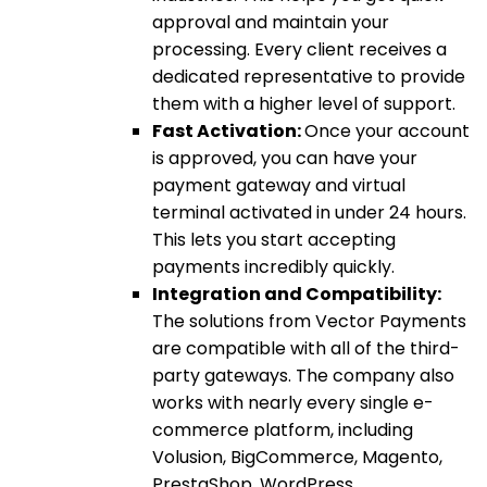
approval and maintain your
processing. Every client receives a
dedicated representative to provide
them with a higher level of support.
Fast Activation:
Once your account
is approved, you can have your
payment gateway and virtual
terminal activated in under 24 hours.
This lets you start accepting
payments incredibly quickly.
Integration and Compatibility:
The solutions from Vector Payments
are compatible with all of the third-
party gateways. The company also
works with nearly every single e-
commerce platform, including
Volusion, BigCommerce, Magento,
PrestaShop, WordPress,