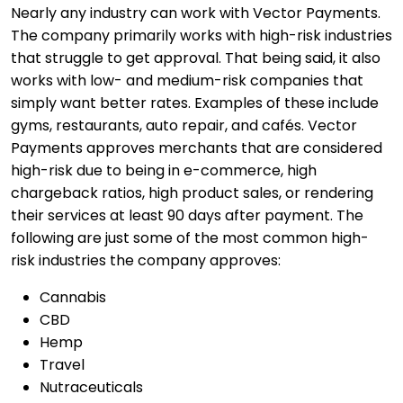
Nearly any industry can work with Vector Payments.
The company primarily works with high-risk industries
that struggle to get approval. That being said, it also
works with low- and medium-risk companies that
simply want better rates. Examples of these include
gyms, restaurants, auto repair, and cafés. Vector
Payments approves merchants that are considered
high-risk due to being in e-commerce, high
chargeback ratios, high product sales, or rendering
their services at least 90 days after payment. The
following are just some of the most common high-
risk industries the company approves:
Cannabis
CBD
Hemp
Travel
Nutraceuticals