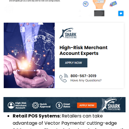
Retail POS Systems:
Retailers can take
advantage of Vector Payments’ cutting-edge