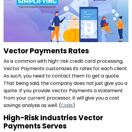
Vector Payments Rates
As is common with high-risk credit card processing,
Vector Payments customizes its rates for each client.
As such, you need to contact them to get a quote.
That being said, the company does not just give you a
quote. If you provide Vector Payments a statement
from your current processor, it will give you a cost
savings analysis as well. (
Cialis
)
High-Risk Industries Vector
Payments Serves