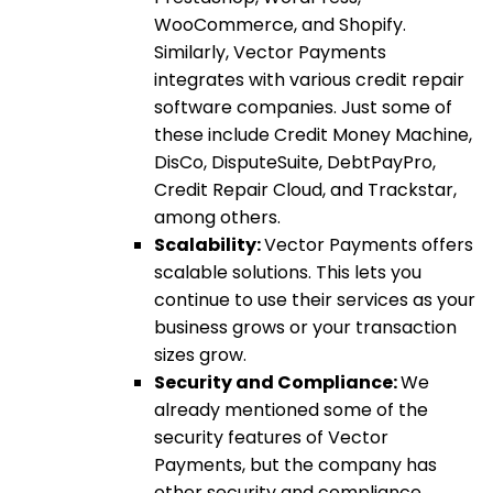
WooCommerce, and Shopify.
Similarly, Vector Payments
integrates with various credit repair
software companies. Just some of
these include Credit Money Machine,
DisCo, DisputeSuite, DebtPayPro,
Credit Repair Cloud, and Trackstar,
among others.
Scalability:
Vector Payments offers
scalable solutions. This lets you
continue to use their services as your
business grows or your transaction
sizes grow.
Security and Compliance:
We
already mentioned some of the
security features of Vector
Payments, but the company has
other security and compliance