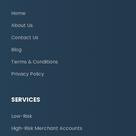
Home
About Us
Contact Us
Blog
Terms & Conditions
Privacy Policy
SERVICES
Low-Risk
High-Risk Merchant Accounts