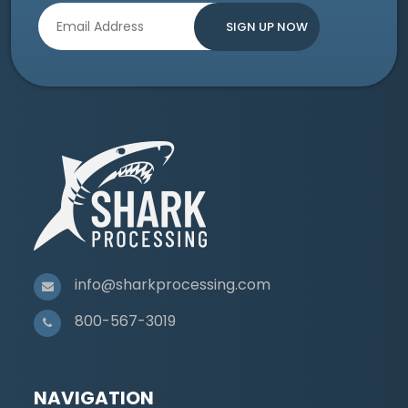
info@sharkprocessing.com
800-567-3019
NAVIGATION