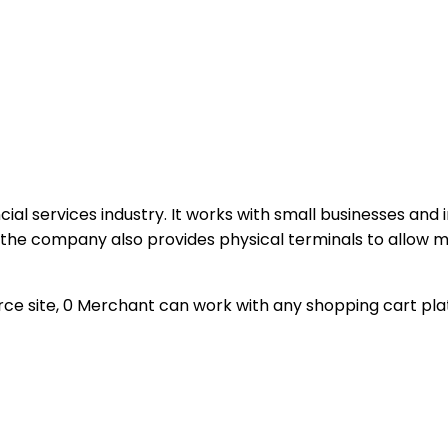
ncial services industry. It works with small businesses and
s, the company also provides physical terminals to allow
ce site, 0 Merchant can work with any shopping cart platf