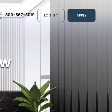
800-567-3019
LOGIN
APPLY
ew