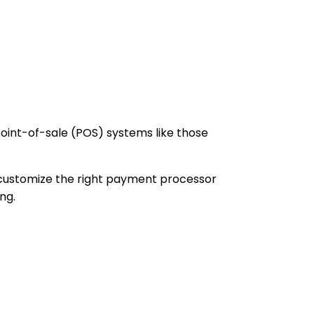
oint-of-sale (POS) systems like those
customize the right payment processor
ng.