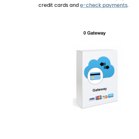
credit cards and
e-check payments
.