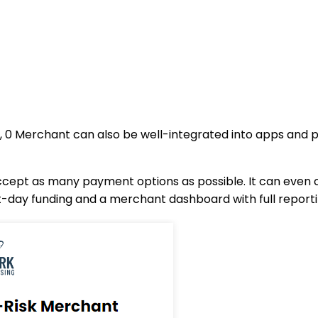
 0 Merchant can also be well-integrated into apps and p
ept as many payment options as possible. It can even 
ext-day funding and a merchant dashboard with full reporti