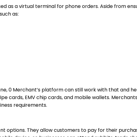
 as a virtual terminal for phone orders. Aside from ensur
such as:
ne, 0 Merchant’s platform can still work with that and hel
ipe cards, EMV chip cards, and mobile wallets. Merchants
siness requirements.
t options. They allow customers to pay for their purchas