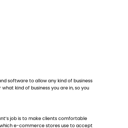
d software to allow any kind of business
what kind of business you are in, so you
t’s job is to make clients comfortable
 which e-commerce stores use to accept