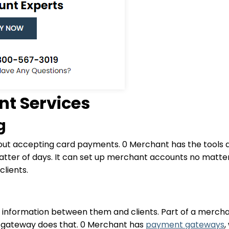
t Services
g
out accepting card payments. 0 Merchant has the tools an
tter of days. It can set up merchant accounts no matter 
lients.
information between them and clients. Part of a merchan
t gateway does that. 0 Merchant has
payment gateways
,