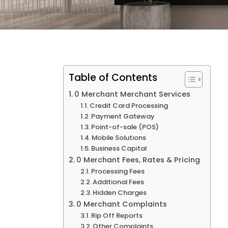
Table of Contents
0 Merchant Merchant Services
Credit Card Processing
Payment Gateway
Point-of-sale (POS)
Mobile Solutions
Business Capital
0 Merchant Fees, Rates & Pricing
Processing Fees
Additional Fees
Hidden Charges
0 Merchant Complaints
Rip Off Reports
Other Complaints