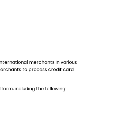
 international merchants in various
 merchants to process credit card
orm, including the following: