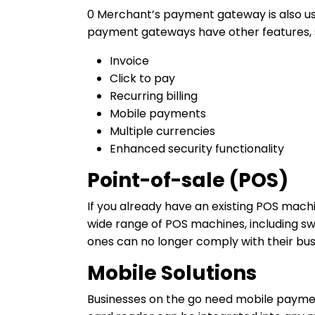
0 Merchant’s payment gateway is also used
payment gateways have other features, 
Invoice
Click to pay
Recurring billing
Mobile payments
Multiple currencies
Enhanced security functionality
Point-of-sale (POS)
If you already have an existing POS machi
wide range of POS machines, including sw
ones can no longer comply with their bu
Mobile Solutions
Businesses on the go need mobile paymen