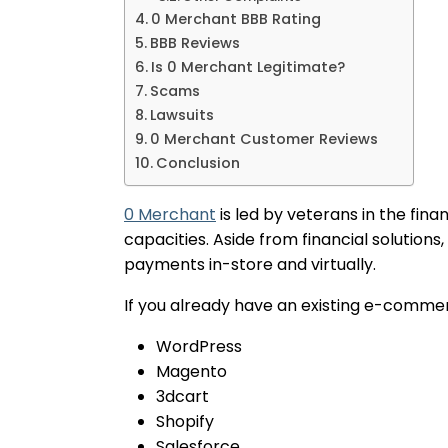
0 Merchant BBB Rating
BBB Reviews
Is 0 Merchant Legitimate?
Scams
Lawsuits
0 Merchant Customer Reviews
Conclusion
0 Merchant
is led by veterans in the fina
capacities. Aside from financial solution
payments in-store and virtually.
If you already have an existing e-commer
WordPress
Magento
3dcart
Shopify
Salesforce