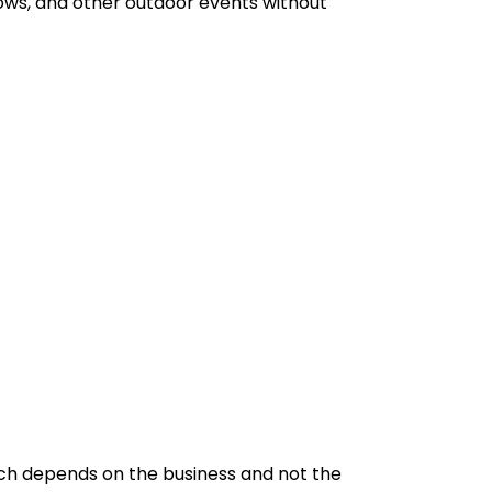
hows, and other outdoor events without
which depends on the business and not the