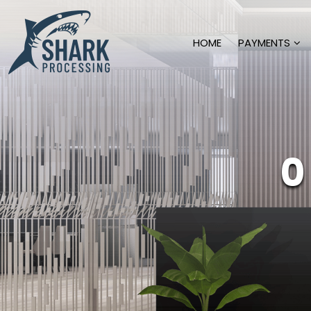
HOME
PAYMENTS
0