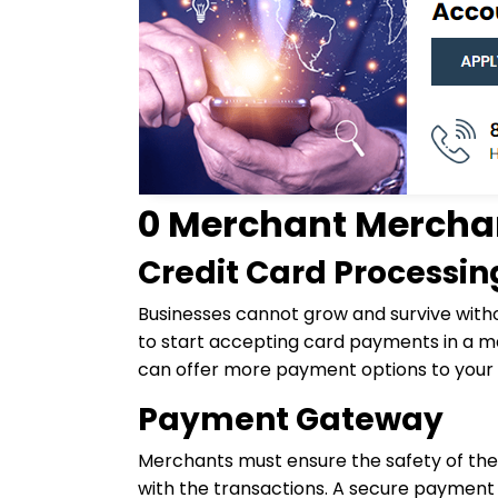
0 Merchant Merchan
Credit Card Processin
Businesses cannot grow and survive with
to start accepting card payments in a ma
can offer more payment options to your c
Payment Gateway
Merchants must ensure the safety of the 
with the transactions. A secure paymen