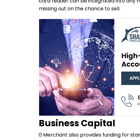
card reader can be integrated into any m
missing out on the chance to sell.
Business Capital
0 Merchant also provides funding for start