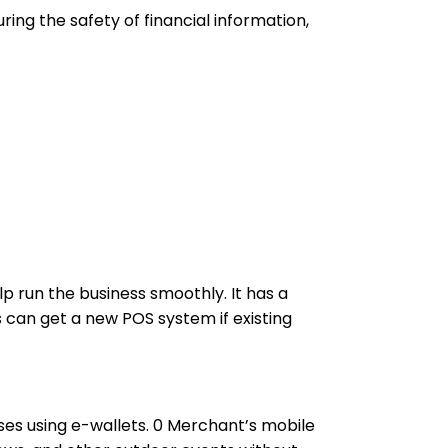
ing the safety of financial information,
p run the business smoothly. It has a
 can get a new POS system if existing
es using e-wallets. 0 Merchant’s mobile