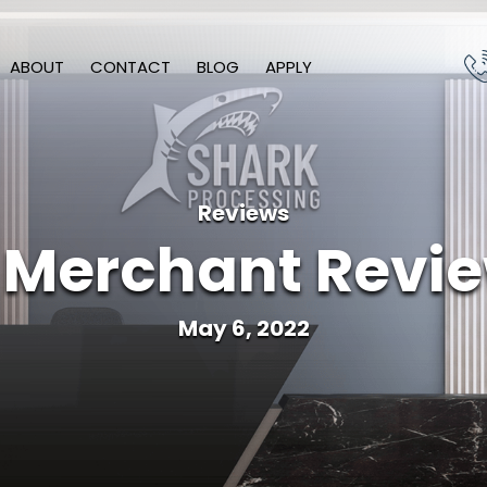
ABOUT
CONTACT
BLOG
APPLY
Reviews
 Merchant Revi
May 6, 2022