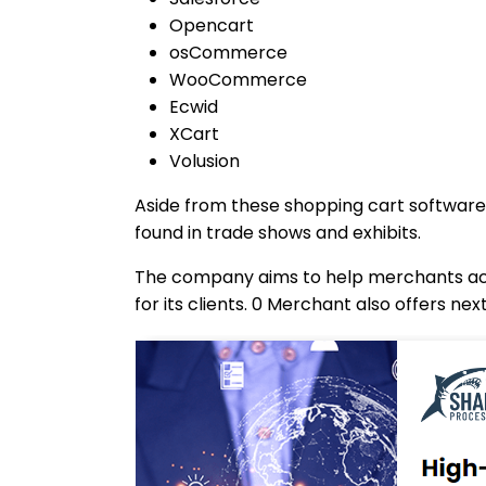
Opencart
osCommerce
WooCommerce
Ecwid
XCart
Volusion
Aside from these shopping cart software,
found in trade shows and exhibits.
The company aims to help merchants acc
for its clients. 0 Merchant also offers n