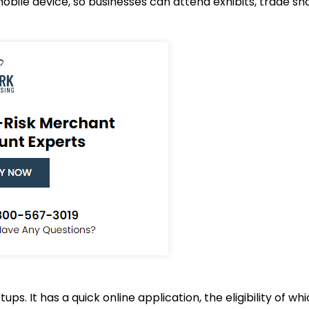
obile device, so businesses can attend exhibits, trade s
ups. It has a quick online application, the eligibility of 